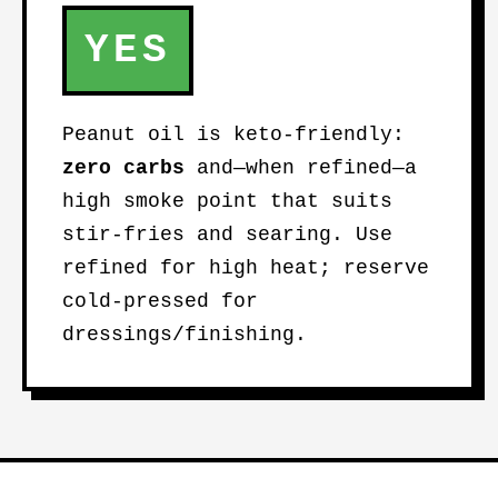
YES
Peanut oil is keto-friendly:
zero carbs
and—when refined—a
high smoke point that suits
stir-fries and searing. Use
refined for high heat; reserve
cold-pressed for
dressings/finishing.