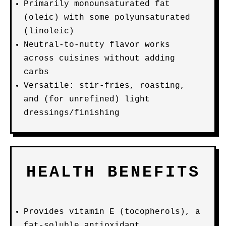
Primarily monounsaturated fat
(oleic) with some polyunsaturated
(linoleic)
Neutral-to-nutty flavor works
across cuisines without adding
carbs
Versatile: stir-fries, roasting,
and (for unrefined) light
dressings/finishing
HEALTH BENEFITS
Provides vitamin E (tocopherols), a
fat-soluble antioxidant