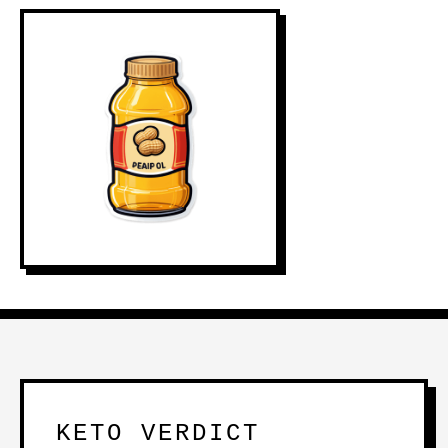
KETO VERDICT