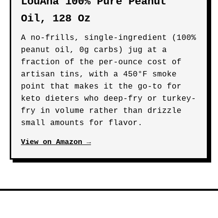
LouAna 100% Pure Peanut
Oil, 128 Oz
A no-frills, single-ingredient (100%
peanut oil, 0g carbs) jug at a
fraction of the per-ounce cost of
artisan tins, with a 450°F smoke
point that makes it the go-to for
keto dieters who deep-fry or turkey-
fry in volume rather than drizzle
small amounts for flavor.
View on Amazon →