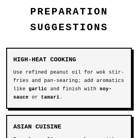
PREPARATION
SUGGESTIONS
HIGH-HEAT COOKING
Use refined peanut oil for wok stir-
fries and pan-searing; add aromatics
like
garlic
and finish with
soy-
sauce
or
tamari
.
ASIAN CUISINE