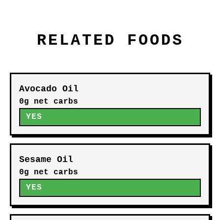
RELATED FOODS
Avocado Oil
0g net carbs
YES
Sesame Oil
0g net carbs
YES