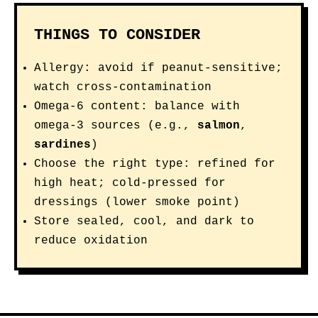
THINGS TO CONSIDER
Allergy: avoid if peanut-sensitive;
watch cross-contamination
Omega-6 content: balance with
omega-3 sources (e.g.,
salmon
,
sardines
)
Choose the right type: refined for
high heat; cold-pressed for
dressings (lower smoke point)
Store sealed, cool, and dark to
reduce oxidation