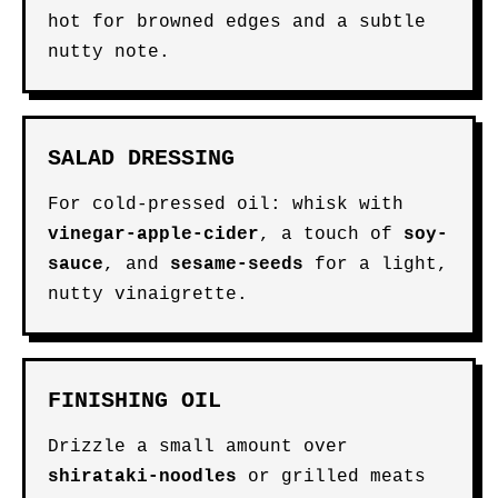
hot for browned edges and a subtle
nutty note.
SALAD DRESSING
For cold-pressed oil: whisk with
vinegar-apple-cider
, a touch of
soy-
sauce
, and
sesame-seeds
for a light,
nutty vinaigrette.
FINISHING OIL
Drizzle a small amount over
shirataki-noodles
or grilled meats