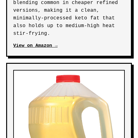
blending common in cheaper refined
versions, making it a clean,
minimally-processed keto fat that
also holds up to medium-high heat
stir-frying.
View on Amazon →