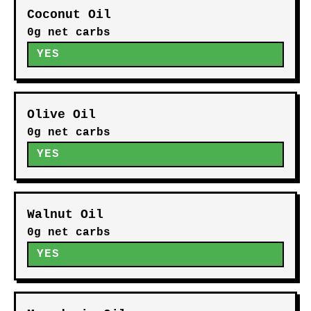
Coconut Oil
0g net carbs
YES
Olive Oil
0g net carbs
YES
Walnut Oil
0g net carbs
YES