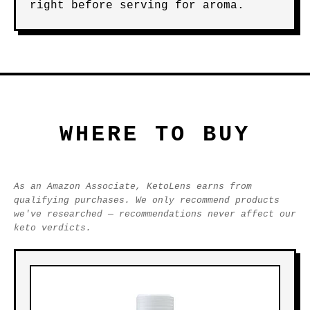
right before serving for aroma.
WHERE TO BUY
As an Amazon Associate, KetoLens earns from
qualifying purchases. We only recommend products
we've researched — recommendations never affect our
keto verdicts.