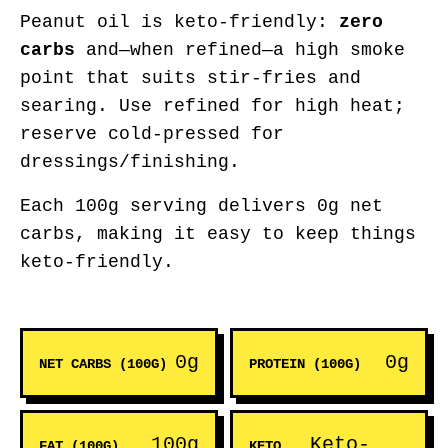
Peanut oil is keto-friendly:
zero
carbs
and—when refined—a high smoke
point that suits stir-fries and
searing. Use refined for high heat;
reserve cold-pressed for
dressings/finishing.
Each 100g serving delivers 0g net
carbs, making it easy to keep things
keto-friendly.
0g
0g
NET CARBS (100G)
PROTEIN (100G)
100g
Keto-
FAT (100G)
KETO