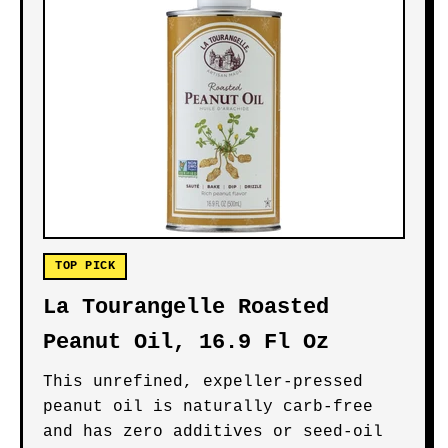
TOP PICK
La Tourangelle Roasted
Peanut Oil, 16.9 Fl Oz
This unrefined, expeller-pressed
peanut oil is naturally carb-free
and has zero additives or seed-oil