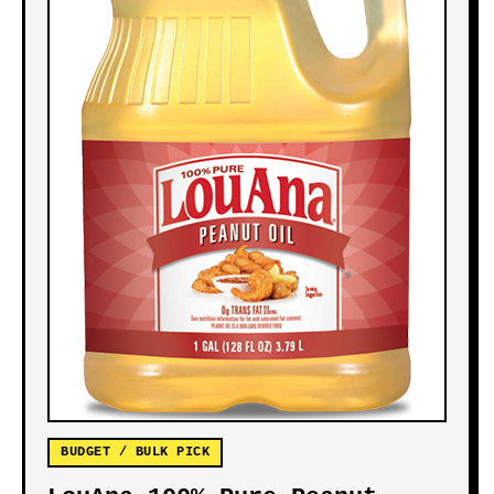
BUDGET / BULK PICK