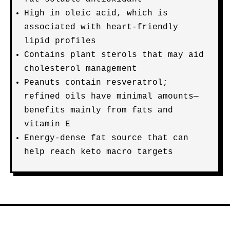
High in oleic acid, which is
associated with heart-friendly
lipid profiles
Contains plant sterols that may aid
cholesterol management
Peanuts contain resveratrol;
refined oils have minimal amounts—
benefits mainly from fats and
vitamin E
Energy-dense fat source that can
help reach keto macro targets