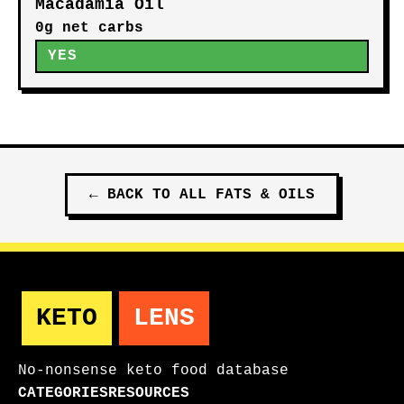
Macadamia Oil
0g net carbs
YES
←
BACK TO ALL
FATS & OILS
KETO
LENS
No-nonsense keto food database
CATEGORIES
RESOURCES