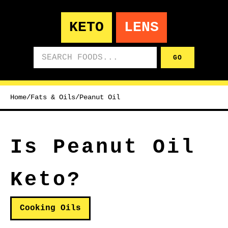
KETO
LENS
Search foods
GO
Home
/
Fats & Oils
/
Peanut Oil
Is Peanut Oil
Keto?
Cooking Oils