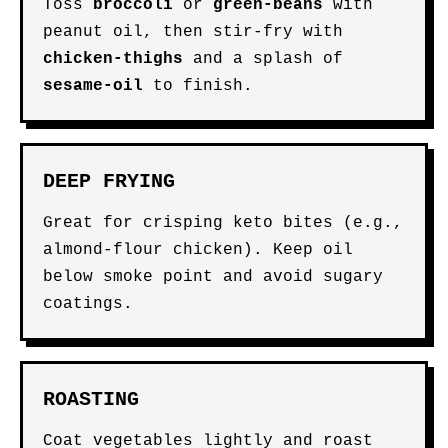
Toss
broccoli
or
green-beans
with
peanut oil, then stir-fry with
chicken-thighs
and a splash of
sesame-oil
to finish.
DEEP FRYING
Great for crisping keto bites (e.g.,
almond-flour chicken). Keep oil
below smoke point and avoid sugary
coatings.
ROASTING
Coat vegetables lightly and roast