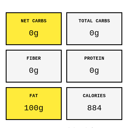
NET CARBS
TOTAL CARBS
0g
0g
FIBER
PROTEIN
0g
0g
FAT
CALORIES
100g
884