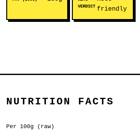
VERDICT
friendly
NUTRITION FACTS
Per 100g (raw)