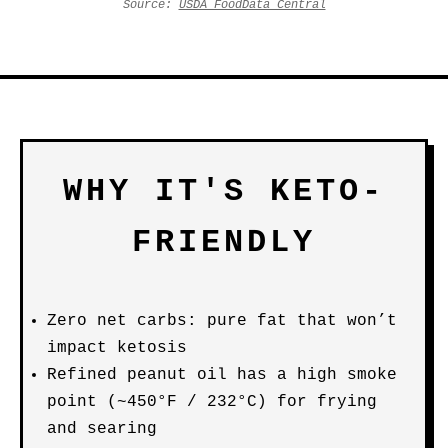
Source:
USDA FoodData Central
WHY IT'S KETO-
FRIENDLY
Zero net carbs: pure fat that won’t
impact ketosis
Refined peanut oil has a high smoke
point (~450°F / 232°C) for frying
and searing