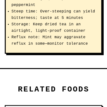
peppermint
Steep time: Over-steeping can yield
bitterness; taste at 5 minutes
Storage: Keep dried tea in an
airtight, light-proof container
Reflux note: Mint may aggravate
reflux in some—monitor tolerance
RELATED FOODS