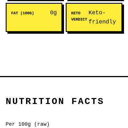
0g
Keto-
FAT (100G)
KETO
VERDICT
friendly
NUTRITION FACTS
Per 100g (raw)