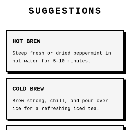
SUGGESTIONS
HOT BREW
Steep fresh or dried peppermint in
hot water for 5–10 minutes.
COLD BREW
Brew strong, chill, and pour over
ice for a refreshing iced tea.