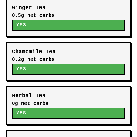
Ginger Tea
0.5g net carbs
YES
Chamomile Tea
0.2g net carbs
YES
Herbal Tea
0g net carbs
YES