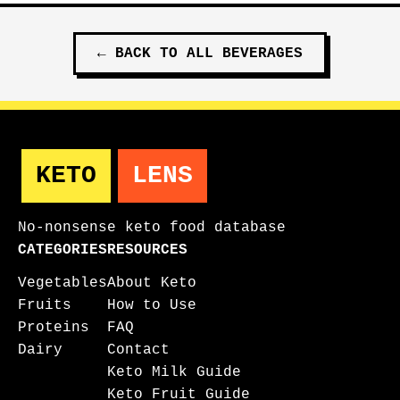
←
BACK TO ALL
BEVERAGES
KETO
LENS
No-nonsense keto food database
CATEGORIES
RESOURCES
Vegetables
About Keto
Fruits
How to Use
Proteins
FAQ
Dairy
Contact
Keto Milk Guide
Keto Fruit Guide