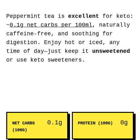
Peppermint tea is
excellent
for keto:
~
0.1g net carbs per 100ml
, naturally
caffeine-free, and soothing for
digestion. Enjoy hot or iced, any
time of day—just keep it
unsweetened
or use keto sweeteners.
0.1g
0g
NET CARBS
PROTEIN (100G)
(100G)