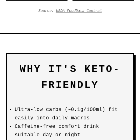
Source:
USDA FoodData Central
WHY IT'S KETO-
FRIENDLY
Ultra-low carbs (~0.1g/100ml) fit
easily into daily macros
Caffeine-free comfort drink
suitable day or night