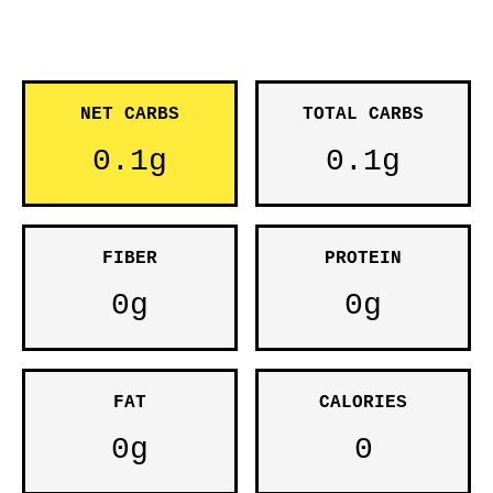
NET CARBS
TOTAL CARBS
0.1g
0.1g
FIBER
PROTEIN
0g
0g
FAT
CALORIES
0g
0