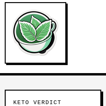
KETO VERDICT