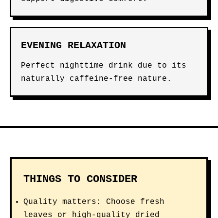
EVENING RELAXATION
Perfect nighttime drink due to its
naturally caffeine-free nature.
THINGS TO CONSIDER
Quality matters: Choose fresh
leaves or high-quality dried