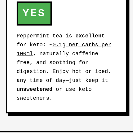
YES
Peppermint tea is
excellent
for keto: ~
0.1g net carbs per
100ml
, naturally caffeine-
free, and soothing for
digestion. Enjoy hot or iced,
any time of day—just keep it
unsweetened
or use keto
sweeteners.