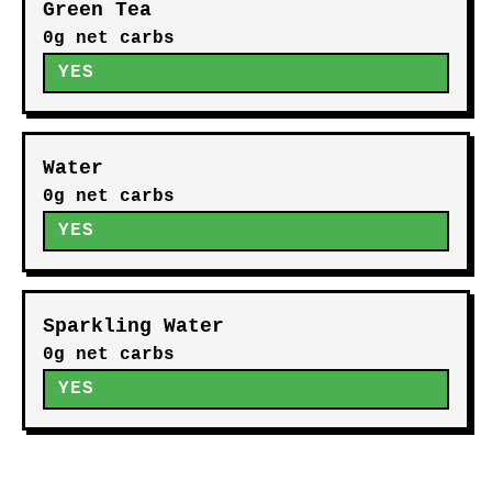
Green Tea
0g net carbs
YES
Water
0g net carbs
YES
Sparkling Water
0g net carbs
YES