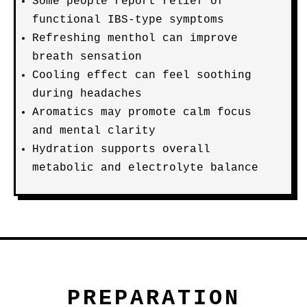
Some people report relief of
functional IBS-type symptoms
Refreshing menthol can improve
breath sensation
Cooling effect can feel soothing
during headaches
Aromatics may promote calm focus
and mental clarity
Hydration supports overall
metabolic and electrolyte balance
PREPARATION