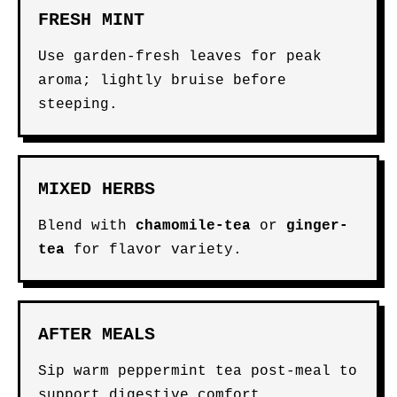
FRESH MINT
Use garden-fresh leaves for peak
aroma; lightly bruise before
steeping.
MIXED HERBS
Blend with
chamomile-tea
or
ginger-
tea
for flavor variety.
AFTER MEALS
Sip warm peppermint tea post-meal to
support digestive comfort.