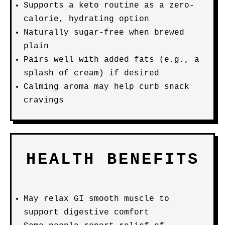
Supports a keto routine as a zero-
calorie, hydrating option
Naturally sugar-free when brewed
plain
Pairs well with added fats (e.g., a
splash of cream) if desired
Calming aroma may help curb snack
cravings
HEALTH BENEFITS
May relax GI smooth muscle to
support digestive comfort