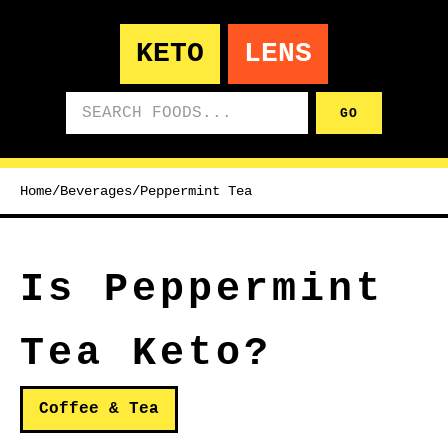
KETO
LENS
Search foods
GO
Home
/
Beverages
/
Peppermint Tea
Is Peppermint
Tea Keto?
Coffee & Tea