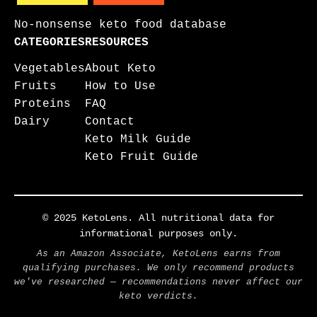
No-nonsense keto food database
CATEGORIES
RESOURCES
Vegetables
About Keto
Fruits
How to Use
Proteins
FAQ
Dairy
Contact
Keto Milk Guide
Keto Fruit Guide
© 2025 KetoLens. All nutritional data for
informational purposes only.
As an Amazon Associate, KetoLens earns from
qualifying purchases. We only recommend products
we've researched — recommendations never affect our
keto verdicts.