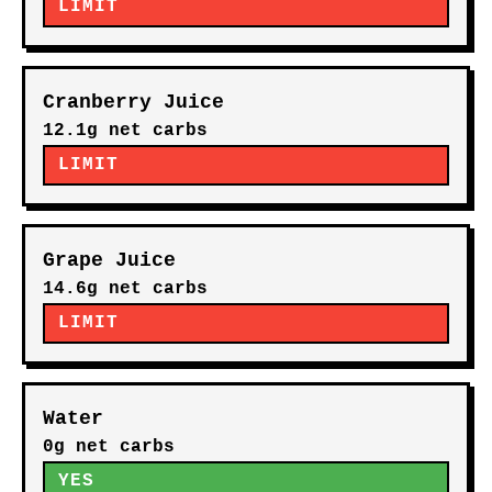
LIMIT
Cranberry Juice
12.1g net carbs
LIMIT
Grape Juice
14.6g net carbs
LIMIT
Water
0g net carbs
YES