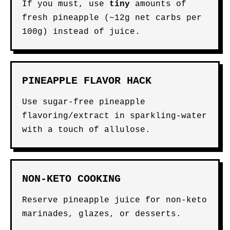
If you must, use
tiny
amounts of
fresh pineapple (~12g net carbs per
100g) instead of juice.
PINEAPPLE FLAVOR HACK
Use sugar-free pineapple
flavoring/extract in sparkling-water
with a touch of allulose.
NON-KETO COOKING
Reserve pineapple juice for non-keto
marinades, glazes, or desserts.