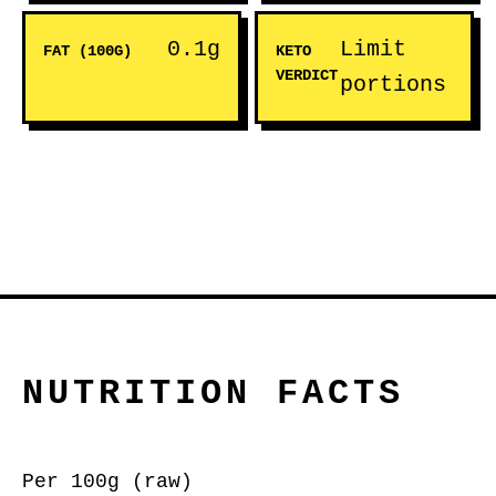
0.1g
Limit
FAT (100G)
KETO
VERDICT
portions
NUTRITION FACTS
Per 100g (raw)