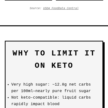
Source:
USDA FoodData Central
WHY TO LIMIT IT
ON KETO
Very high sugar: ~12.8g net carbs
per 100ml—nearly pure fruit sugar
Not keto-compatible: liquid carbs
rapidly impact blood