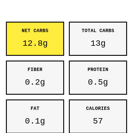
NET CARBS
TOTAL CARBS
12.8g
13g
FIBER
PROTEIN
0.2g
0.5g
FAT
CALORIES
0.1g
57