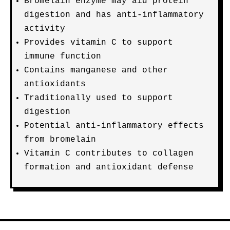
Bromelain enzyme may aid protein
digestion and has anti-inflammatory
activity
Provides vitamin C to support
immune function
Contains manganese and other
antioxidants
Traditionally used to support
digestion
Potential anti-inflammatory effects
from bromelain
Vitamin C contributes to collagen
formation and antioxidant defense