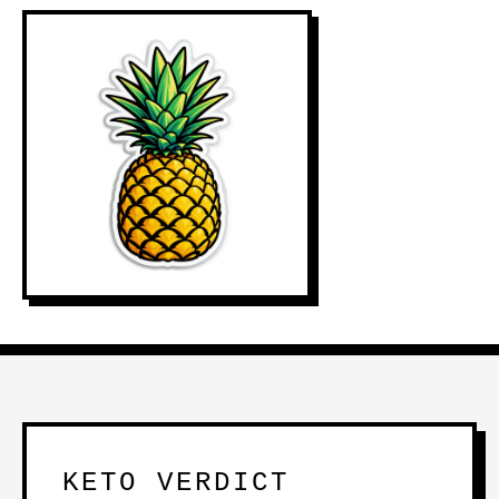
KETO VERDICT