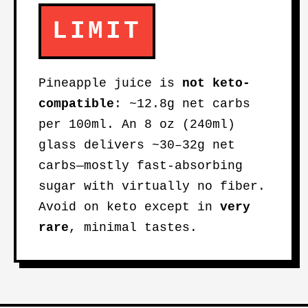
LIMIT
Pineapple juice is
not keto-
compatible
: ~12.8g net carbs
per 100ml. An 8 oz (240ml)
glass delivers ~30–32g net
carbs—mostly fast-absorbing
sugar with virtually no fiber.
Avoid on keto except in
very
rare
, minimal tastes.