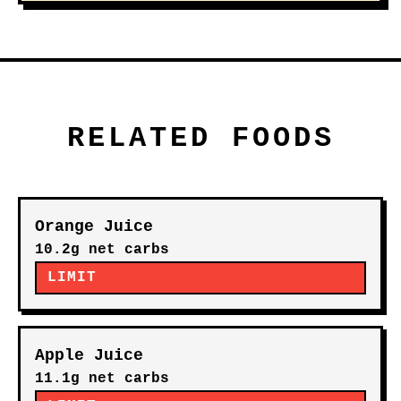
RELATED FOODS
Orange Juice
10.2g net carbs
LIMIT
Apple Juice
11.1g net carbs