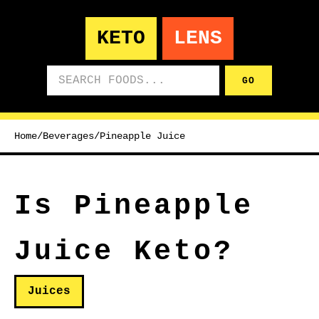
KETO
LENS
Search foods
GO
Home
/
Beverages
/
Pineapple Juice
Is Pineapple
Juice Keto?
Juices