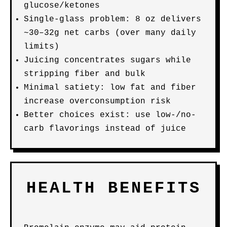
glucose/ketones
Single-glass problem: 8 oz delivers
~30–32g net carbs (over many daily
limits)
Juicing concentrates sugars while
stripping fiber and bulk
Minimal satiety: low fat and fiber
increase overconsumption risk
Better choices exist: use low-/no-
carb flavorings instead of juice
HEALTH BENEFITS