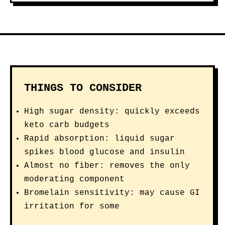
THINGS TO CONSIDER
High sugar density: quickly exceeds
keto carb budgets
Rapid absorption: liquid sugar
spikes blood glucose and insulin
Almost no fiber: removes the only
moderating component
Bromelain sensitivity: may cause GI
irritation for some