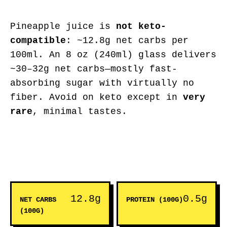
Pineapple juice is
not keto-
compatible
: ~12.8g net carbs per
100ml. An 8 oz (240ml) glass delivers
~30–32g net carbs—mostly fast-
absorbing sugar with virtually no
fiber. Avoid on keto except in
very
rare
, minimal tastes.
12.8g
0.5g
NET CARBS
PROTEIN (100G)
(100G)