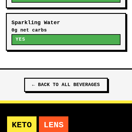
Sparkling Water
0g net carbs
YES
←
BACK TO ALL
BEVERAGES
KETO
LENS