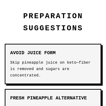
PREPARATION
SUGGESTIONS
AVOID JUICE FORM
Skip pineapple juice on keto—fiber
is removed and sugars are
concentrated.
FRESH PINEAPPLE ALTERNATIVE