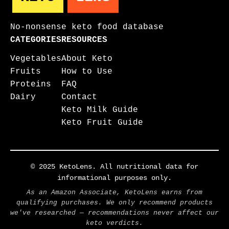
No-nonsense keto food database
CATEGORIES
RESOURCES
Vegetables
About Keto
Fruits
How to Use
Proteins
FAQ
Dairy
Contact
Keto Milk Guide
Keto Fruit Guide
© 2025 KetoLens. All nutritional data for
informational purposes only.
As an Amazon Associate, KetoLens earns from
qualifying purchases. We only recommend products
we've researched — recommendations never affect our
keto verdicts.