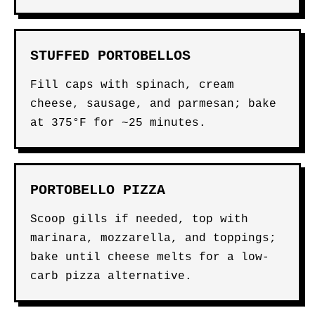
STUFFED PORTOBELLOS
Fill caps with spinach, cream
cheese, sausage, and parmesan; bake
at 375°F for ~25 minutes.
PORTOBELLO PIZZA
Scoop gills if needed, top with
marinara, mozzarella, and toppings;
bake until cheese melts for a low-
carb pizza alternative.