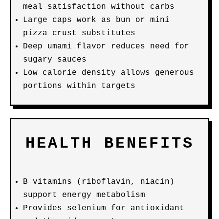
meal satisfaction without carbs
Large caps work as bun or mini
pizza crust substitutes
Deep umami flavor reduces need for
sugary sauces
Low calorie density allows generous
portions within targets
HEALTH BENEFITS
B vitamins (riboflavin, niacin)
support energy metabolism
Provides selenium for antioxidant