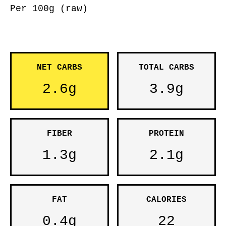
Per 100g (raw)
NET CARBS
TOTAL CARBS
2.6g
3.9g
FIBER
PROTEIN
1.3g
2.1g
FAT
CALORIES
0.4g
22