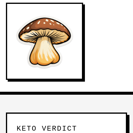
KETO VERDICT