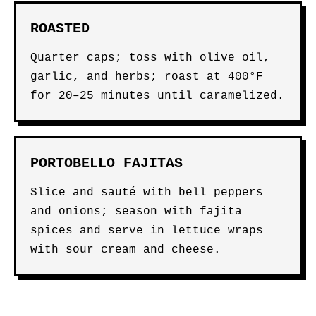
ROASTED
Quarter caps; toss with olive oil,
garlic, and herbs; roast at 400°F
for 20–25 minutes until caramelized.
PORTOBELLO FAJITAS
Slice and sauté with bell peppers
and onions; season with fajita
spices and serve in lettuce wraps
with sour cream and cheese.