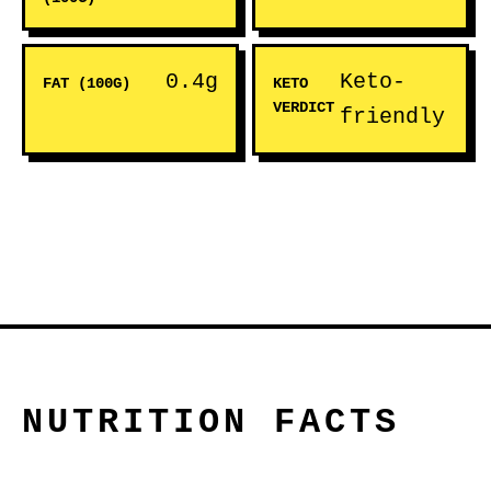
0.4g
Keto-
FAT (100G)
KETO
VERDICT
friendly
NUTRITION FACTS