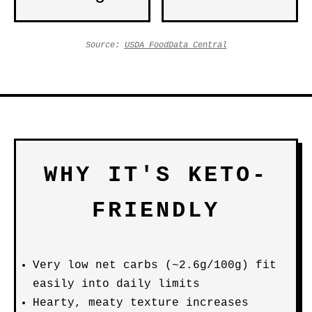
Source:
USDA FoodData Central
WHY IT'S KETO-
FRIENDLY
Very low net carbs (~2.6g/100g) fit
easily into daily limits
Hearty, meaty texture increases