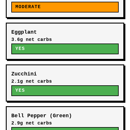
MODERATE
Eggplant
3.6g net carbs
YES
Zucchini
2.1g net carbs
YES
Bell Pepper (Green)
2.9g net carbs