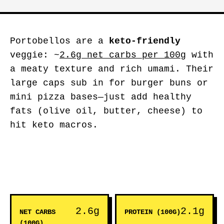
Portobellos are a
keto-friendly
veggie: ~
2.6g net carbs per 100g
with
a meaty texture and rich umami. Their
large caps sub in for burger buns or
mini pizza bases—just add healthy
fats (olive oil, butter, cheese) to
hit keto macros.
2.6g
2.1g
NET CARBS
PROTEIN (100G)
(100G)