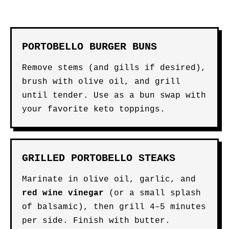
PORTOBELLO BURGER BUNS
Remove stems (and gills if desired),
brush with olive oil, and grill
until tender. Use as a bun swap with
your favorite keto toppings.
GRILLED PORTOBELLO STEAKS
Marinate in olive oil, garlic, and
red wine vinegar
(or a small splash
of balsamic), then grill 4–5 minutes
per side. Finish with butter.