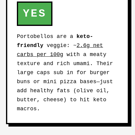
YES
Portobellos are a
keto-
friendly
veggie: ~
2.6g net
carbs per 100g
with a meaty
texture and rich umami. Their
large caps sub in for burger
buns or mini pizza bases—just
add healthy fats (olive oil,
butter, cheese) to hit keto
macros.