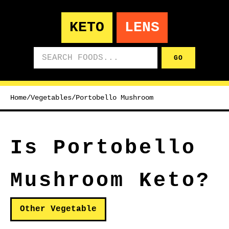
KETO
LENS
Search foods
GO
Home
/
Vegetables
/
Portobello Mushroom
Is Portobello
Mushroom Keto?
Other Vegetable