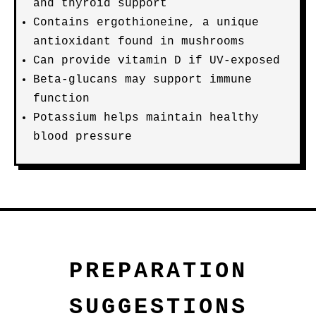
and thyroid support
Contains ergothioneine, a unique
antioxidant found in mushrooms
Can provide vitamin D if UV-exposed
Beta-glucans may support immune
function
Potassium helps maintain healthy
blood pressure
PREPARATION
SUGGESTIONS