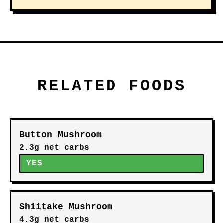
RELATED FOODS
Button Mushroom
2.3g net carbs
YES
Shiitake Mushroom
4.3g net carbs