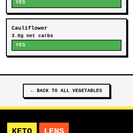
YES
Cauliflower
3.0g net carbs
YES
←
BACK TO ALL
VEGETABLES
KETO
LENS