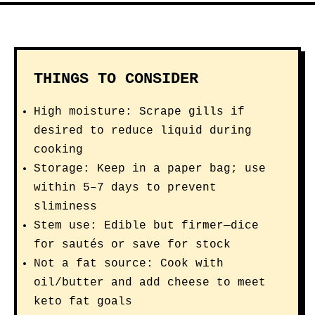
THINGS TO CONSIDER
High moisture: Scrape gills if
desired to reduce liquid during
cooking
Storage: Keep in a paper bag; use
within 5–7 days to prevent
sliminess
Stem use: Edible but firmer—dice
for sautés or save for stock
Not a fat source: Cook with
oil/butter and add cheese to meet
keto fat goals