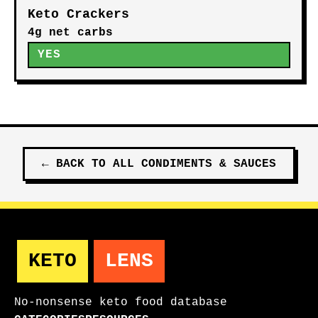
Keto Crackers
4g net carbs
YES
←
BACK TO ALL
CONDIMENTS & SAUCES
KETO
LENS
No-nonsense keto food database