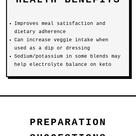
Improves meal satisfaction and
dietary adherence
Can increase veggie intake when
used as a dip or dressing
Sodium/potassium in some blends may
help electrolyte balance on keto
PREPARATION