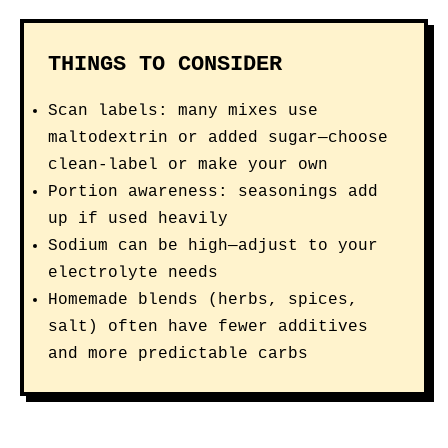
THINGS TO CONSIDER
Scan labels: many mixes use
maltodextrin or added sugar—choose
clean-label or make your own
Portion awareness: seasonings add
up if used heavily
Sodium can be high—adjust to your
electrolyte needs
Homemade blends (herbs, spices,
salt) often have fewer additives
and more predictable carbs