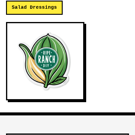
Salad Dressings