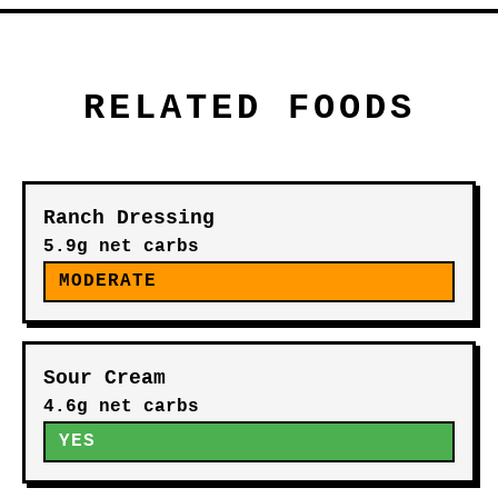
RELATED FOODS
Ranch Dressing
5.9g net carbs
MODERATE
Sour Cream
4.6g net carbs
YES