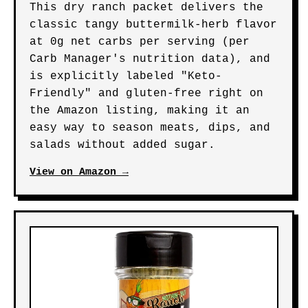
This dry ranch packet delivers the
classic tangy buttermilk-herb flavor
at 0g net carbs per serving (per
Carb Manager's nutrition data), and
is explicitly labeled "Keto-
Friendly" and gluten-free right on
the Amazon listing, making it an
easy way to season meats, dips, and
salads without added sugar.
View on Amazon →