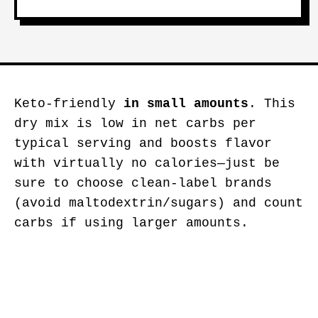
Keto-friendly
in small amounts
. This
dry mix is low in net carbs per
typical serving and boosts flavor
with virtually no calories—just be
sure to choose clean-label brands
(avoid maltodextrin/sugars) and count
carbs if using larger amounts.