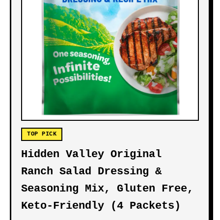
TOP PICK
Hidden Valley Original
Ranch Salad Dressing &
Seasoning Mix, Gluten Free,
Keto-Friendly (4 Packets)