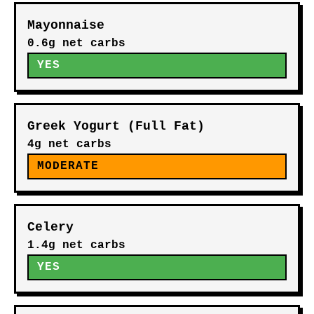
Mayonnaise
0.6g net carbs
YES
Greek Yogurt (Full Fat)
4g net carbs
MODERATE
Celery
1.4g net carbs
YES