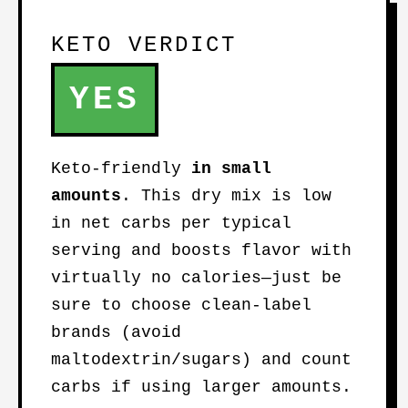
KETO VERDICT
YES
Keto-friendly
in small
amounts
. This dry mix is low
in net carbs per typical
serving and boosts flavor with
virtually no calories—just be
sure to choose clean-label
brands (avoid
maltodextrin/sugars) and count
carbs if using larger amounts.