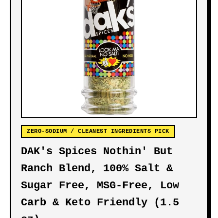
ZERO-SODIUM / CLEANEST INGREDIENTS PICK
DAK's Spices Nothin' But
Ranch Blend, 100% Salt &
Sugar Free, MSG-Free, Low
Carb & Keto Friendly (1.5