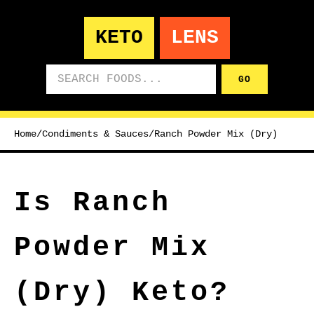
KETO
LENS
Search foods
GO
Home
/
Condiments & Sauces
/
Ranch Powder Mix (Dry)
Is Ranch
Powder Mix
(Dry) Keto?