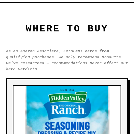
WHERE TO BUY
As an Amazon Associate, KetoLens earns from
qualifying purchases. We only recommend products
we've researched — recommendations never affect our
keto verdicts.