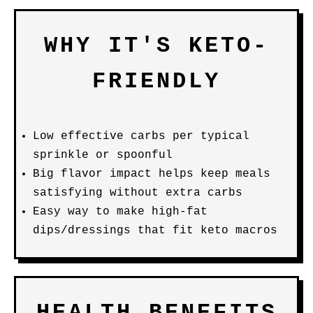
WHY IT'S KETO-
FRIENDLY
Low effective carbs per typical
sprinkle or spoonful
Big flavor impact helps keep meals
satisfying without extra carbs
Easy way to make high-fat
dips/dressings that fit keto macros
HEALTH BENEFITS