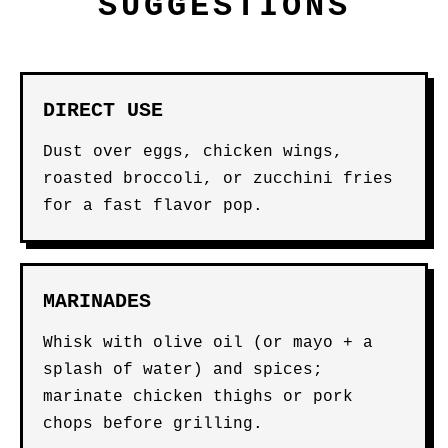
SUGGESTIONS
DIRECT USE
Dust over eggs, chicken wings,
roasted broccoli, or zucchini fries
for a fast flavor pop.
MARINADES
Whisk with olive oil (or mayo + a
splash of water) and spices;
marinate chicken thighs or pork
chops before grilling.