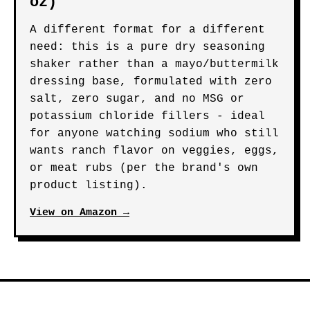
oz)
A different format for a different
need: this is a pure dry seasoning
shaker rather than a mayo/buttermilk
dressing base, formulated with zero
salt, zero sugar, and no MSG or
potassium chloride fillers - ideal
for anyone watching sodium who still
wants ranch flavor on veggies, eggs,
or meat rubs (per the brand's own
product listing).
View on Amazon →