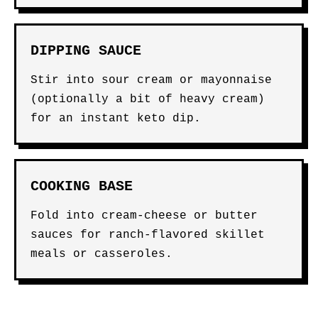
DIPPING SAUCE
Stir into sour cream or mayonnaise
(optionally a bit of heavy cream)
for an instant keto dip.
COOKING BASE
Fold into cream-cheese or butter
sauces for ranch-flavored skillet
meals or casseroles.