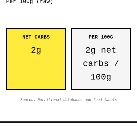
Per 100g (raw)
NET CARBS
PER 100G
2g
2g net
carbs /
100g
Source: Nutritional databases and food labels