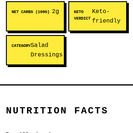
2g
Keto-
NET CARBS (100G)
KETO
VERDICT
friendly
Salad
CATEGORY
Dressings
NUTRITION FACTS