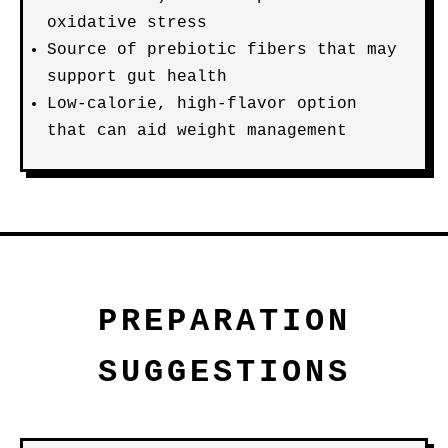
oxidative stress
Source of prebiotic fibers that may
support gut health
Low-calorie, high-flavor option
that can aid weight management
PREPARATION
SUGGESTIONS