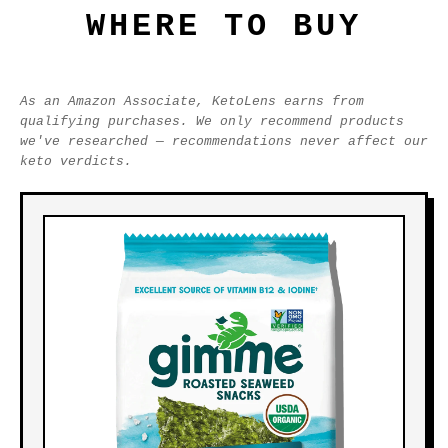
WHERE TO BUY
As an Amazon Associate, KetoLens earns from
qualifying purchases. We only recommend products
we've researched — recommendations never affect our
keto verdicts.