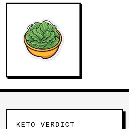
KETO VERDICT