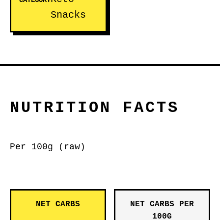
CATEGORY
Snacks
NUTRITION FACTS
Per 100g (raw)
NET CARBS
NET CARBS PER
100G