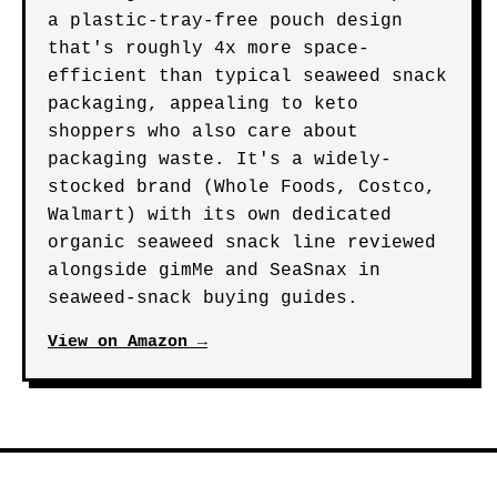
a plastic-tray-free pouch design
that's roughly 4x more space-
efficient than typical seaweed snack
packaging, appealing to keto
shoppers who also care about
packaging waste. It's a widely-
stocked brand (Whole Foods, Costco,
Walmart) with its own dedicated
organic seaweed snack line reviewed
alongside gimMe and SeaSnax in
seaweed-snack buying guides.
View on Amazon →