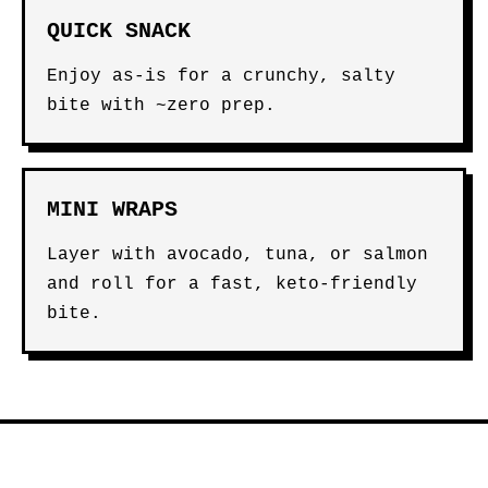
QUICK SNACK
Enjoy as-is for a crunchy, salty
bite with ~zero prep.
MINI WRAPS
Layer with avocado, tuna, or salmon
and roll for a fast, keto-friendly
bite.