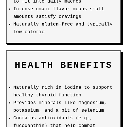
to fit into daily macros
Intense umami flavor means small
amounts satisfy cravings
Naturally
gluten-free
and typically
low-calorie
HEALTH BENEFITS
Naturally rich in iodine to support
healthy thyroid function
Provides minerals like magnesium,
potassium, and a bit of selenium
Contains antioxidants (e.g.,
fucoxanthin) that help combat