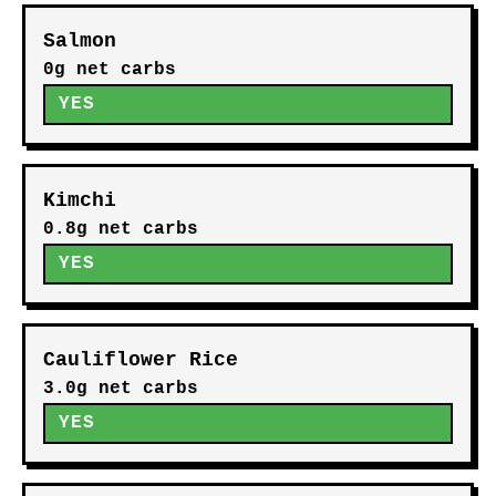
Salmon
0g net carbs
YES
Kimchi
0.8g net carbs
YES
Cauliflower Rice
3.0g net carbs
YES