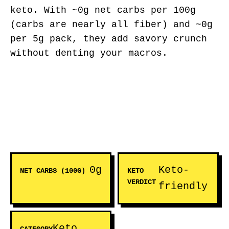
keto. With ~0g net carbs per 100g
(carbs are nearly all fiber) and ~0g
per 5g pack, they add savory crunch
without denting your macros.
0g
Keto-
NET CARBS (100G)
KETO
VERDICT
friendly
Keto