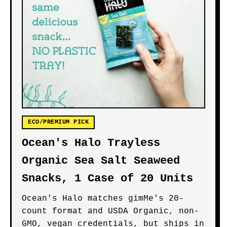
ECO/PREMIUM PICK
Ocean's Halo Trayless
Organic Sea Salt Seaweed
Snacks, 1 Case of 20 Units
Ocean's Halo matches gimMe's 20-
count format and USDA Organic, non-
GMO, vegan credentials, but ships in