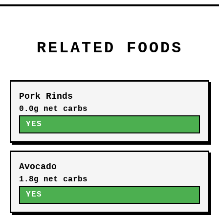
RELATED FOODS
Pork Rinds
0.0g net carbs
YES
Avocado
1.8g net carbs
YES