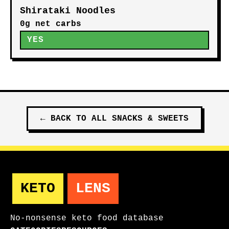
Shirataki Noodles
0g net carbs
YES
←
BACK TO ALL
SNACKS & SWEETS
KETO
LENS
No-nonsense keto food database