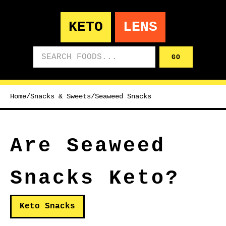
KETO
LENS
Search foods
GO
Home
/
Snacks & Sweets
/
Seaweed Snacks
Are Seaweed
Snacks Keto?
Keto Snacks