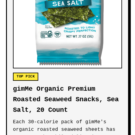
TOP PICK
gimMe Organic Premium
Roasted Seaweed Snacks, Sea
Salt, 20 Count
Each 30-calorie pack of gimMe's
organic roasted seaweed sheets has