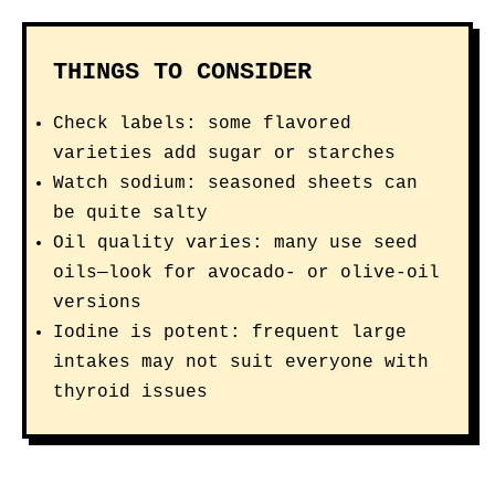
THINGS TO CONSIDER
Check labels: some flavored
varieties add sugar or starches
Watch sodium: seasoned sheets can
be quite salty
Oil quality varies: many use seed
oils—look for avocado- or olive-oil
versions
Iodine is potent: frequent large
intakes may not suit everyone with
thyroid issues