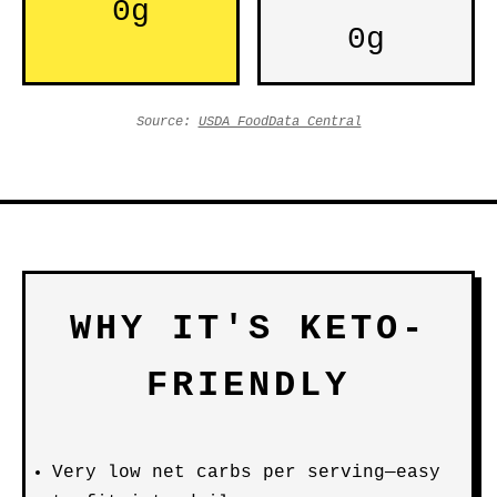
0g
0g
Source:
USDA FoodData Central
WHY IT'S KETO-
FRIENDLY
Very low net carbs per serving—easy