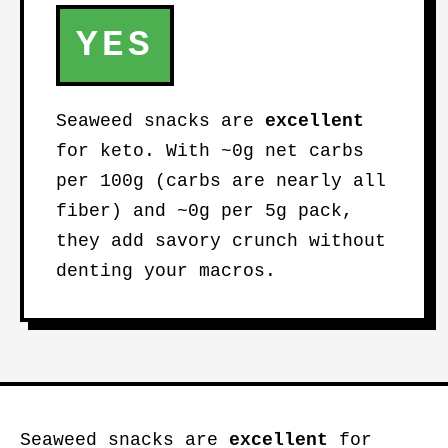
YES
Seaweed snacks are
excellent
for keto. With ~0g net carbs
per 100g (carbs are nearly all
fiber) and ~0g per 5g pack,
they add savory crunch without
denting your macros.
Seaweed snacks are
excellent
for