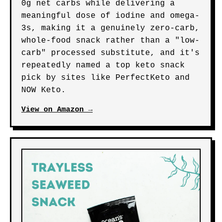
0g net carbs while delivering a
meaningful dose of iodine and omega-
3s, making it a genuinely zero-carb,
whole-food snack rather than a "low-
carb" processed substitute, and it's
repeatedly named a top keto snack
pick by sites like PerfectKeto and
NOW Keto.
View on Amazon →