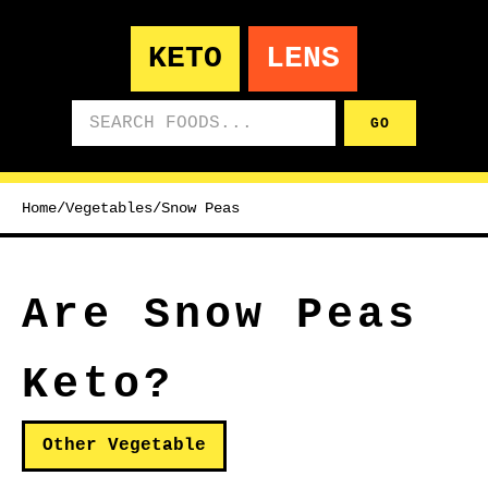
KETO
LENS
Search foods
GO
Home
/
Vegetables
/
Snow Peas
Are Snow Peas
Keto?
Other Vegetable