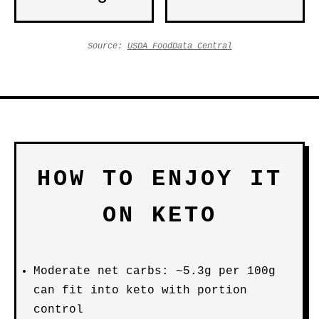
Source:
USDA FoodData Central
HOW TO ENJOY IT
ON KETO
Moderate net carbs: ~5.3g per 100g
can fit into keto with portion
control