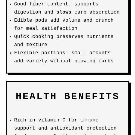
Good fiber content: supports
digestion and
slows
carb absorption
Edible pods add volume and crunch
for meal satisfaction
Quick cooking preserves nutrients
and texture
Flexible portions: small amounts
add variety without blowing carbs
HEALTH BENEFITS
Rich in vitamin C for immune
support and antioxidant protection