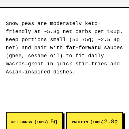
Snow peas are moderately keto-
friendly at ~5.3g net carbs per 100g.
Keep portions small (50–75g; ~2.5–4g
net) and pair with
fat-forward
sauces
(ghee, sesame oil) to fit daily
macros—great in quick stir-fries and
Asian-inspired dishes.
5g
2.8g
NET CARBS (100G)
PROTEIN (100G)