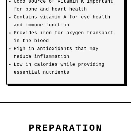
Good source of vitamin K important
for bone and heart health
Contains vitamin A for eye health
and immune function
Provides iron for oxygen transport
in the blood
High in antioxidants that may
reduce inflammation
Low in calories while providing
essential nutrients
PREPARATION