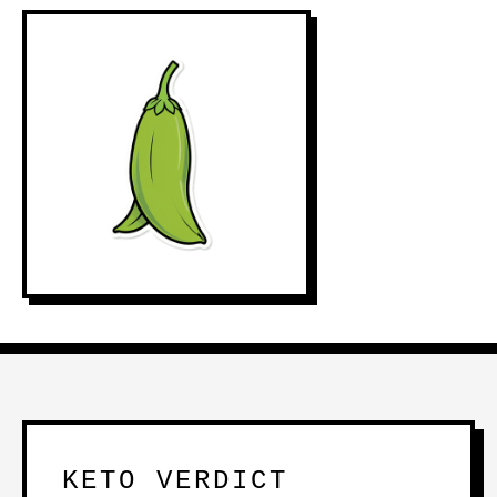
KETO VERDICT