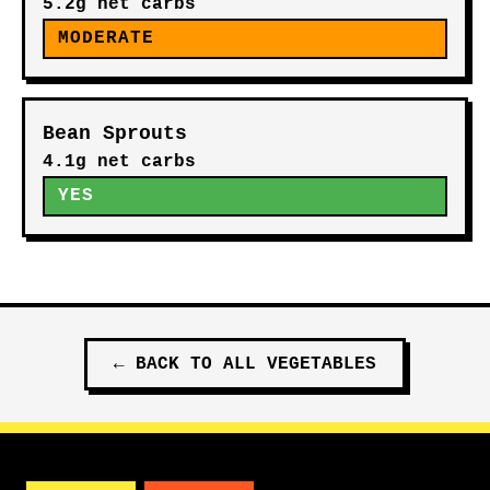
5.2g net carbs
MODERATE
Bean Sprouts
4.1g net carbs
YES
←
BACK TO ALL
VEGETABLES