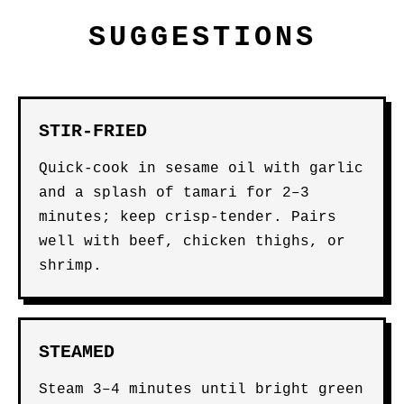
SUGGESTIONS
STIR-FRIED
Quick-cook in sesame oil with garlic
and a splash of tamari for 2–3
minutes; keep crisp-tender. Pairs
well with beef, chicken thighs, or
shrimp.
STEAMED
Steam 3–4 minutes until bright green