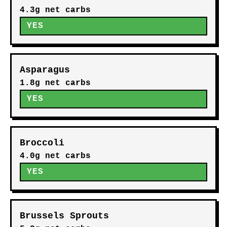
4.3g net carbs
YES
Asparagus
1.8g net carbs
YES
Broccoli
4.0g net carbs
YES
Brussels Sprouts