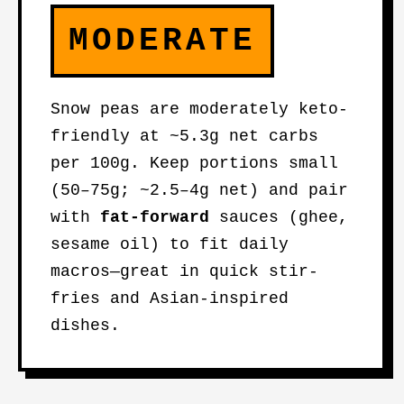
MODERATE
Snow peas are moderately keto-
friendly at ~5.3g net carbs
per 100g. Keep portions small
(50–75g; ~2.5–4g net) and pair
with
fat-forward
sauces (ghee,
sesame oil) to fit daily
macros—great in quick stir-
fries and Asian-inspired
dishes.