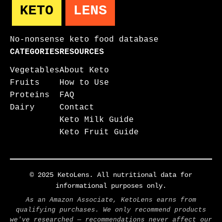
KETO
LENS
No-nonsense keto food database
CATEGORIES
RESOURCES
Vegetables
About Keto
Fruits
How to Use
Proteins
FAQ
Dairy
Contact
Keto Milk Guide
Keto Fruit Guide
© 2025 KetoLens. All nutritional data for
informational purposes only.
As an Amazon Associate, KetoLens earns from
qualifying purchases. We only recommend products
we've researched — recommendations never affect our