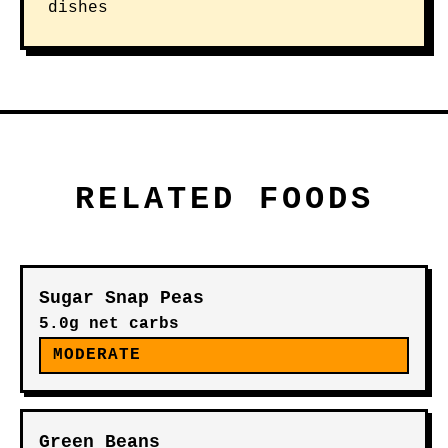
dishes
RELATED FOODS
Sugar Snap Peas
5.0g net carbs
MODERATE
Green Beans