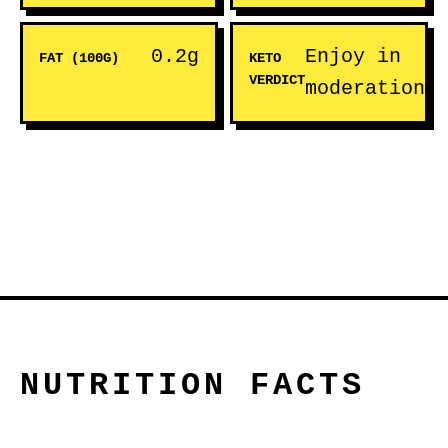
0.2g
Enjoy in
FAT (100G)
KETO
VERDICT
moderation
NUTRITION FACTS