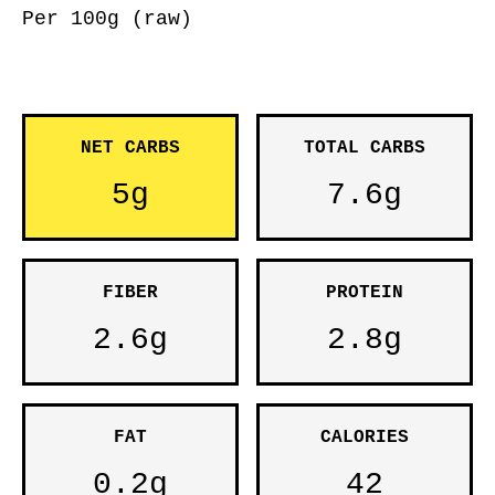
Per 100g (raw)
NET CARBS
TOTAL CARBS
5g
7.6g
FIBER
PROTEIN
2.6g
2.8g
FAT
CALORIES
0.2g
42