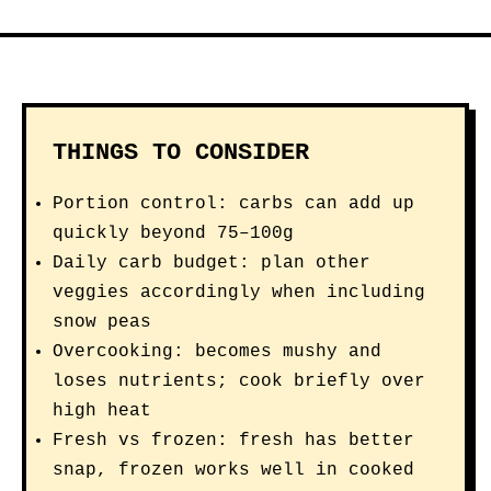
THINGS TO CONSIDER
Portion control: carbs can add up
quickly beyond 75–100g
Daily carb budget: plan other
veggies accordingly when including
snow peas
Overcooking: becomes mushy and
loses nutrients; cook briefly over
high heat
Fresh vs frozen: fresh has better
snap, frozen works well in cooked