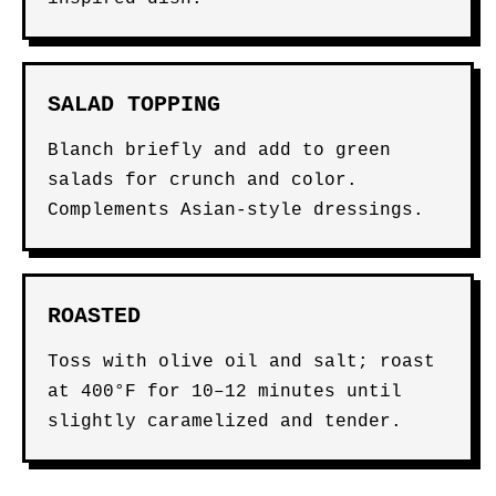
SALAD TOPPING
Blanch briefly and add to green
salads for crunch and color.
Complements Asian-style dressings.
ROASTED
Toss with olive oil and salt; roast
at 400°F for 10–12 minutes until
slightly caramelized and tender.