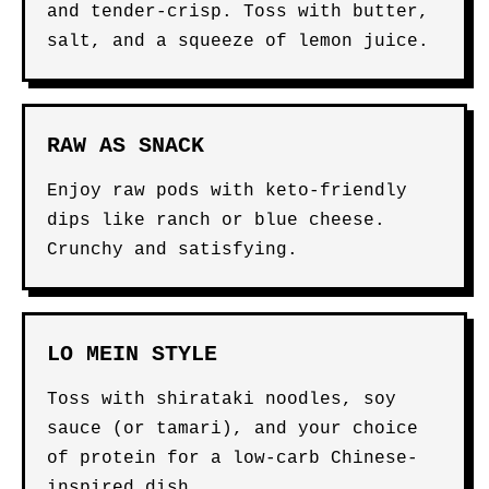
and tender-crisp. Toss with butter,
salt, and a squeeze of lemon juice.
RAW AS SNACK
Enjoy raw pods with keto-friendly
dips like ranch or blue cheese.
Crunchy and satisfying.
LO MEIN STYLE
Toss with shirataki noodles, soy
sauce (or tamari), and your choice
of protein for a low-carb Chinese-
inspired dish.