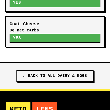
YES
Goat Cheese
0g net carbs
YES
←
BACK TO ALL
DAIRY & EGGS
KETO
LENS