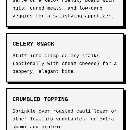
Serve on a keto-friendly board with
nuts, cured meats, and low-carb
veggies for a satisfying appetizer.
CELERY SNACK
Stuff into crisp celery stalks
(optionally with cream cheese) for a
peppery, elegant bite.
CRUMBLED TOPPING
Sprinkle over roasted cauliflower or
other low-carb vegetables for extra
umami and protein.