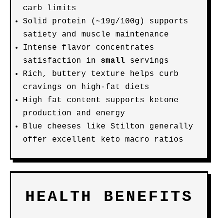
carb limits
Solid protein (~19g/100g) supports
satiety and muscle maintenance
Intense flavor concentrates
satisfaction in
small
servings
Rich, buttery texture helps curb
cravings on high-fat diets
High fat content supports ketone
production and energy
Blue cheeses like Stilton generally
offer excellent keto macro ratios
HEALTH BENEFITS