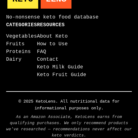
No-nonsense keto food database
CATEGORIES
RESOURCES
Vegetables
About Keto
Fruits
How to Use
Proteins
FAQ
Dairy
Contact
Keto Milk Guide
Keto Fruit Guide
© 2025 KetoLens. All nutritional data for
informational purposes only.
As an Amazon Associate, KetoLens earns from
qualifying purchases. We only recommend products
we've researched — recommendations never affect our
keto verdicts.