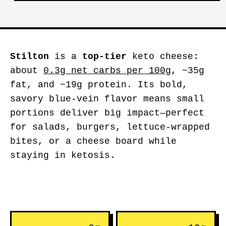
Stilton
is a
top-tier
keto cheese:
about
0.3g net carbs per 100g
, ~35g
fat, and ~19g protein. Its bold,
savory blue-vein flavor means small
portions deliver big impact—perfect
for salads, burgers, lettuce-wrapped
bites, or a cheese board while
staying in ketosis.