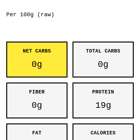
Per 100g (raw)
NET CARBS
TOTAL CARBS
0g
0g
FIBER
PROTEIN
0g
19g
FAT
CALORIES