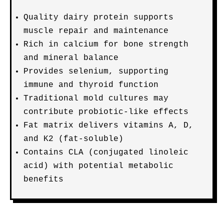
Quality dairy protein supports
muscle repair and maintenance
Rich in calcium for bone strength
and mineral balance
Provides selenium, supporting
immune and thyroid function
Traditional mold cultures may
contribute probiotic-like effects
Fat matrix delivers vitamins A, D,
and K2 (fat-soluble)
Contains CLA (conjugated linoleic
acid) with potential metabolic
benefits