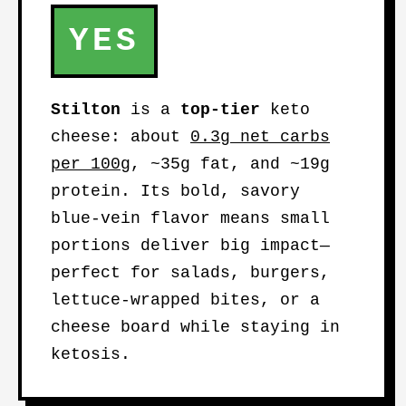
YES
Stilton
is a
top-tier
keto
cheese: about
0.3g net carbs
per 100g
, ~35g fat, and ~19g
protein. Its bold, savory
blue-vein flavor means small
portions deliver big impact—
perfect for salads, burgers,
lettuce-wrapped bites, or a
cheese board while staying in
ketosis.