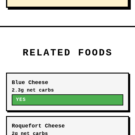
RELATED FOODS
Blue Cheese
2.3g net carbs
YES
Roquefort Cheese
2g net carbs