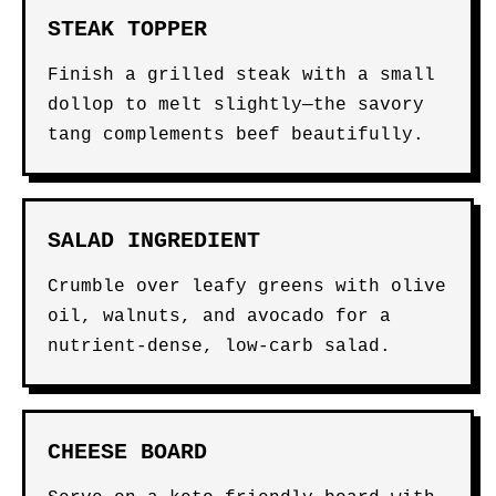
STEAK TOPPER
Finish a grilled steak with a small
dollop to melt slightly—the savory
tang complements beef beautifully.
SALAD INGREDIENT
Crumble over leafy greens with olive
oil, walnuts, and avocado for a
nutrient-dense, low-carb salad.
CHEESE BOARD