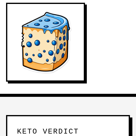
KETO VERDICT