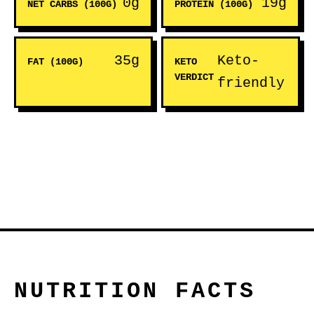
0g
19g
NET CARBS (100G)
PROTEIN (100G)
35g
Keto-
FAT (100G)
KETO
VERDICT
friendly
NUTRITION FACTS