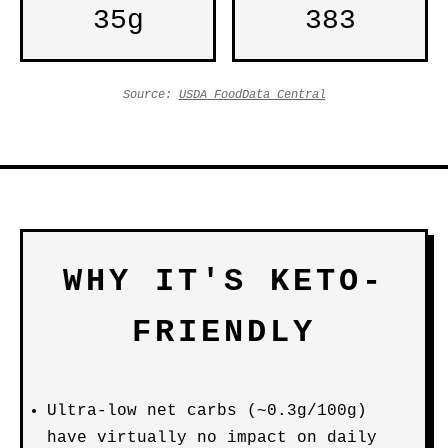
35g
383
Source:
USDA FoodData Central
WHY IT'S KETO-
FRIENDLY
Ultra-low net carbs (~0.3g/100g)
have virtually no impact on daily