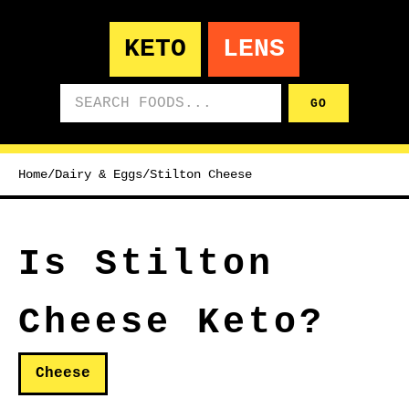
KETO
LENS
Search foods
GO
Home
/
Dairy & Eggs
/
Stilton Cheese
Is Stilton
Cheese Keto?
Cheese