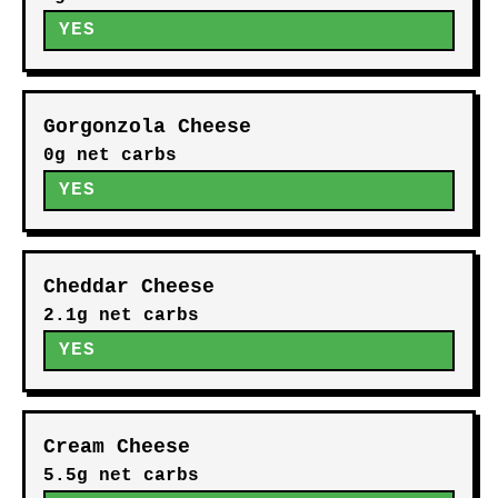
YES
Gorgonzola Cheese
0g net carbs
YES
Cheddar Cheese
2.1g net carbs
YES
Cream Cheese
5.5g net carbs