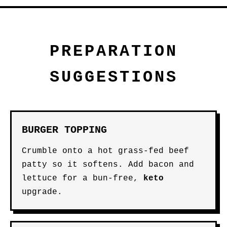
PREPARATION
SUGGESTIONS
BURGER TOPPING
Crumble onto a hot grass-fed beef
patty so it softens. Add bacon and
lettuce for a bun-free,
keto
upgrade.