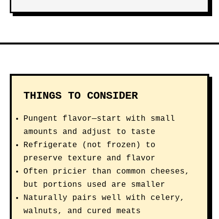
THINGS TO CONSIDER
Pungent flavor—start with small
amounts and adjust to taste
Refrigerate (not frozen) to
preserve texture and flavor
Often pricier than common cheeses,
but portions used are smaller
Naturally pairs well with celery,
walnuts, and cured meats