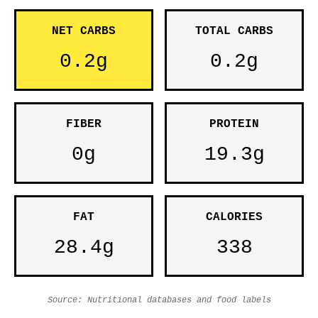
NET CARBS
TOTAL CARBS
0.2g
0.2g
FIBER
PROTEIN
0g
19.3g
FAT
CALORIES
28.4g
338
Source: Nutritional databases and food labels