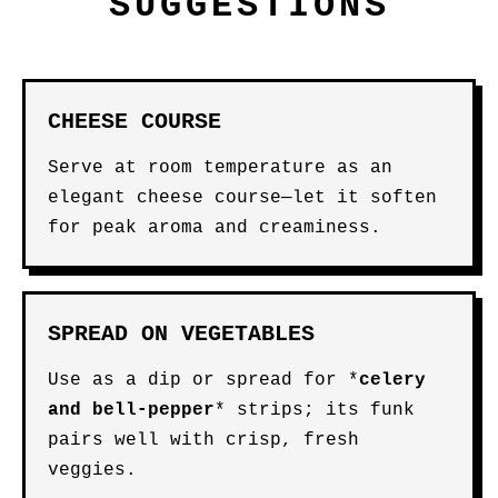
SUGGESTIONS
CHEESE COURSE
Serve at room temperature as an
elegant cheese course—let it soften
for peak aroma and creaminess.
SPREAD ON VEGETABLES
Use as a dip or spread for *
celery
and
bell-pepper
* strips; its funk
pairs well with crisp, fresh
veggies.