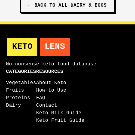
←
BACK TO ALL
DAIRY & EGGS
KETO
LENS
No-nonsense keto food database
CATEGORIES
RESOURCES
Vegetables
About Keto
Fruits
How to Use
Proteins
FAQ
Dairy
Contact
Keto Milk Guide
Keto Fruit Guide