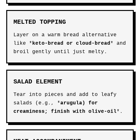
MELTED TOPPING
Layer on a warm bread alternative
like *
keto-bread
or
cloud-bread
* and
broil gently until just melty.
SALAD ELEMENT
Tear into pieces and add to leafy
salads (e.g., *
arugula
) for
creaminess; finish with
olive-oil
*.