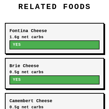
RELATED FOODS
Fontina Cheese
1.6g net carbs
YES
Brie Cheese
0.5g net carbs
YES
Camembert Cheese
0.5g net carbs