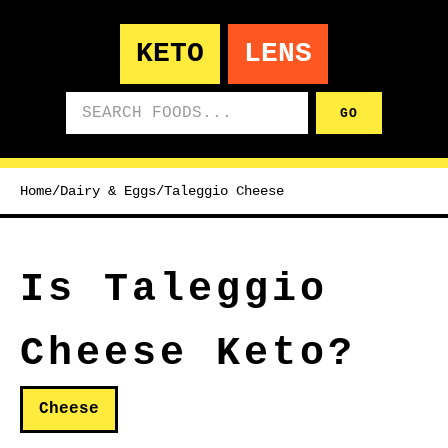
KETO
LENS
Search foods
GO
Home
/
Dairy & Eggs
/
Taleggio Cheese
Is Taleggio
Cheese Keto?
Cheese