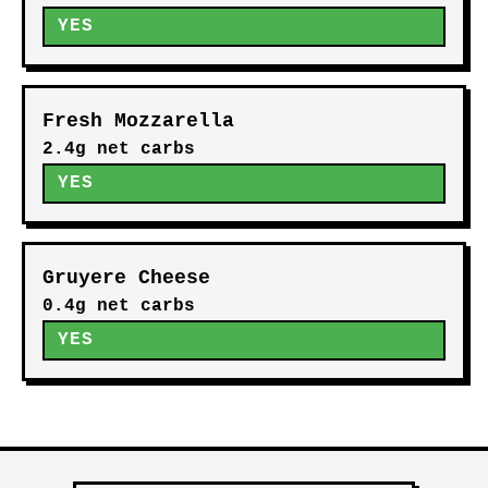
YES
Fresh Mozzarella
2.4g net carbs
YES
Gruyere Cheese
0.4g net carbs
YES