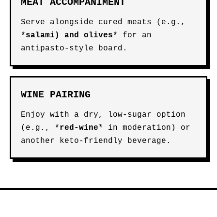
MEAT ACCOMPANIMENT
Serve alongside cured meats (e.g.,
*
salami
) and
olives
* for an
antipasto-style board.
WINE PAIRING
Enjoy with a dry, low-sugar option
(e.g., *
red-wine
* in moderation) or
another keto-friendly beverage.