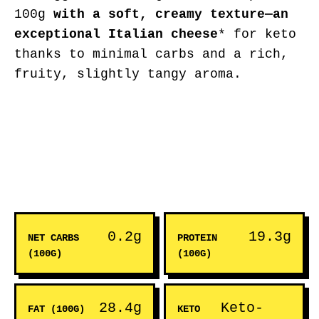
100g
with a soft, creamy texture—an
exceptional Italian cheese
* for keto
thanks to minimal carbs and a rich,
fruity, slightly tangy aroma.
0.2g
19.3g
NET CARBS
PROTEIN
(100G)
(100G)
28.4g
Keto-
FAT (100G)
KETO