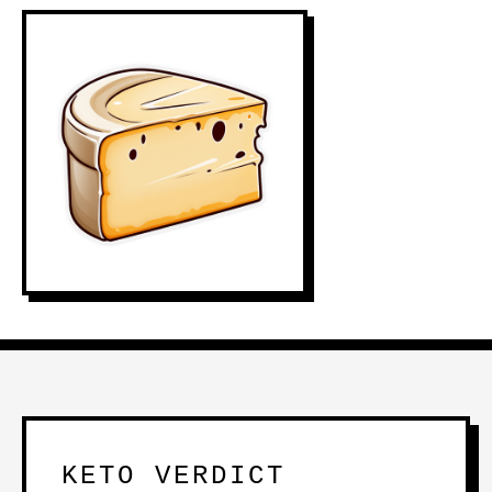
KETO VERDICT