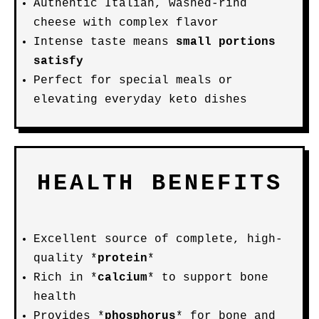
Authentic Italian, washed-rind
cheese with complex flavor
Intense taste means
small portions
satisfy
Perfect for special meals or
elevating everyday keto dishes
HEALTH BENEFITS
Excellent source of complete, high-
quality *
protein
*
Rich in *
calcium
* to support bone
health
Provides *
phosphorus
* for bone and