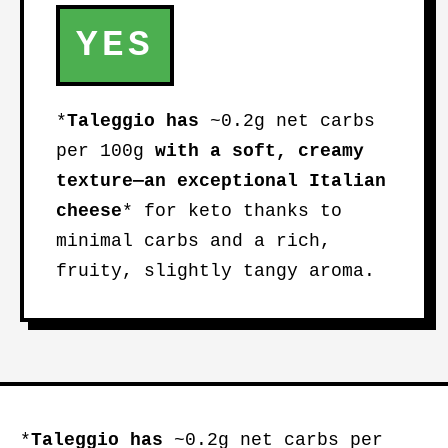
YES
*
Taleggio
has
~0.2g net carbs
per 100g
with a soft, creamy
texture—an
exceptional Italian
cheese
* for keto thanks to
minimal carbs and a rich,
fruity, slightly tangy aroma.
*
Taleggio
has
~0.2g net carbs per