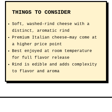
THINGS TO CONSIDER
Soft, washed-rind cheese with a
distinct, aromatic rind
Premium Italian cheese—may come at
a higher price point
Best enjoyed at room temperature
for full flavor release
Rind is edible and adds complexity
to flavor and aroma