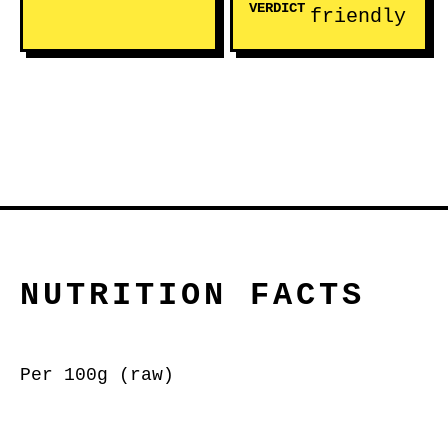
VERDICT
friendly
NUTRITION FACTS
Per 100g (raw)