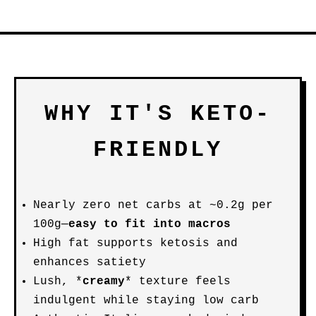
WHY IT'S KETO-
FRIENDLY
Nearly zero net carbs at ~0.2g per
100g—
easy to fit into macros
High fat supports ketosis and
enhances satiety
Lush, *
creamy
* texture feels
indulgent while staying low carb