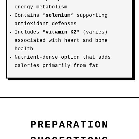
energy metabolism
Contains *
selenium
* supporting
antioxidant defenses
Includes *
vitamin K2
* (varies)
associated with heart and bone
health
Nutrient-dense option that adds
calories primarily from fat
PREPARATION