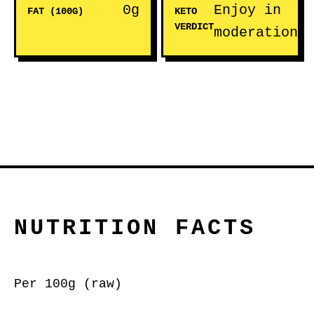
0g
Enjoy in
FAT (100G)
KETO
VERDICT
moderation
NUTRITION FACTS
Per 100g (raw)