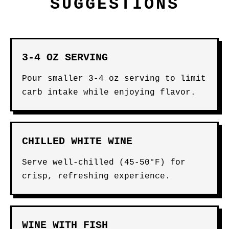
SUGGESTIONS
3-4 OZ SERVING
Pour smaller 3-4 oz serving to limit
carb intake while enjoying flavor.
CHILLED WHITE WINE
Serve well-chilled (45-50°F) for
crisp, refreshing experience.
WINE WITH FISH