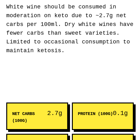
White wine should be consumed in
moderation on keto due to ~2.7g net
carbs per 100ml. Dry white wines have
fewer carbs than sweet varieties.
Limited to occasional consumption to
maintain ketosis.
2.7g
0.1g
NET CARBS
PROTEIN (100G)
(100G)