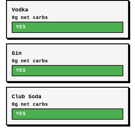
Vodka
0g net carbs
YES
Gin
0g net carbs
YES
Club Soda
0g net carbs
YES