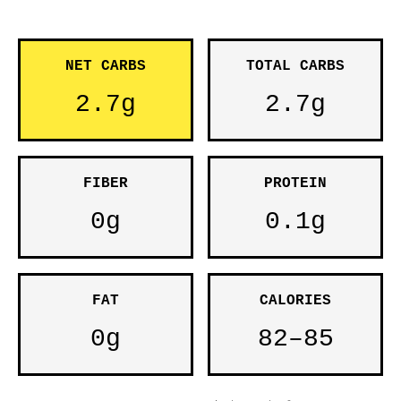
NET CARBS
TOTAL CARBS
2.7g
2.7g
FIBER
PROTEIN
0g
0.1g
FAT
CALORIES
0g
82–85