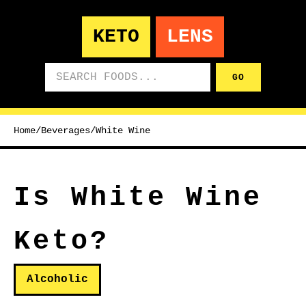
KETO
LENS
Search foods
GO
Home
/
Beverages
/
White Wine
Is White Wine
Keto?
Alcoholic