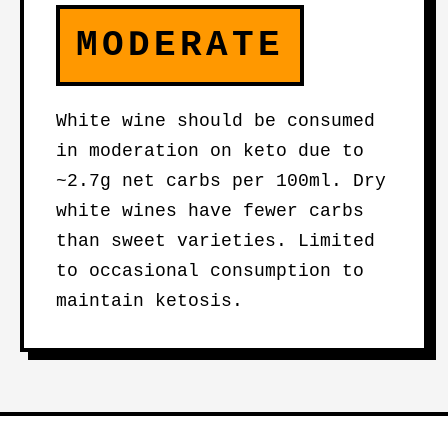
MODERATE
White wine should be consumed
in moderation on keto due to
~2.7g net carbs per 100ml. Dry
white wines have fewer carbs
than sweet varieties. Limited
to occasional consumption to
maintain ketosis.