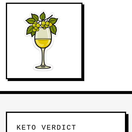
KETO VERDICT