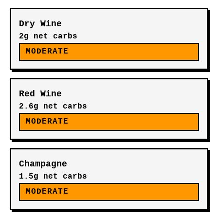
Dry Wine
2g net carbs
MODERATE
Red Wine
2.6g net carbs
MODERATE
Champagne
1.5g net carbs
MODERATE