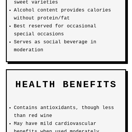
sweet varieties
Alcohol content provides calories
without protein/fat
Best reserved for occasional
special occasions
Serves as social beverage in
moderation
HEALTH BENEFITS
Contains antioxidants, though less
than red wine
May have mild cardiovascular
benefits when used moderately