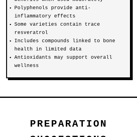
Polyphenols provide anti-
inflammatory effects
Some varieties contain trace
resveratrol
Includes compounds linked to bone
health in limited data
Antioxidants may support overall
wellness
PREPARATION