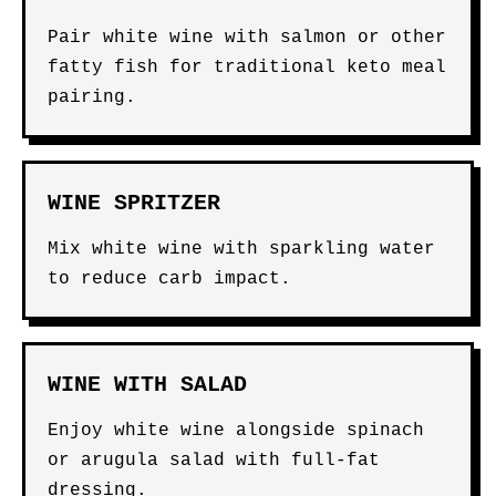
Pair white wine with salmon or other
fatty fish for traditional keto meal
pairing.
WINE SPRITZER
Mix white wine with sparkling water
to reduce carb impact.
WINE WITH SALAD
Enjoy white wine alongside spinach
or arugula salad with full-fat
dressing.