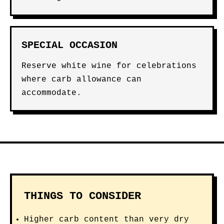
SPECIAL OCCASION
Reserve white wine for celebrations
where carb allowance can
accommodate.
THINGS TO CONSIDER
Higher carb content than very dry