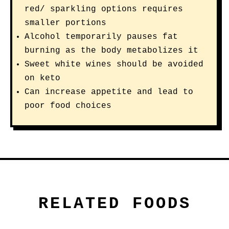
red/ sparkling options requires
smaller portions
Alcohol temporarily pauses fat
burning as the body metabolizes it
Sweet white wines should be avoided
on keto
Can increase appetite and lead to
poor food choices
RELATED FOODS