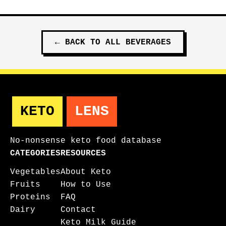
←
BACK TO ALL
BEVERAGES
KETO
LENS
No-nonsense keto food database
CATEGORIES
RESOURCES
Vegetables
About Keto
Fruits
How to Use
Proteins
FAQ
Dairy
Contact
Keto Milk Guide