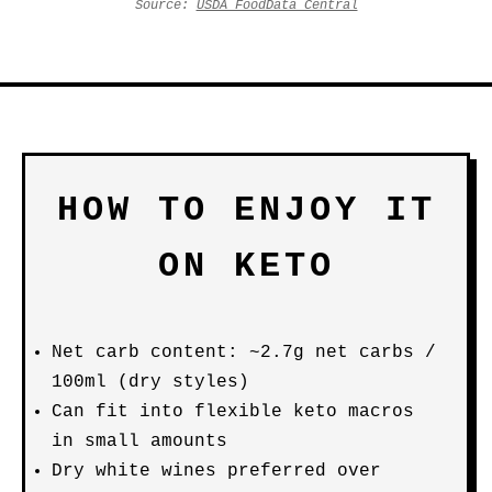
Source:
USDA FoodData Central
HOW TO ENJOY IT
ON KETO
Net carb content: ~2.7g net carbs /
100ml (dry styles)
Can fit into flexible keto macros
in small amounts
Dry white wines preferred over