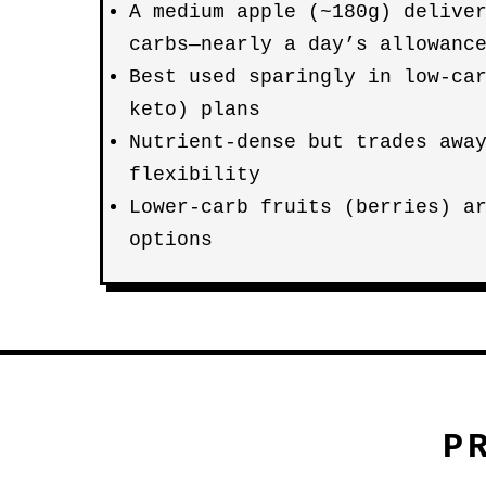
A medium apple (~180g) delive
carbs—nearly a day’s allowanc
Best used sparingly in low-ca
keto) plans
Nutrient-dense but trades awa
flexibility
Lower-carb fruits (berries) a
options
P