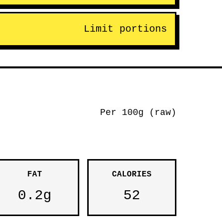
Limit portions
Per 100g (raw)
FAT
CALORIES
0.2g
52