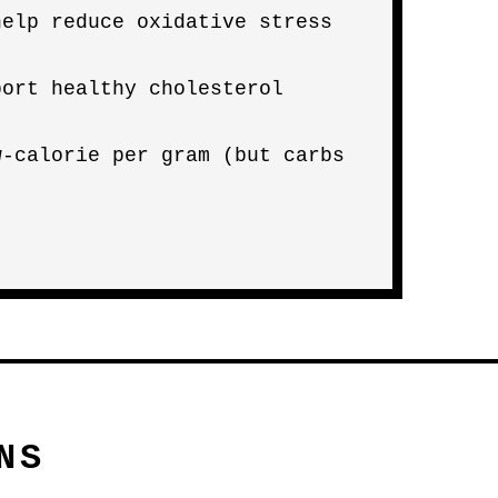
help reduce oxidative stress
port healthy cholesterol
w-calorie per gram (but carbs
NS