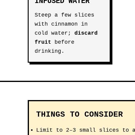
INFUSED WATER
Steep a few slices
with cinnamon in
cold water;
discard
fruit
before
drinking.
THINGS TO CONSIDER
Limit to 2–3 small slices to 