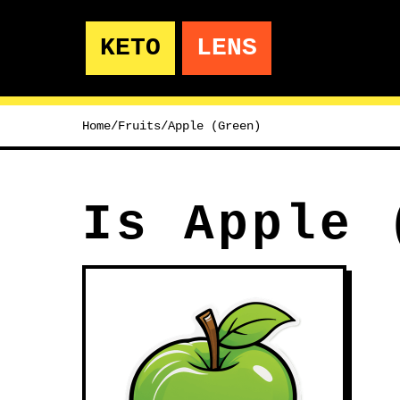
KETO
LENS
Home
/
Fruits
/
Apple (Green)
Is Apple 