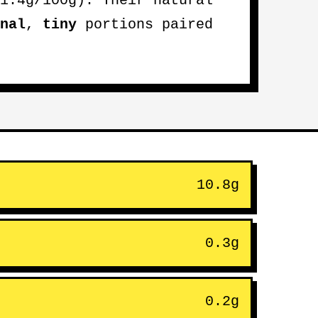
1.4g/100g). Their natural
nal
,
tiny
portions paired
10.8g
0.3g
0.2g