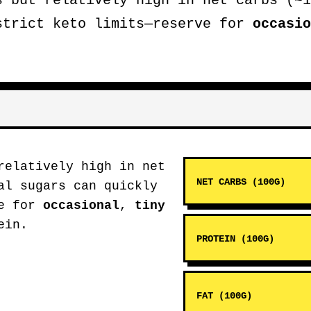
s but relatively high in net carbs (~1
strict keto limits—reserve for
occasio
relatively high in net
NET CARBS (100G)
al sugars can quickly
ve for
occasional
,
tiny
ein.
PROTEIN (100G)
FAT (100G)