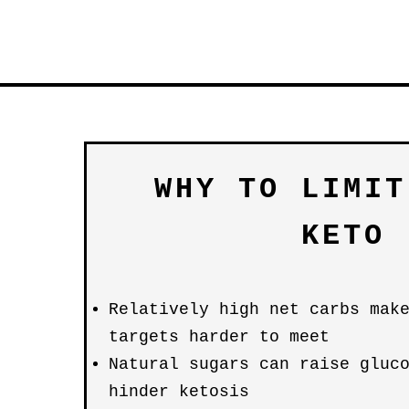
WHY TO LIMIT
KETO
Relatively high net carbs mak
targets harder to meet
Natural sugars can raise gluc
hinder ketosis