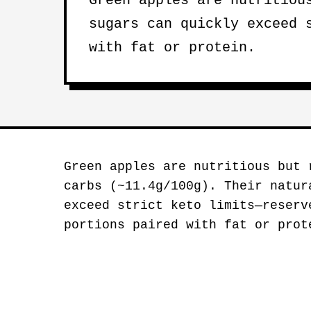
Green apples are nutritiou
sugars can quickly exceed 
with fat or protein.
Green apples are nutritious but 
carbs (~11.4g/100g). Their natur
exceed strict keto limits—reser
portions paired with fat or prot