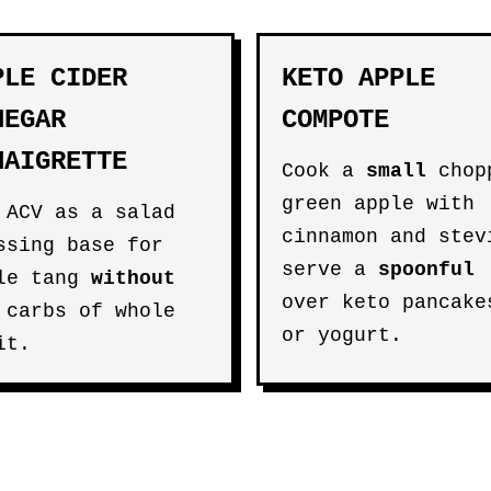
PLE CIDER
KETO APPLE
NEGAR
COMPOTE
NAIGRETTE
Cook a
small
chop
green apple with
 ACV as a salad
cinnamon and stev
ssing base for
serve a
spoonful
le tang
without
over keto pancake
 carbs of whole
or yogurt.
it.