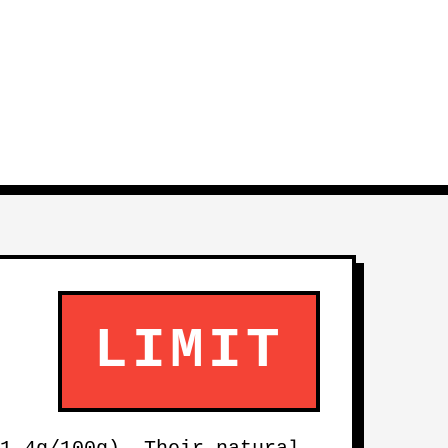
LIMIT