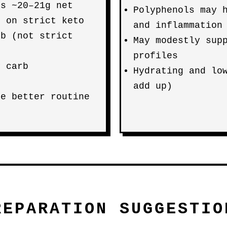
rs ~20–21g net
Polyphenols may 
e on strict keto
and inflammation
rb (not strict
May modestly sup
profiles
y carb
Hydrating and lo
add up)
re better routine
REPARATION SUGGESTIO