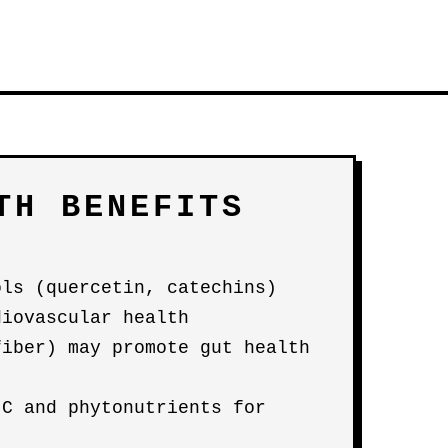
TH BENEFITS
ols (quercetin, catechins)
diovascular health
fiber) may promote gut health
 C and phytonutrients for