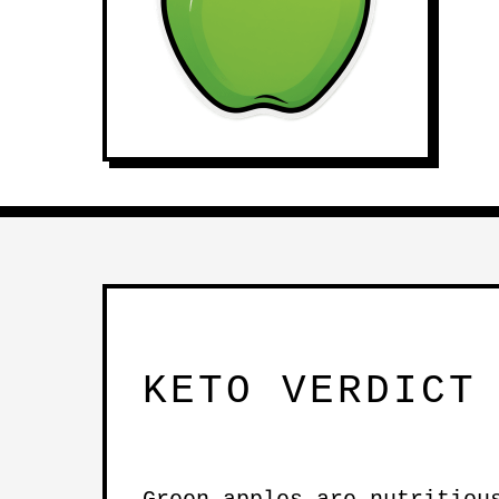
KETO VERDICT