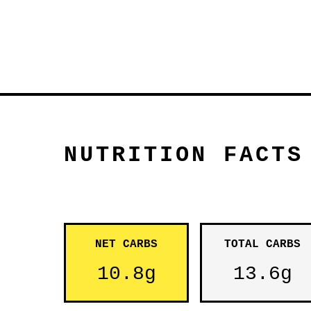
NUTRITION FACTS
NET CARBS
TOTAL CARBS
10.8g
13.6g