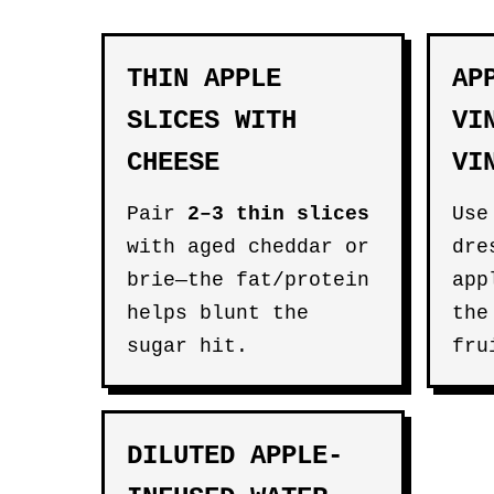
THIN APPLE
AP
SLICES WITH
VI
CHEESE
VI
Pair
2–3 thin slices
Use
with aged cheddar or
dre
brie—the fat/protein
app
helps blunt the
the
sugar hit.
fru
DILUTED APPLE-