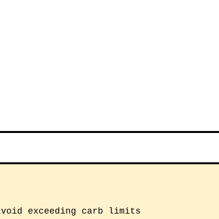
avoid exceeding carb limits