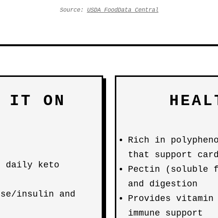
Source:
USDA FoodData Central
 IT ON
HEAL
Rich in polyphen
that support car
e daily keto
Pectin (soluble 
and digestion
ose/insulin and
Provides vitamin
immune support