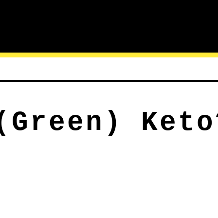
(Green) Keto