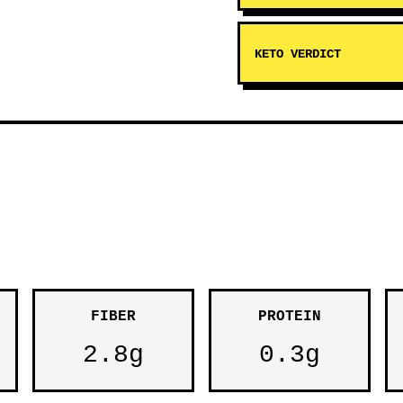
KETO VERDICT
FIBER
PROTEIN
2.8g
0.3g