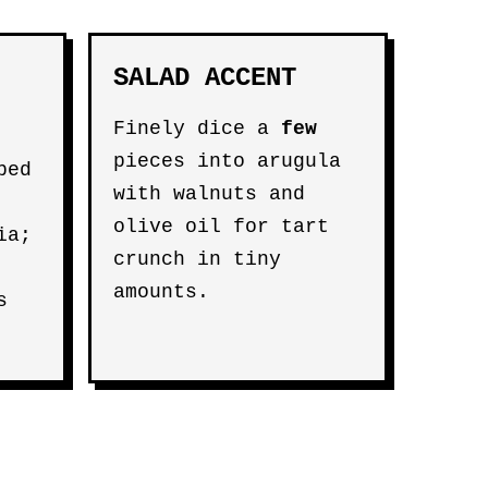
SALAD ACCENT
Finely dice a
few
pieces into arugula
ped
with walnuts and
olive oil for tart
ia;
crunch in tiny
amounts.
s