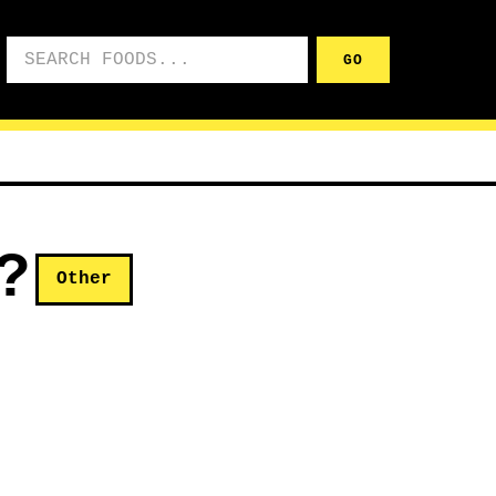
Search foods
GO
?
Other