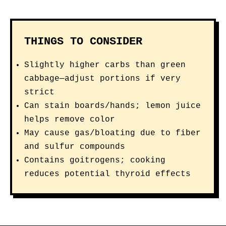
THINGS TO CONSIDER
Slightly higher carbs than green
cabbage—adjust portions if very
strict
Can stain boards/hands; lemon juice
helps remove color
May cause gas/bloating due to fiber
and sulfur compounds
Contains goitrogens; cooking
reduces potential thyroid effects