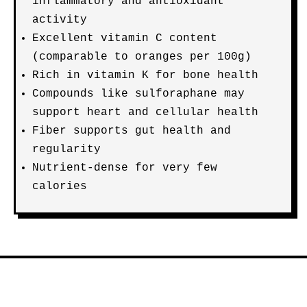
inflammatory and antioxidant
activity
Excellent vitamin C content
(comparable to oranges per 100g)
Rich in vitamin K for bone health
Compounds like sulforaphane may
support heart and cellular health
Fiber supports gut health and
regularity
Nutrient-dense for very few
calories