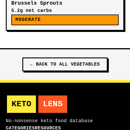
Brussels Sprouts
5.2g net carbs
MODERATE
←
BACK TO ALL
VEGETABLES
KETO
LENS
No-nonsense keto food database
CATEGORIES
RESOURCES