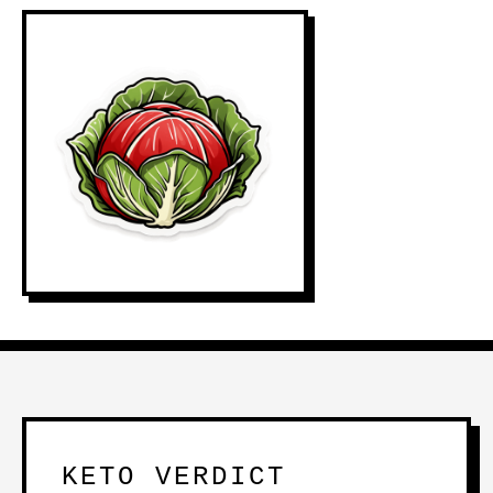
KETO VERDICT