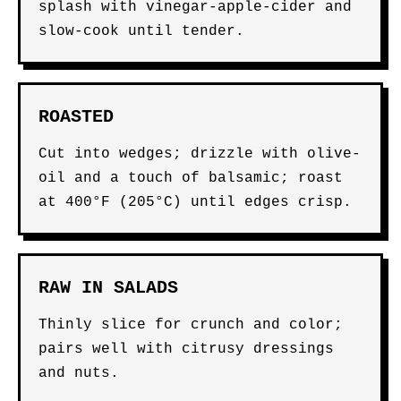
splash with vinegar-apple-cider and
slow-cook until tender.
ROASTED
Cut into wedges; drizzle with olive-
oil and a touch of balsamic; roast
at 400°F (205°C) until edges crisp.
RAW IN SALADS
Thinly slice for crunch and color;
pairs well with citrusy dressings
and nuts.