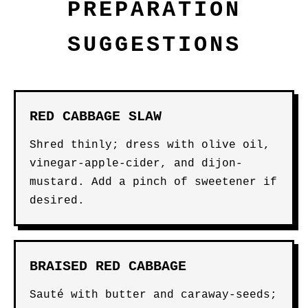
PREPARATION
SUGGESTIONS
RED CABBAGE SLAW
Shred thinly; dress with olive oil,
vinegar-apple-cider, and dijon-
mustard. Add a pinch of sweetener if
desired.
BRAISED RED CABBAGE
Sauté with butter and caraway-seeds;