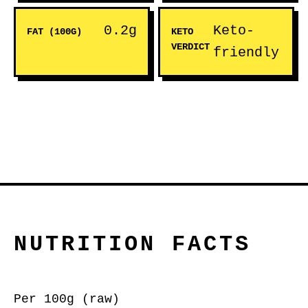
0.2g
Keto-
FAT (100G)
KETO
VERDICT
friendly
NUTRITION FACTS
Per 100g (raw)