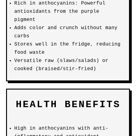
Rich in anthocyanins: Powerful
antioxidants from the purple
pigment
Adds color and crunch without many
carbs
Stores well in the fridge, reducing
food waste
Versatile raw (slaws/salads) or
cooked (braised/stir-fried)
HEALTH BENEFITS
High in anthocyanins with anti-