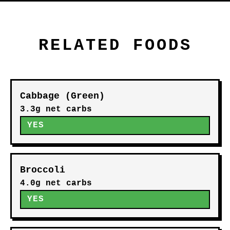
RELATED FOODS
Cabbage (Green)
3.3g net carbs
YES
Broccoli
4.0g net carbs
YES