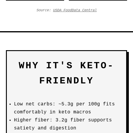
Source:
USDA FoodData Central
WHY IT'S KETO-
FRIENDLY
Low net carbs: ~5.3g per 100g fits
comfortably in keto macros
Higher fiber: 3.2g fiber supports
satiety and digestion