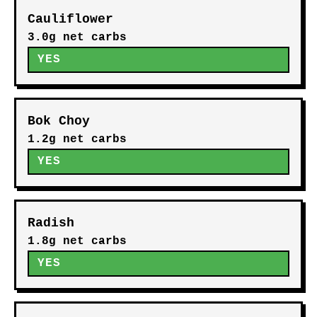
Cauliflower
3.0g net carbs
YES
Bok Choy
1.2g net carbs
YES
Radish
1.8g net carbs
YES