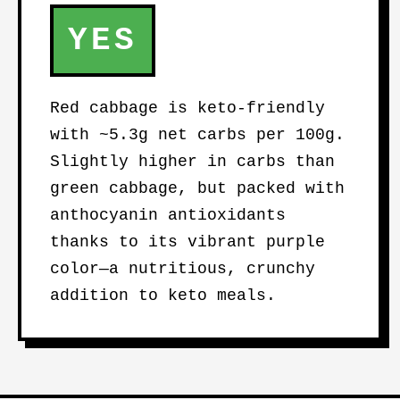
YES
Red cabbage is keto-friendly
with ~5.3g net carbs per 100g.
Slightly higher in carbs than
green cabbage, but packed with
anthocyanin antioxidants
thanks to its vibrant purple
color—a nutritious, crunchy
addition to keto meals.