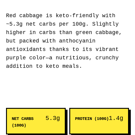
Red cabbage is keto-friendly with
~5.3g net carbs per 100g. Slightly
higher in carbs than green cabbage,
but packed with anthocyanin
antioxidants thanks to its vibrant
purple color—a nutritious, crunchy
addition to keto meals.
5.3g
1.4g
NET CARBS
PROTEIN (100G)
(100G)