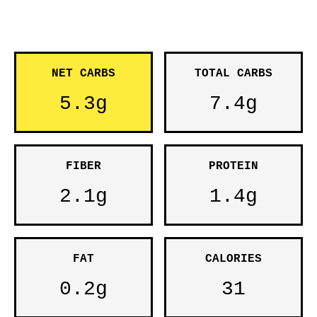
NET CARBS
TOTAL CARBS
5.3g
7.4g
FIBER
PROTEIN
2.1g
1.4g
FAT
CALORIES
0.2g
31