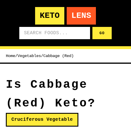
KETO
LENS
Search foods
GO
Home
/
Vegetables
/
Cabbage (Red)
Is Cabbage
(Red) Keto?
Cruciferous Vegetable