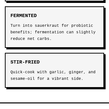
FERMENTED
Turn into sauerkraut for probiotic
benefits; fermentation can slightly
reduce net carbs.
STIR-FRIED
Quick-cook with garlic, ginger, and
sesame-oil for a vibrant side.