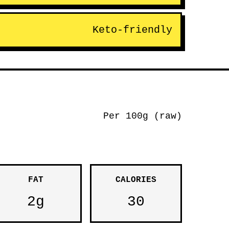
Keto-friendly
Per 100g (raw)
FAT
CALORIES
2g
30