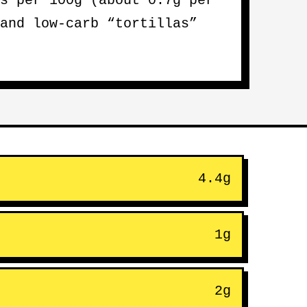
s per 100g (about 0.7g per
and low-carb “tortillas”
4.4g
1g
2g