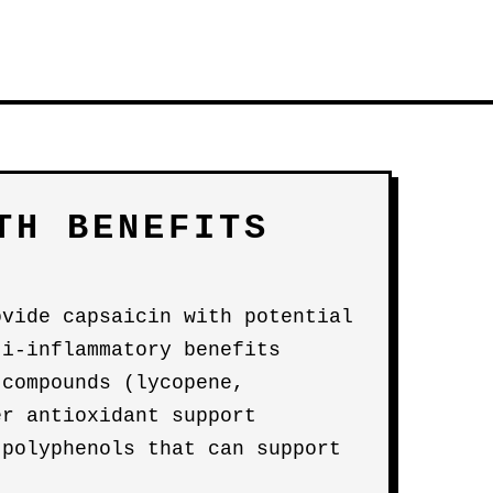
TH BENEFITS
ovide capsaicin with potential
ti-inflammatory benefits
 compounds (lycopene,
er antioxidant support
 polyphenols that can support