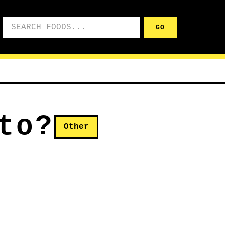
Search foods
GO
to?
Other