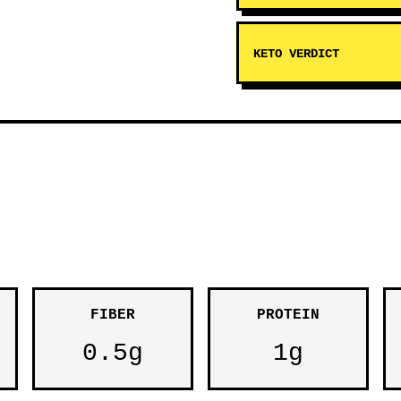
KETO VERDICT
FIBER
PROTEIN
0.5g
1g