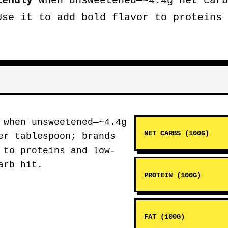
iendly
when unsweetened—~4.4g net carb
Use it to add bold flavor to proteins 
when unsweetened—~4.4g
NET CARBS (100G)
er tablespoon; brands
 to proteins and low-
arb hit.
PROTEIN (100G)
FAT (100G)