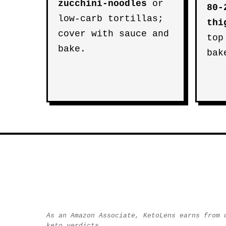
zucchini-noodles
or
80-
low-carb tortillas;
thi
cover with sauce and
top
bake.
bak
As an Amazon Associate, KetoLens earns from 
keto verdicts.