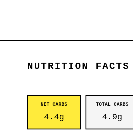
NUTRITION FACTS
NET CARBS
TOTAL CARBS
4.4g
4.9g