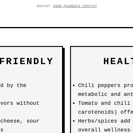
Source:
USDA FoodData Central
FRIENDLY
HEAL
ed by the
Chili peppers pr
metabolic and an
avors without
Tomato and chili
carotenoids) off
(cheese, sour
Herbs/spices add
os
overall wellness