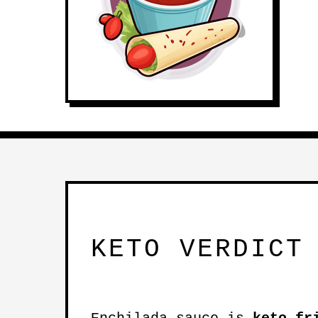
KETO VERDICT