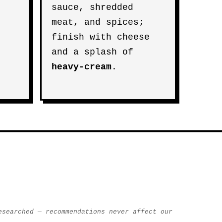
sauce, shredded
meat, and spices;
finish with cheese
and a splash of
heavy-cream
.
esearched — recommendations never affect our