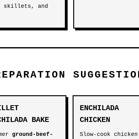
, skillets, and
REPARATION SUGGESTIO
ILLET
ENCHILADA
CHILADA BAKE
CHICKEN
mmer
ground-beef-
Slow-cook chicken