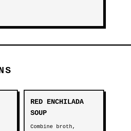
NS
RED ENCHILADA
SOUP
Combine broth,