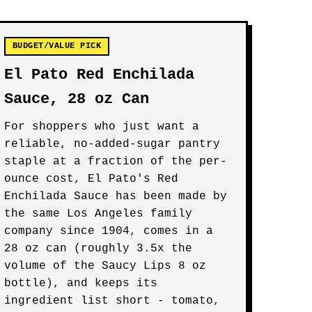
BUDGET/VALUE PICK
El Pato Red Enchilada
Sauce, 28 oz Can
For shoppers who just want a
reliable, no-added-sugar pantry
staple at a fraction of the per-
ounce cost, El Pato's Red
Enchilada Sauce has been made by
the same Los Angeles family
company since 1904, comes in a
28 oz can (roughly 3.5x the
volume of the Saucy Lips 8 oz
bottle), and keeps its
ingredient list short - tomato,