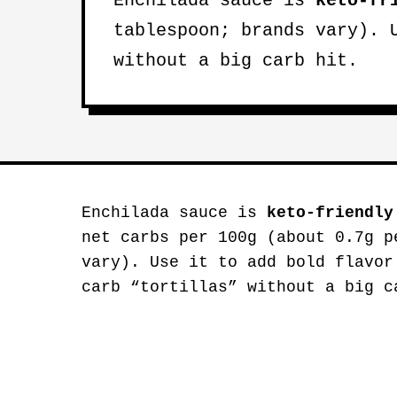
Enchilada sauce is
keto-fr
tablespoon; brands vary). 
without a big carb hit.
Enchilada sauce is
keto-friendly
net carbs per 100g (about 0.7g p
vary). Use it to add bold flavor
carb “tortillas” without a big c