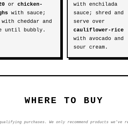
20
or
chicken-
with enchilada
ghs
with sauce;
sauce; shred and
 with cheddar and
serve over
e until bubbly.
cauliflower-rice
with avocado and
sour cream.
WHERE TO BUY
qualifying purchases. We only recommend products we've r