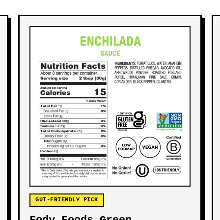
GUT-FRIENDLY PICK