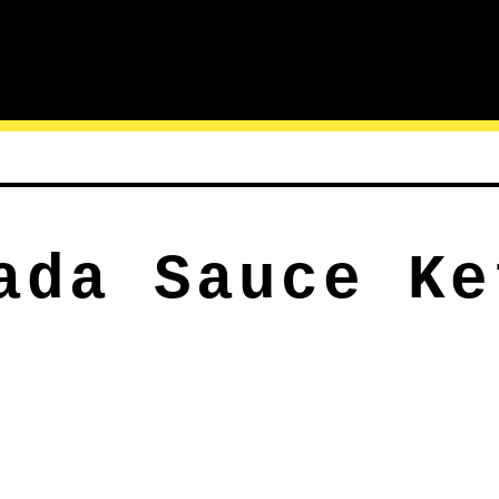
ada Sauce Ke