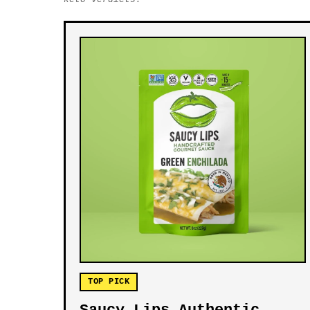
TOP PICK