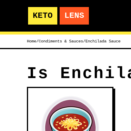
KETO
LENS
Home
/
Condiments & Sauces
/
Enchilada Sauce
Is Enchil