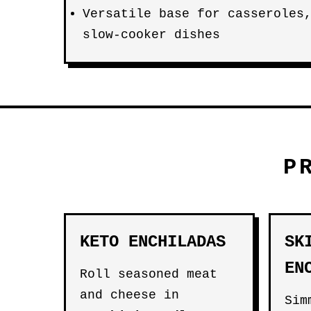
Versatile base for casseroles
slow-cooker dishes
P
KETO ENCHILADAS
SK
EN
Roll seasoned meat
and cheese in
Si