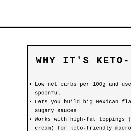
WHY IT'S KETO-
Low net carbs per 100g and us
spoonful
Lets you build big Mexican fl
sugary sauces
Works with high-fat toppings 
cream) for keto-friendly macr