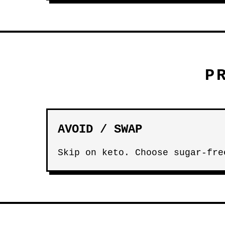
P
AVOID / SWAP
Skip on keto. Choose sugar-fre