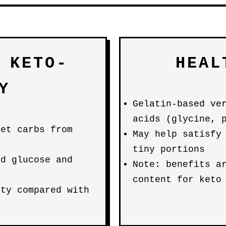
 KETO-
HEAL
Y
Gelatin-based ve
acids (glycine, 
net carbs from
May help satisfy
tiny portions
od glucose and
Note: benefits a
content for keto
ity compared with