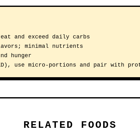
reat and exceed daily carbs
lavors; minimal nutrients
und hunger
KD), use micro-portions and pair with pro
RELATED FOODS