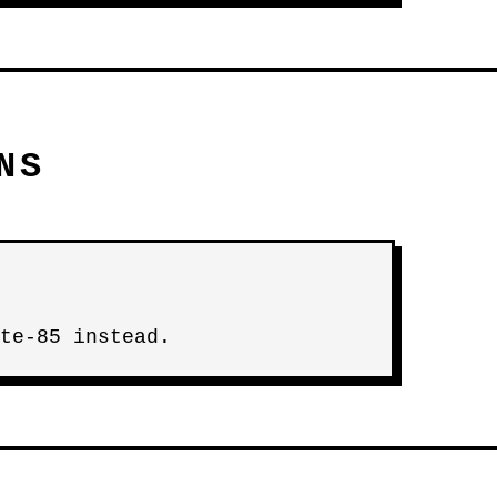
NS
te-85 instead.