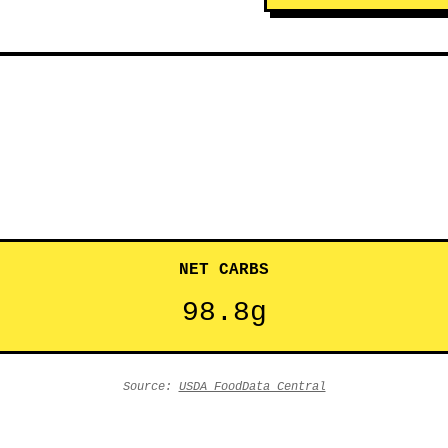
NET CARBS
98.8g
Source:
USDA FoodData Central