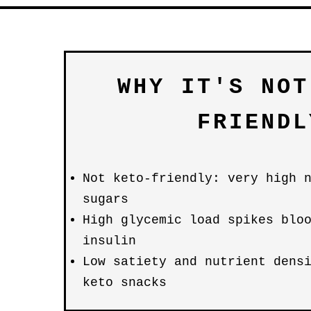
WHY IT'S NOT
FRIENDL
Not keto-friendly: very high 
sugars
High glycemic load spikes blo
insulin
Low satiety and nutrient dens
keto snacks