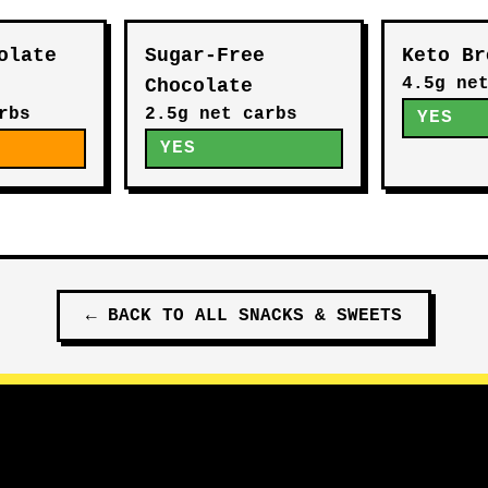
olate
Sugar-Free
Keto Br
4.5g ne
Chocolate
rbs
2.5g net carbs
YES
E
YES
←
BACK TO ALL
SNACKS & SWEETS