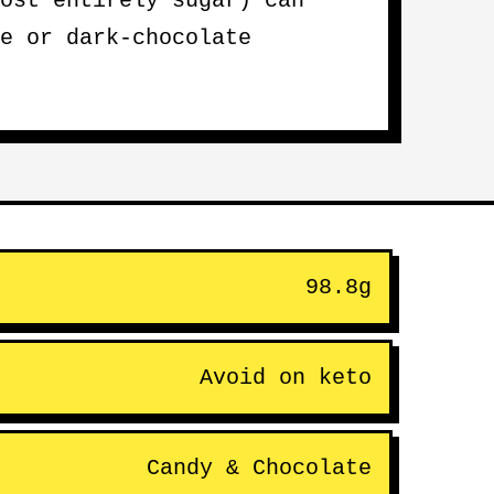
ost entirely sugar) can
e or dark-chocolate
98.8g
Avoid on keto
Candy & Chocolate