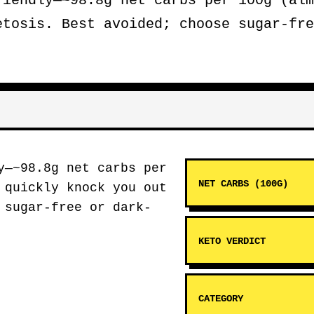
iendly—~98.8g net carbs per 100g (alm
etosis. Best avoided; choose sugar-fre
y—~98.8g net carbs per
NET CARBS (100G)
 quickly knock you out
 sugar-free or dark-
KETO VERDICT
CATEGORY