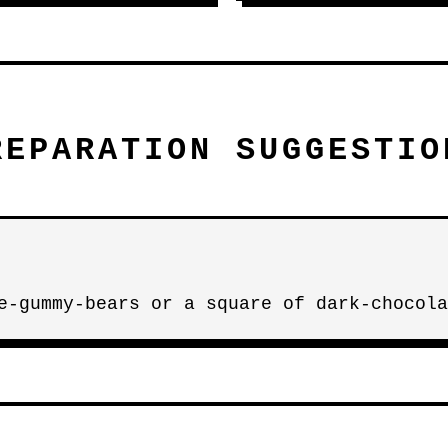
REPARATION SUGGESTIO
e-gummy-bears or a square of dark-chocola