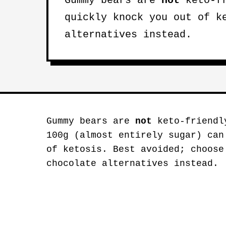
Gummy bears are
not
keto-fr
quickly knock you out of k
alternatives instead.
Gummy bears are
not
keto-friendl
100g (almost entirely sugar) can
of ketosis. Best avoided; choose
chocolate alternatives instead.