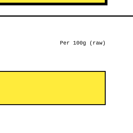
Per 100g (raw)