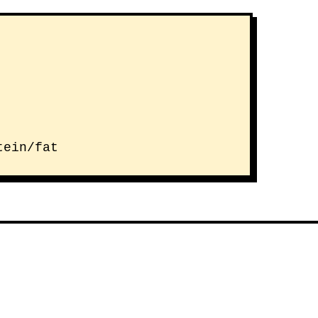
tein/fat