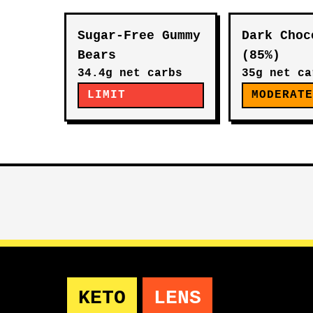
Sugar-Free Gummy
Dark Choc
Bears
(85%)
34.4g net carbs
35g net ca
LIMIT
MODERAT
KETO
LENS