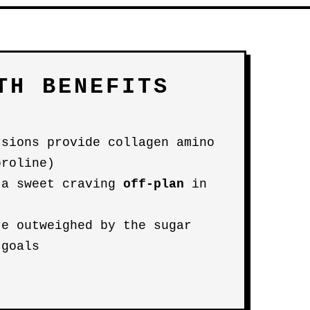
TH BENEFITS
rsions provide collagen amino
proline)
 a sweet craving
off-plan
in
re outweighed by the sugar
 goals