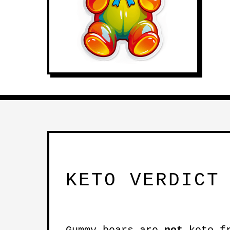
KETO VERDICT