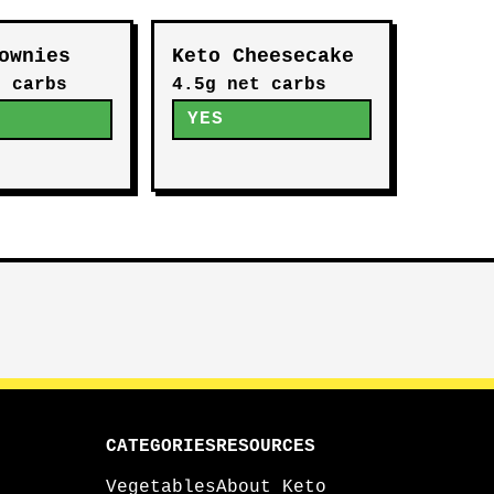
ownies
Keto Cheesecake
t carbs
4.5g net carbs
YES
CATEGORIES
RESOURCES
Vegetables
About Keto