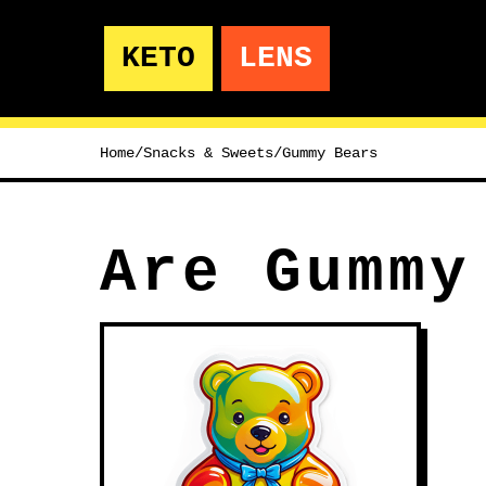
KETO
LENS
Home
/
Snacks & Sweets
/
Gummy Bears
Are Gummy