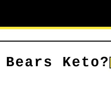
 Bears Keto?