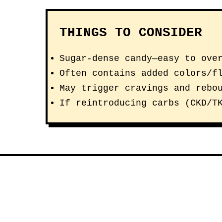
THINGS TO CONSIDER
Sugar-dense candy—easy to ove
Often contains added colors/f
May trigger cravings and rebo
If reintroducing carbs (CKD/T