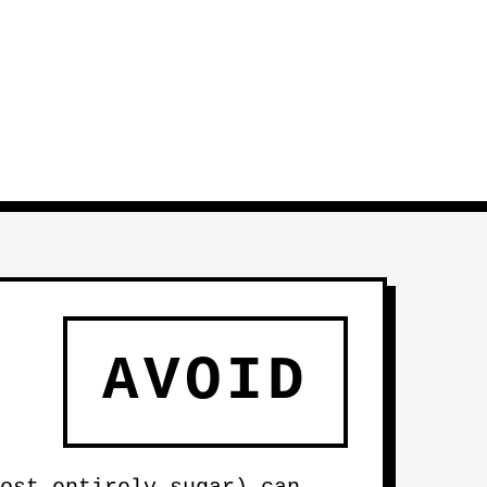
AVOID