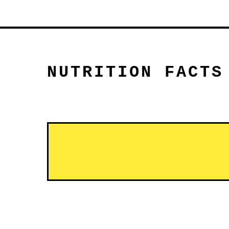
NUTRITION FACTS