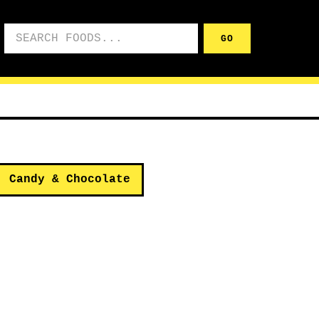
Search foods
GO
Candy & Chocolate