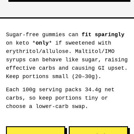
Sugar-free gummies can
fit sparingly
on keto *
only
* if sweetened with
erythritol/allulose. Maltitol/IMO
syrups can behave like sugar, raising
effective carbs and causing GI upset.
Keep portions small (20–30g).
Each 100g serving packs 34.4g net
carbs, so keep portions tiny or
choose a lower-carb swap.