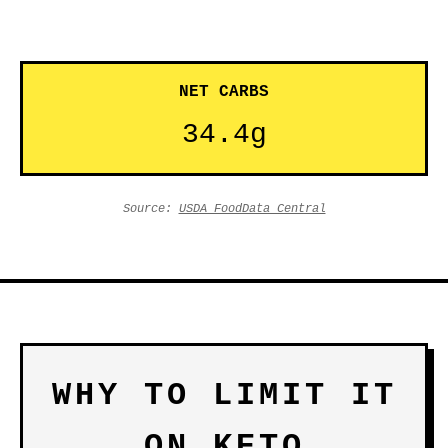
NET CARBS
34.4g
Source:
USDA FoodData Central
WHY TO LIMIT IT
ON KETO