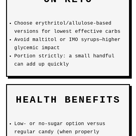
Choose erythritol/allulose-based
versions for lowest effective carbs
Avoid maltitol or IMO syrups—higher
glycemic impact
Portion strictly: a small handful
can add up quickly
HEALTH BENEFITS
Low- or no-sugar option versus
regular candy (when properly