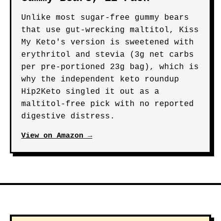
Unlike most sugar-free gummy bears
that use gut-wrecking maltitol, Kiss
My Keto's version is sweetened with
erythritol and stevia (3g net carbs
per pre-portioned 23g bag), which is
why the independent keto roundup
Hip2Keto singled it out as a
maltitol-free pick with no reported
digestive distress.
View on Amazon →