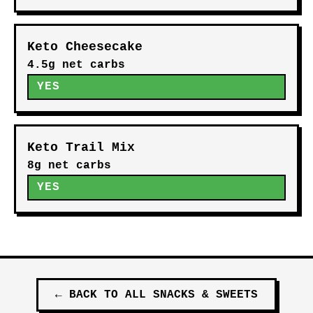
Keto Cheesecake
4.5g net carbs
YES
Keto Trail Mix
8g net carbs
YES
←
BACK TO ALL
SNACKS & SWEETS