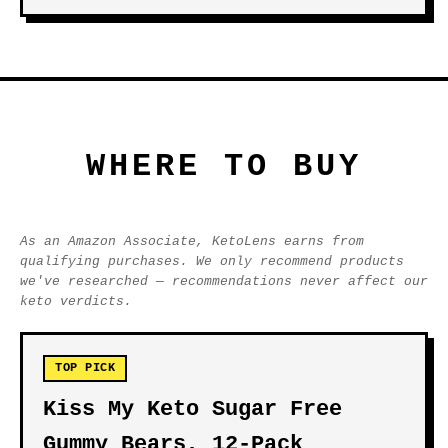
WHERE TO BUY
As an Amazon Associate, KetoLens earns from
qualifying purchases. We only recommend products
we've researched — recommendations never affect our
keto verdicts.
TOP PICK
Kiss My Keto Sugar Free
Gummy Bears, 12-Pack