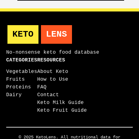
KETO
LENS
No-nonsense keto food database
CATEGORIES
RESOURCES
Vegetables
About Keto
Fruits
How to Use
Proteins
FAQ
Dairy
Contact
Keto Milk Guide
Keto Fruit Guide
© 2025 KetoLens. All nutritional data for