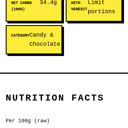
34.4g
Limit
NET CARBS
KETO
(100G)
VERDICT
portions
Candy &
CATEGORY
Chocolate
NUTRITION FACTS
Per 100g (raw)