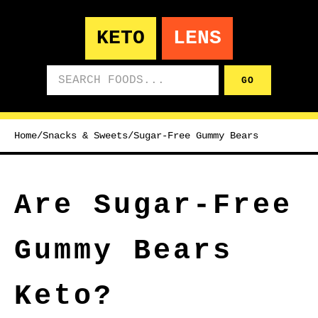
KETO
LENS
Search foods
GO
Home
/
Snacks & Sweets
/
Sugar-Free Gummy Bears
Are Sugar-Free
Gummy Bears
Keto?