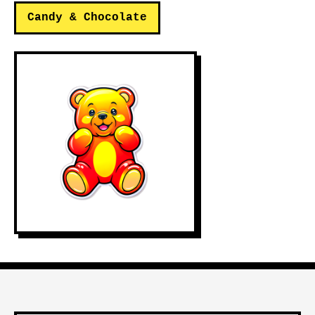
Candy & Chocolate