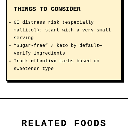
THINGS TO CONSIDER
GI distress risk (especially
maltitol): start with a very small
serving
“Sugar-free” ≠ keto by default—
verify ingredients
Track
effective
carbs based on
sweetener type
RELATED FOODS