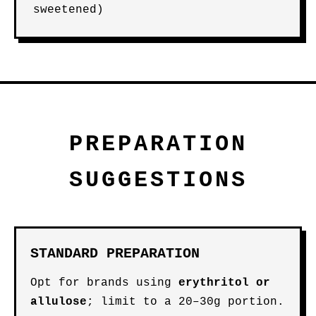
sweetened)
PREPARATION
SUGGESTIONS
STANDARD PREPARATION
Opt for brands using
erythritol or
allulose
; limit to a 20–30g portion.