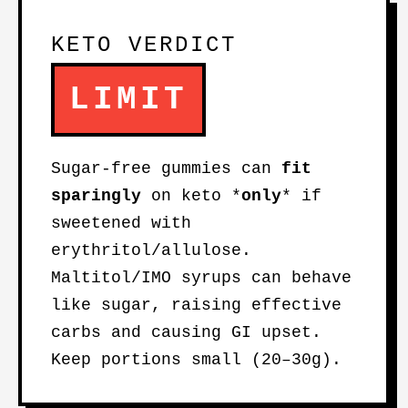
KETO VERDICT
LIMIT
Sugar-free gummies can
fit
sparingly
on keto *
only
* if
sweetened with
erythritol/allulose.
Maltitol/IMO syrups can behave
like sugar, raising effective
carbs and causing GI upset.
Keep portions small (20–30g).