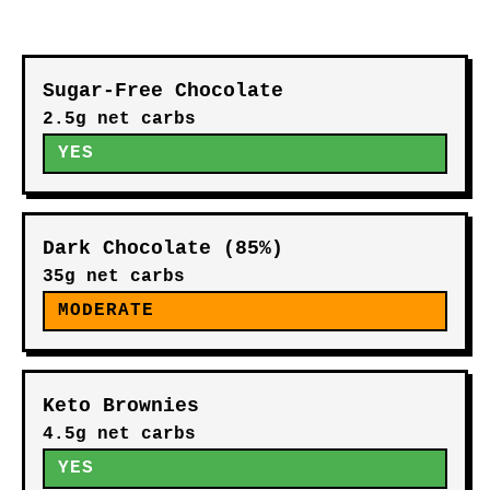
Sugar-Free Chocolate
2.5g net carbs
YES
Dark Chocolate (85%)
35g net carbs
MODERATE
Keto Brownies
4.5g net carbs
YES