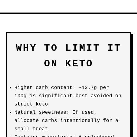
WHY TO LIMIT IT
ON KETO
Higher carb content: ~13.7g per
100g is significant—best avoided on
strict keto
Natural sweetness: If used,
allocate carbs intentionally for a
small treat