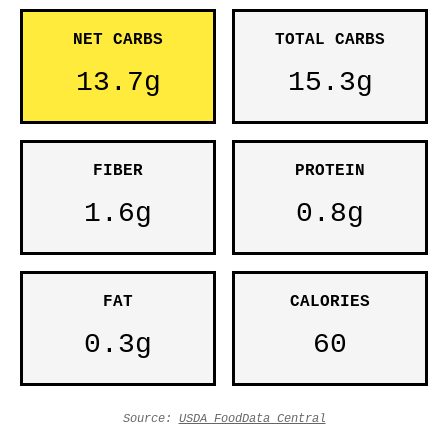
NET CARBS
TOTAL CARBS
13.7g
15.3g
FIBER
PROTEIN
1.6g
0.8g
FAT
CALORIES
0.3g
60
Source:
USDA FoodData Central