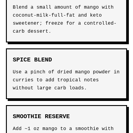
Blend a small amount of mango with
coconut-milk-full-fat and keto
sweetener; freeze for a controlled-
carb dessert.
SPICE BLEND
Use a pinch of dried mango powder in
curries to add tropical notes
without large carb loads.
SMOOTHIE RESERVE
Add ~1 oz mango to a smoothie with