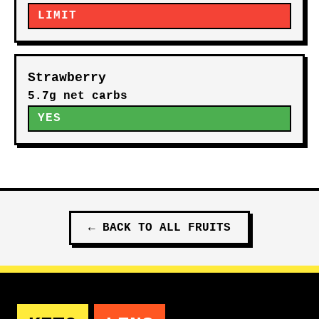
LIMIT
Strawberry
5.7g net carbs
YES
←
BACK TO ALL
FRUITS