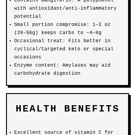
Contains mangiferin: A polyphenol
with antioxidant/anti-inflammatory
potential
Small portion compromise: 1–2 oz
(28–56g) keeps carbs to ~4–8g
Occasional treat: Fits better in
cyclical/targeted keto or special
occasions
Enzyme content: Amylases may aid
carbohydrate digestion
HEALTH BENEFITS
Excellent source of vitamin C for