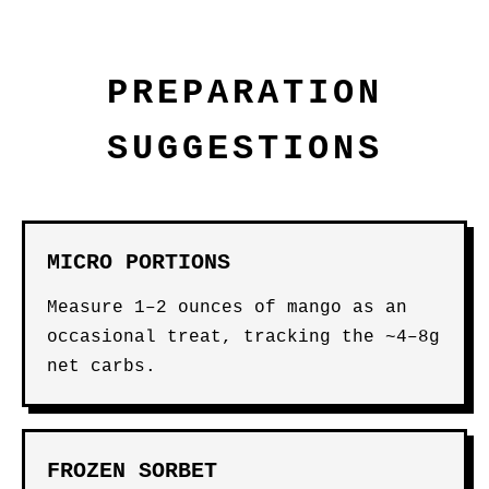
PREPARATION
SUGGESTIONS
MICRO PORTIONS
Measure 1–2 ounces of mango as an
occasional treat, tracking the ~4–8g
net carbs.
FROZEN SORBET