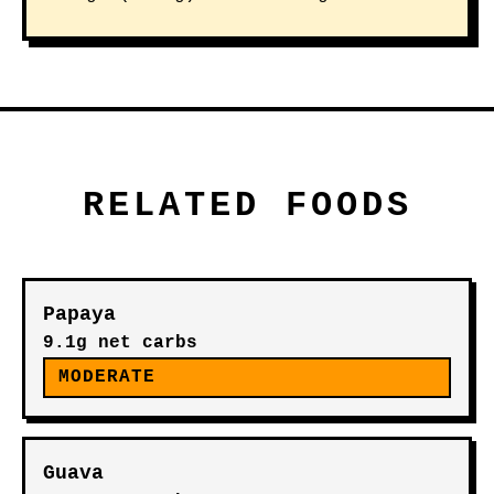
RELATED FOODS
Papaya
9.1g net carbs
MODERATE
Guava