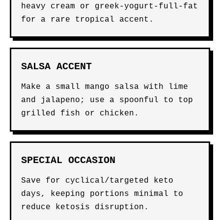
heavy cream or greek-yogurt-full-fat
for a rare tropical accent.
SALSA ACCENT
Make a small mango salsa with lime
and jalapeno; use a spoonful to top
grilled fish or chicken.
SPECIAL OCCASION
Save for cyclical/targeted keto
days, keeping portions minimal to
reduce ketosis disruption.