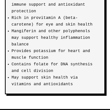
immune support and antioxidant
protection
Rich in provitamin A (beta-
carotene) for eye and skin health
Mangiferin and other polyphenols
may support healthy inflammation
balance
Provides potassium for heart and
muscle function
Contains folate for DNA synthesis
and cell division
May support skin health via
vitamins and antioxidants