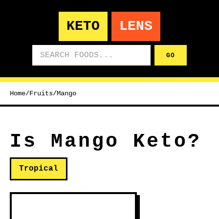
KETO
LENS
Search foods
GO
Home
/
Fruits
/
Mango
Is Mango Keto?
Tropical