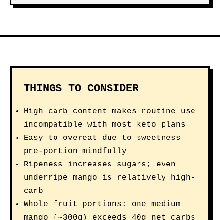
THINGS TO CONSIDER
High carb content makes routine use
incompatible with most keto plans
Easy to overeat due to sweetness—
pre-portion mindfully
Ripeness increases sugars; even
underripe mango is relatively high-
carb
Whole fruit portions: one medium
mango (~300g) exceeds 40g net carbs