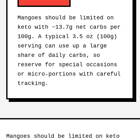
Mangoes should be limited on
keto with ~13.7g net carbs per
100g. A typical 3.5 oz (100g)
serving can use up a large
share of daily carbs, so
reserve for special occasions
or micro-portions with careful
tracking.
Mangoes should be limited on keto