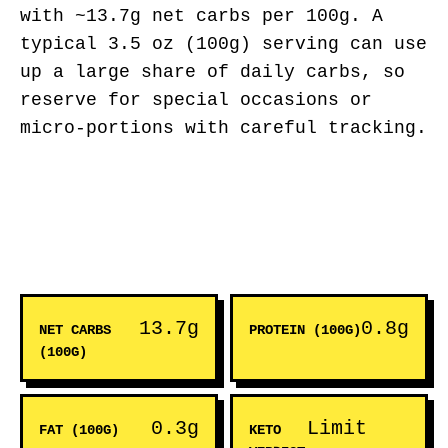
with ~13.7g net carbs per 100g. A
typical 3.5 oz (100g) serving can use
up a large share of daily carbs, so
reserve for special occasions or
micro-portions with careful tracking.
13.7g
0.8g
NET CARBS
PROTEIN (100G)
(100G)
0.3g
Limit
FAT (100G)
KETO