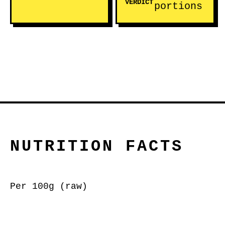
VERDICT
portions
NUTRITION FACTS
Per 100g (raw)