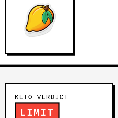
KETO VERDICT
LIMIT