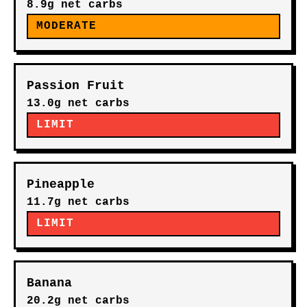
8.9g net carbs
MODERATE
Passion Fruit
13.0g net carbs
LIMIT
Pineapple
11.7g net carbs
LIMIT
Banana
20.2g net carbs