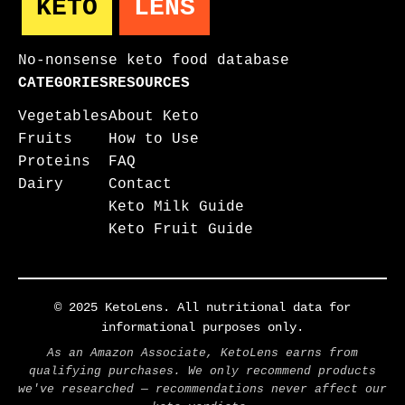
KETO
LENS
No-nonsense keto food database
CATEGORIES
RESOURCES
Vegetables
About Keto
Fruits
How to Use
Proteins
FAQ
Dairy
Contact
Keto Milk Guide
Keto Fruit Guide
© 2025 KetoLens. All nutritional data for
informational purposes only.
As an Amazon Associate, KetoLens earns from
qualifying purchases. We only recommend products
we've researched — recommendations never affect our