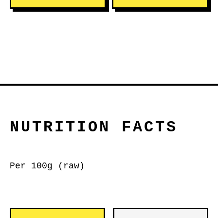
NUTRITION FACTS
Per 100g (raw)