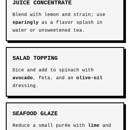
JUICE CONCENTRATE
Blend with lemon and strain; use
sparingly
as a flavor splash in
water or unsweetened tea.
SALAD TOPPING
Dice and add to spinach with
avocado
, feta, and an
olive-oil
dressing.
SEAFOOD GLAZE
Reduce a small purée with
lime
and