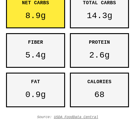
NET CARBS
TOTAL CARBS
8.9g
14.3g
FIBER
PROTEIN
5.4g
2.6g
FAT
CALORIES
0.9g
68
Source:
USDA FoodData Central