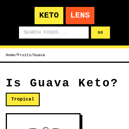
KETO
LENS
Search foods
GO
Home
/
Fruits
/
Guava
Is Guava Keto?
Tropical