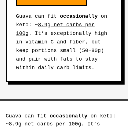
Guava can fit
occasionally
on
keto: ~
8.9g net carbs per
100g
. It’s exceptionally high
in vitamin C and fiber, but
keep portions small (50–80g)
and pair with fats to stay
within daily carb limits.
Guava can fit
occasionally
on keto:
~
8.9g net carbs per 100g
. It’s