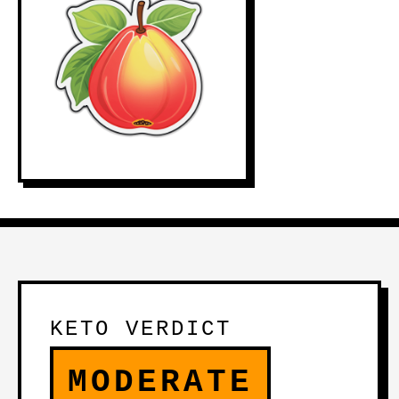
KETO VERDICT
MODERATE