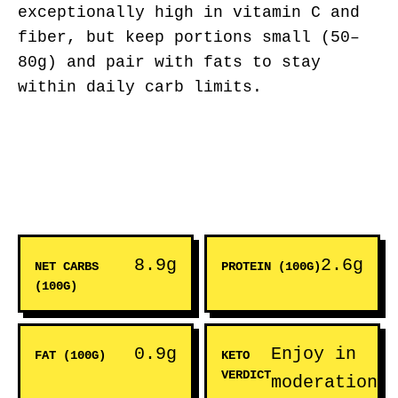
exceptionally high in vitamin C and
fiber, but keep portions small (50–
80g) and pair with fats to stay
within daily carb limits.
8.9g
2.6g
NET CARBS
PROTEIN (100G)
(100G)
0.9g
Enjoy in
FAT (100G)
KETO
VERDICT
moderation