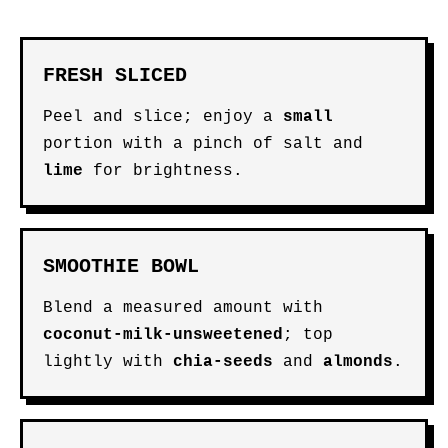
FRESH SLICED
Peel and slice; enjoy a
small
portion with a pinch of salt and
lime
for brightness.
SMOOTHIE BOWL
Blend a measured amount with
coconut-milk-unsweetened
; top
lightly with
chia-seeds
and
almonds
.