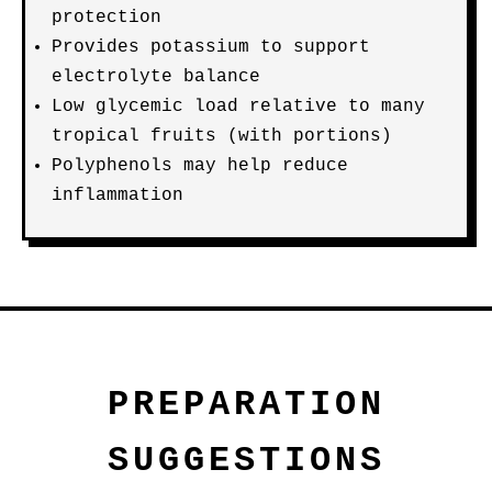
protection
Provides potassium to support
electrolyte balance
Low glycemic load relative to many
tropical fruits (with portions)
Polyphenols may help reduce
inflammation
PREPARATION
SUGGESTIONS