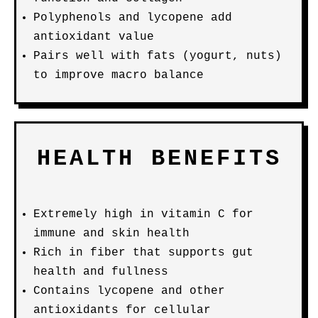
Polyphenols and lycopene add
antioxidant value
Pairs well with fats (yogurt, nuts)
to improve macro balance
HEALTH BENEFITS
Extremely high in vitamin C for
immune and skin health
Rich in fiber that supports gut
health and fullness
Contains lycopene and other
antioxidants for cellular