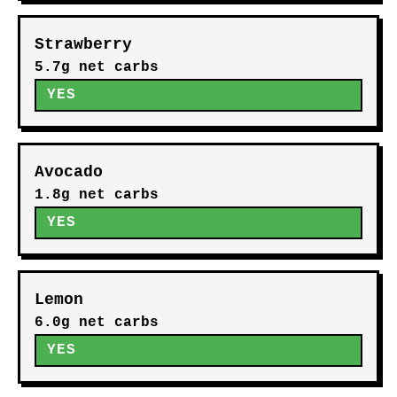
Strawberry
5.7g net carbs
YES
Avocado
1.8g net carbs
YES
Lemon
6.0g net carbs
YES