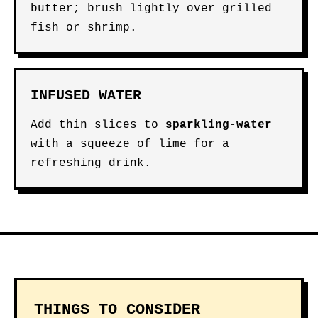
butter; brush lightly over grilled
fish or shrimp.
INFUSED WATER
Add thin slices to
sparkling-water
with a squeeze of lime for a
refreshing drink.
THINGS TO CONSIDER