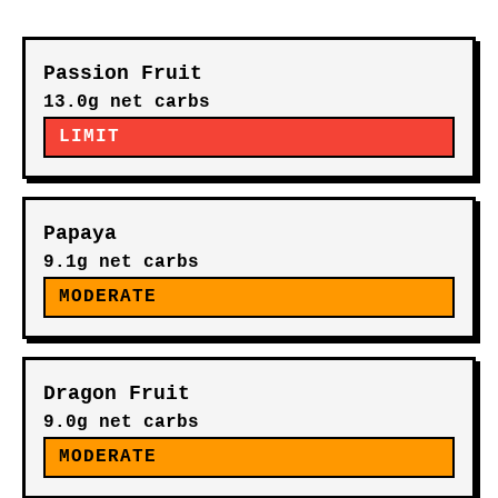
Passion Fruit
13.0g net carbs
LIMIT
Papaya
9.1g net carbs
MODERATE
Dragon Fruit
9.0g net carbs
MODERATE