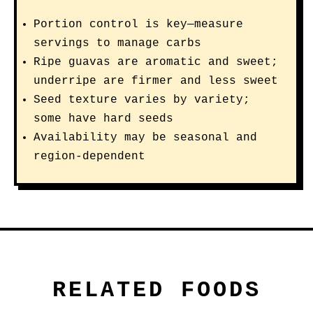
Portion control is key—measure
servings to manage carbs
Ripe guavas are aromatic and sweet;
underripe are firmer and less sweet
Seed texture varies by variety;
some have hard seeds
Availability may be seasonal and
region-dependent
RELATED FOODS