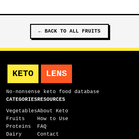
←
BACK TO ALL
FRUITS
KETO
LENS
No-nonsense keto food database
CATEGORIES
RESOURCES
Vegetables
About Keto
Fruits
How to Use
Proteins
FAQ
Dairy
Contact