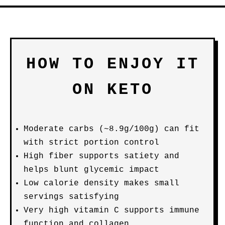
HOW TO ENJOY IT
ON KETO
Moderate carbs (~8.9g/100g) can fit
with strict portion control
High fiber supports satiety and
helps blunt glycemic impact
Low calorie density makes small
servings satisfying
Very high vitamin C supports immune
function and collagen