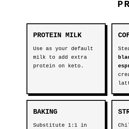
P
PROTEIN MILK
CO
Use as your default
Ste
milk to add extra
bla
protein on keto.
esp
cre
lat
BAKING
ST
Substitute 1:1 in
Chi