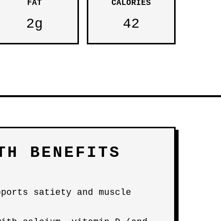
FAT
CALORIES
2g
42
TH BENEFITS
pports satiety and muscle