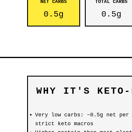
NET CARBS
TOTAL CARBS
0.5g
0.5g
WHY IT'S KETO-
Very low carbs: ~0.5g net per
strict keto macros