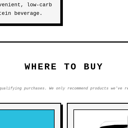
venient, low-carb
tein beverage.
WHERE TO BUY
qualifying purchases. We only recommend products we've r