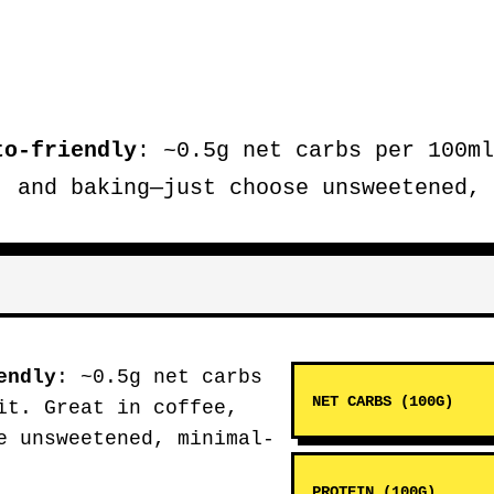
to-friendly
: ~0.5g net carbs per 100ml
, and baking—just choose unsweetened, 
endly
: ~0.5g net carbs
NET CARBS (100G)
it. Great in coffee,
e unsweetened, minimal-
PROTEIN (100G)