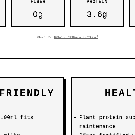
FIBER
PROTEIN
0g
3.6g
Source:
USDA FoodData Central
FRIENDLY
HEAL
 100ml fits
Plant protein su
maintenance