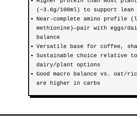
Higher protein than most plan
(~3.6g/100ml) to support lean
Near-complete amino profile (
methionine)—pair with eggs/da
balance
Versatile base for coffee, sh
Sustainable choice relative t
dairy/plant options
Good macro balance vs. oat/ri
are higher in carbs