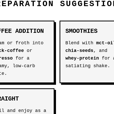
REPARATION SUGGESTIO
FFEE ADDITION
SMOOTHIES
am or froth into
Blend with
mct-oi
ck-coffee
or
chia-seeds
, and
resso
for a
whey-protein
for 
amy, low-carb
satiating shake.
te.
RAIGHT
ll and enjoy as a