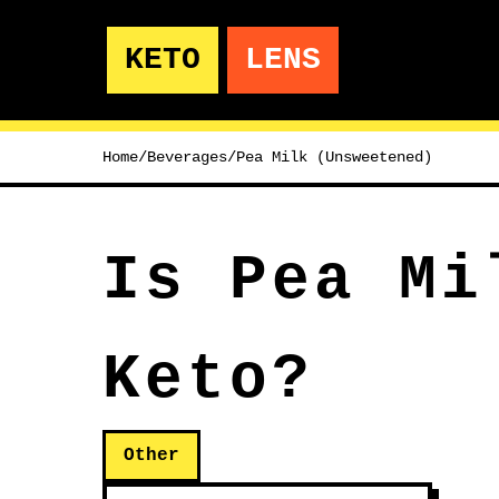
KETO
LENS
Home
/
Beverages
/
Pea Milk (Unsweetened)
Is Pea Mi
Keto?
Other