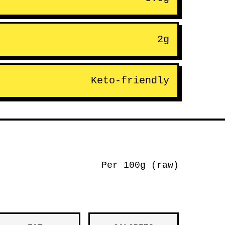
2g
Keto-friendly
Per 100g (raw)