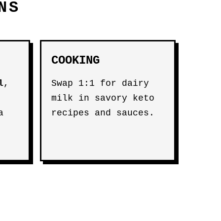
NS
COOKING
l
,
Swap 1:1 for dairy
milk in savory keto
a
recipes and sauces.