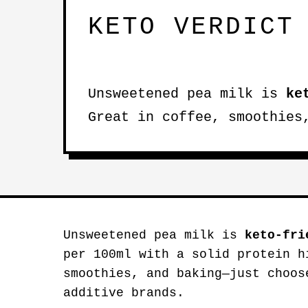
KETO VERDICT
Unsweetened pea milk is
ke
Great in coffee, smoothies
Unsweetened pea milk is
keto-fri
per 100ml with a solid protein h
smoothies, and baking—just choos
additive brands.