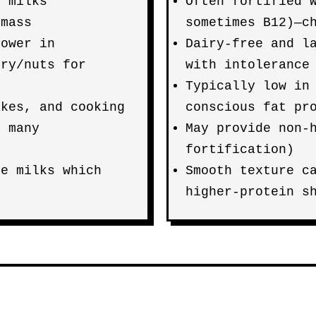
t milks
Often fortified 
 mass
sometimes B12)—c
lower in
Dairy-free and l
iry/nuts for
with intolerance
Typically low in
akes, and cooking
conscious fat pr
o many
May provide non-
fortification)
ce milks which
Smooth texture c
higher-protein s