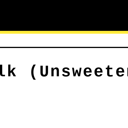
lk (Unsweete