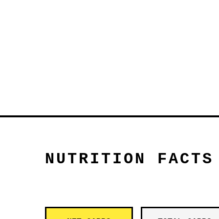
NUTRITION FACTS