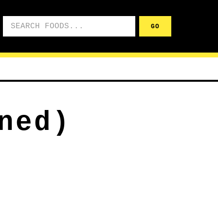
Search foods
GO
ned)