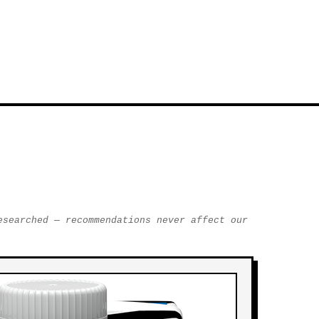
esearched — recommendations never affect our