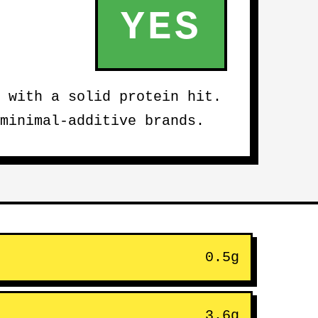
YES
 with a solid protein hit.
minimal-additive brands.
0.5g
3.6g