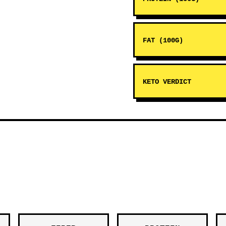
FAT (100G)
KETO VERDICT