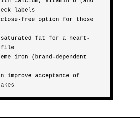
with calcium, vitamin D (and
heck labels
actose-free option for those
 saturated fat for a heart-
ofile
heme iron (brand-dependent
an improve acceptance of
hakes