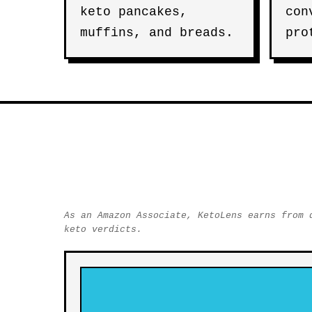
keto pancakes,
con
muffins, and breads.
pro
As an Amazon Associate, KetoLens earns from 
keto verdicts.