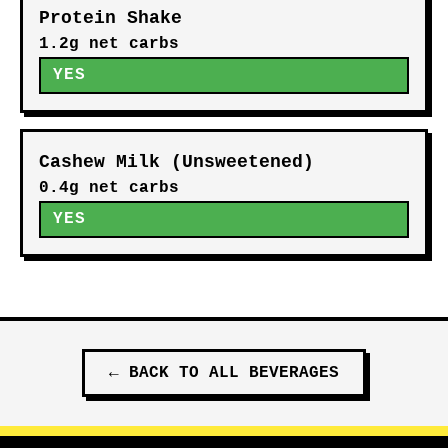
Protein Shake
1.2g net carbs
YES
Cashew Milk (Unsweetened)
0.4g net carbs
YES
←
BACK TO ALL
BEVERAGES