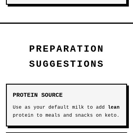
PREPARATION
SUGGESTIONS
PROTEIN SOURCE
Use as your default milk to add
lean
protein to meals and snacks on keto.