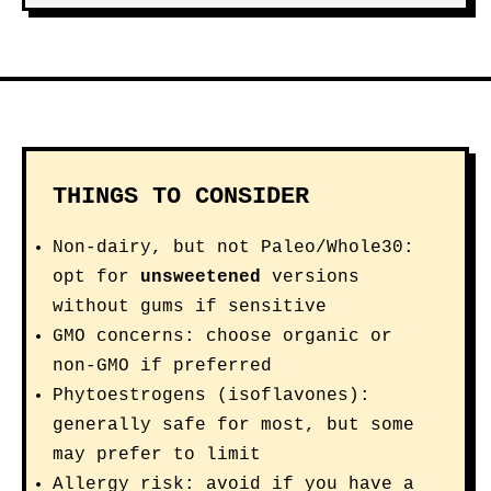
THINGS TO CONSIDER
Non-dairy, but not Paleo/Whole30:
opt for
unsweetened
versions
without gums if sensitive
GMO concerns: choose organic or
non-GMO if preferred
Phytoestrogens (isoflavones):
generally safe for most, but some
may prefer to limit
Allergy risk: avoid if you have a