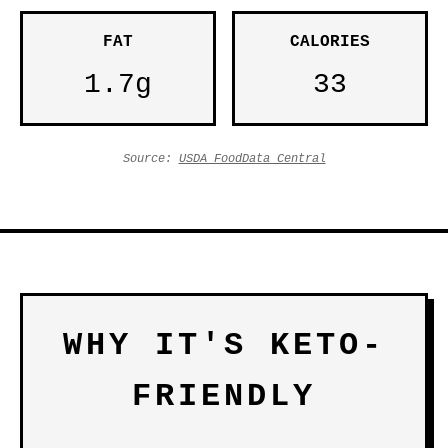
FAT
CALORIES
1.7g
33
Source:
USDA FoodData Central
WHY IT'S KETO-
FRIENDLY