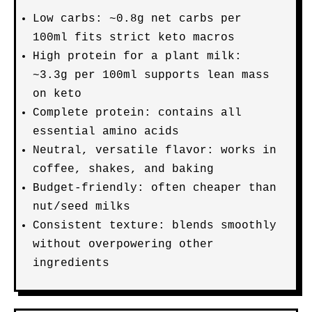
Low carbs: ~0.8g net carbs per
100ml fits strict keto macros
High protein for a plant milk:
~3.3g per 100ml supports lean mass
on keto
Complete protein: contains all
essential amino acids
Neutral, versatile flavor: works in
coffee, shakes, and baking
Budget-friendly: often cheaper than
nut/seed milks
Consistent texture: blends smoothly
without overpowering other
ingredients