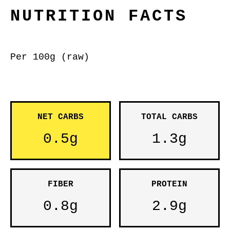
NUTRITION FACTS
Per 100g (raw)
NET CARBS
TOTAL CARBS
0.5g
1.3g
FIBER
PROTEIN
0.8g
2.9g