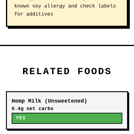
known soy allergy and check labels
for additives
RELATED FOODS
Hemp Milk (Unsweetened)
0.4g net carbs
YES