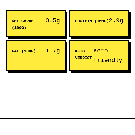
0.5g
2.9g
NET CARBS
PROTEIN (100G)
(100G)
1.7g
Keto-
FAT (100G)
KETO
VERDICT
friendly