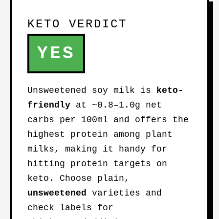
KETO VERDICT
YES
Unsweetened soy milk is
keto-
friendly
at ~0.8–1.0g net
carbs per 100ml and offers the
highest protein among plant
milks, making it handy for
hitting protein targets on
keto. Choose plain,
unsweetened
varieties and
check labels for