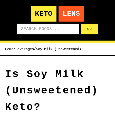
KETO
LENS
Search foods
GO
Home
/
Beverages
/
Soy Milk (Unsweetened)
Is Soy Milk
(Unsweetened)
Keto?