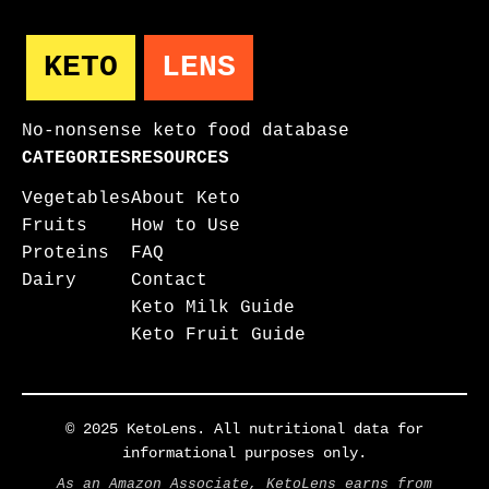
KETO
LENS
No-nonsense keto food database
CATEGORIES
RESOURCES
Vegetables
About Keto
Fruits
How to Use
Proteins
FAQ
Dairy
Contact
Keto Milk Guide
Keto Fruit Guide
© 2025 KetoLens. All nutritional data for
informational purposes only.
As an Amazon Associate, KetoLens earns from