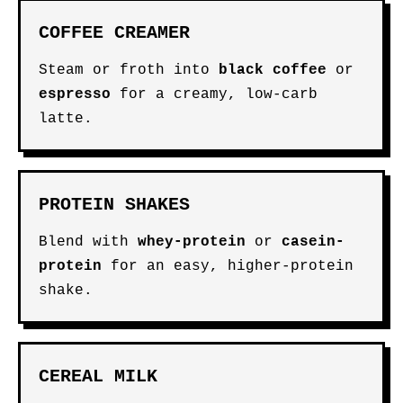
COFFEE CREAMER
Steam or froth into
black coffee
or
espresso
for a creamy, low-carb
latte.
PROTEIN SHAKES
Blend with
whey-protein
or
casein-
protein
for an easy, higher-protein
shake.
CEREAL MILK