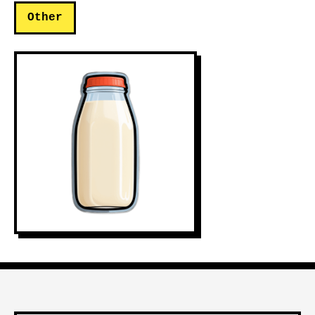
Other