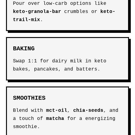
Pour over low-carb options like
keto-granola-bar
crumbles or
keto-
trail-mix
.
BAKING
Swap 1:1 for dairy milk in keto
bakes, pancakes, and batters.
SMOOTHIES
Blend with
mct-oil
,
chia-seeds
, and
a touch of
matcha
for a energizing
smoothie.