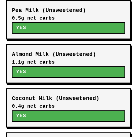
Pea Milk (Unsweetened)
0.5g net carbs
YES
Almond Milk (Unsweetened)
1.1g net carbs
YES
Coconut Milk (Unsweetened)
0.4g net carbs
YES