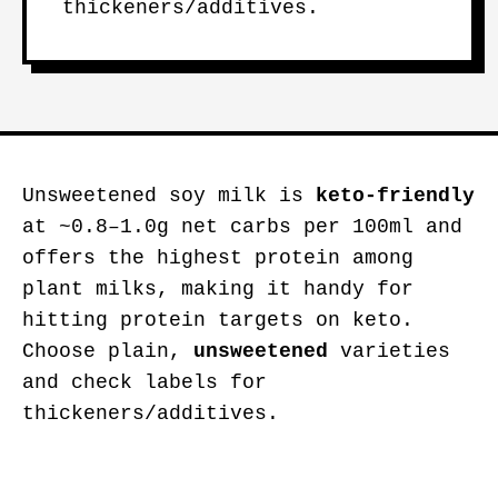
thickeners/additives.
Unsweetened soy milk is
keto-friendly
at ~0.8–1.0g net carbs per 100ml and
offers the highest protein among
plant milks, making it handy for
hitting protein targets on keto.
Choose plain,
unsweetened
varieties
and check labels for
thickeners/additives.