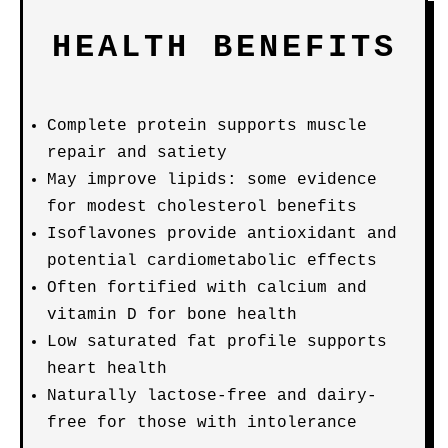
HEALTH BENEFITS
Complete protein supports muscle
repair and satiety
May improve lipids: some evidence
for modest cholesterol benefits
Isoflavones provide antioxidant and
potential cardiometabolic effects
Often fortified with calcium and
vitamin D for bone health
Low saturated fat profile supports
heart health
Naturally lactose-free and dairy-
free for those with intolerance