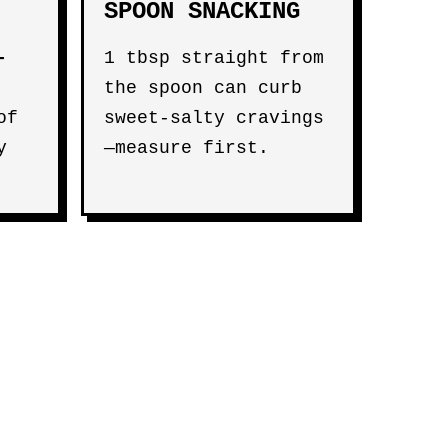
SPOON SNACKING
-
1 tbsp straight from
the spoon can curb
of
sweet-salty cravings
y
—measure first.