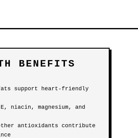
TH BENEFITS
fats support heart-friendly
 E, niacin, magnesium, and
other antioxidants contribute
ance