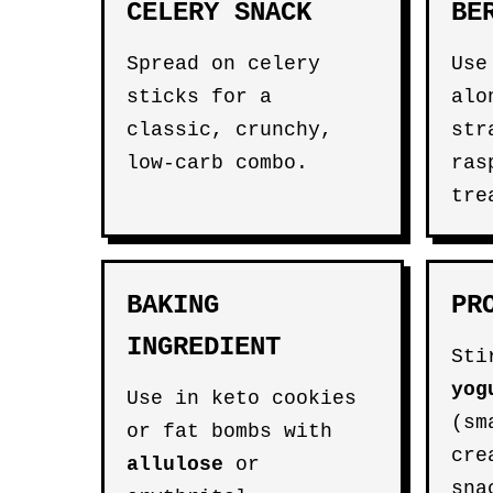
CELERY SNACK
BE
Spread on celery
Us
sticks for a
alo
classic, crunchy,
str
low-carb combo.
ras
tre
BAKING
PR
INGREDIENT
Sti
yog
Use in keto cookies
(sm
or fat bombs with
cre
allulose
or
sna