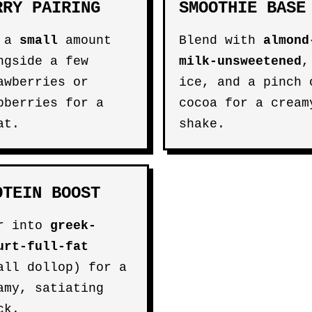
RRY PAIRING
SMOOTHIE BASE
e a
small
amount
Blend with
almond
ngside a few
milk-unsweetened
,
awberries or
ice, and a pinch 
pberries for a
cocoa for a cream
at.
shake.
OTEIN BOOST
r into
greek-
urt-full-fat
all dollop) for a
amy, satiating
ck.