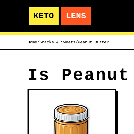
KETO
LENS
Home
/
Snacks & Sweets
/
Peanut Butter
Is Peanut