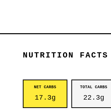
NUTRITION FACTS
NET CARBS
TOTAL CARBS
17.3g
22.3g