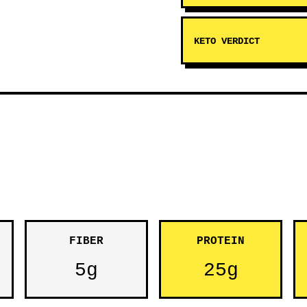
KETO VERDICT
FIBER
PROTEIN
5g
25g