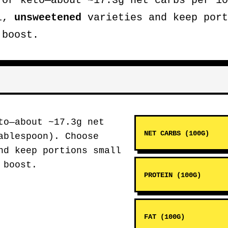
or keto—about ~17.3g net carbs per 10
al,
unsweetened
varieties and keep port
 boost.
o—about ~17.3g net
NET CARBS (100G)
ablespoon). Choose
d keep portions small
 boost.
PROTEIN (100G)
FAT (100G)