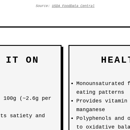
Source:
USDA FoodData Central
 IT ON
HEAL
Monounsaturated 
eating patterns
r 100g (~2.6g per
Provides vitamin
d
manganese
rts satiety and
Polyphenols and 
to oxidative bal