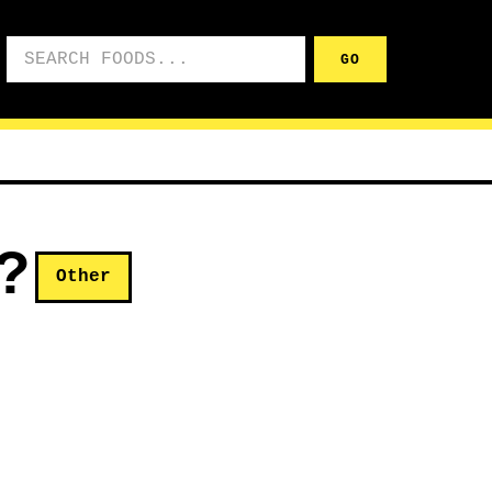
Search foods
GO
?
Other