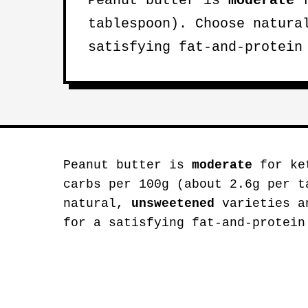
Peanut butter is
moderate
f
tablespoon). Choose natur
satisfying fat-and-protein
Peanut butter is
moderate
for ket
carbs per 100g (about 2.6g per t
natural,
unsweetened
varieties an
for a satisfying fat-and-protein