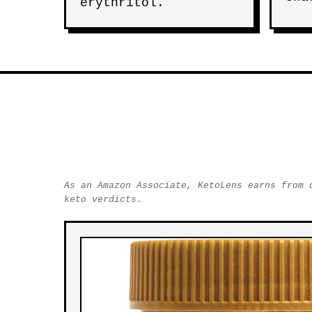
erythritol.
As an Amazon Associate, KetoLens earns from 
keto verdicts.