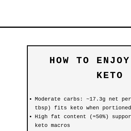
HOW TO ENJOY
KETO
Moderate carbs: ~17.3g net pe
tbsp) fits keto when portione
High fat content (≈50%) suppo
keto macros