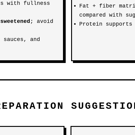
ps with fullness
Fat + fiber matr
compared with su
nsweetened
; avoid
Protein supports
, sauces, and
REPARATION SUGGESTIO