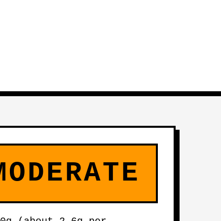
MODERATE