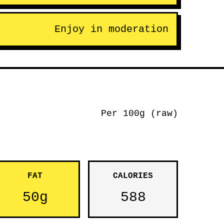
Enjoy in moderation
Per 100g (raw)
FAT
CALORIES
50g
588