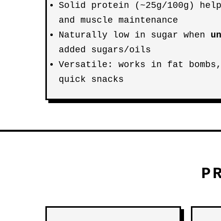
Solid protein (~25g/100g) hel
and muscle maintenance
Naturally low in sugar when
u
added sugars/oils
Versatile: works in fat bombs
quick snacks
P