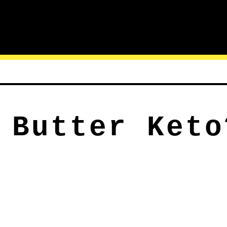
 Butter Keto