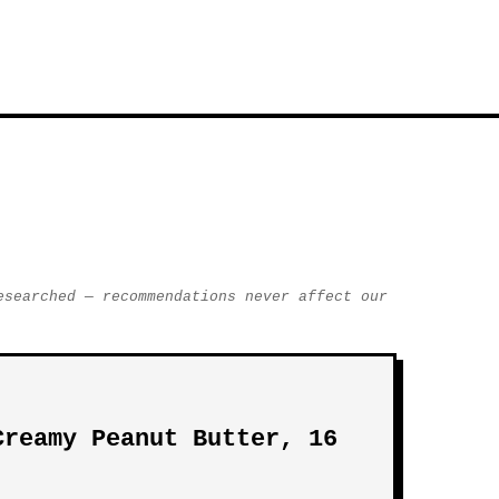
esearched — recommendations never affect our
Creamy Peanut Butter, 16