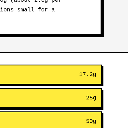
0g (about 2.6g per
ions small for a
17.3g
25g
50g