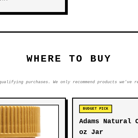
WHERE TO BUY
qualifying purchases. We only recommend products we've r
BUDGET PICK
Adams Natural 
oz Jar