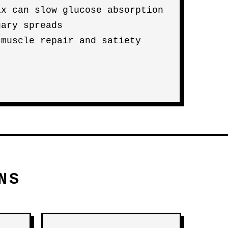
ix can slow glucose absorption
gary spreads
 muscle repair and satiety
NS