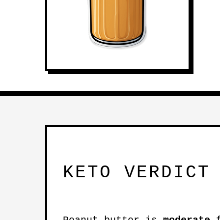
KETO VERDICT