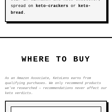
spread on
keto-crackers
or
keto-
bread
.
WHERE TO BUY
As an Amazon Associate, KetoLens earns from
qualifying purchases. We only recommend products
we've researched — recommendations never affect our
keto verdicts.