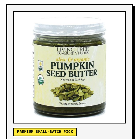
PREMIUM SMALL-BATCH PICK