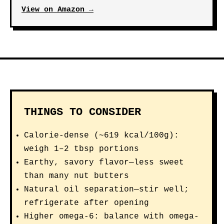
View on Amazon →
THINGS TO CONSIDER
Calorie-dense (~619 kcal/100g):
weigh 1–2 tbsp portions
Earthy, savory flavor—less sweet
than many nut butters
Natural oil separation—stir well;
refrigerate after opening
Higher omega-6: balance with omega-