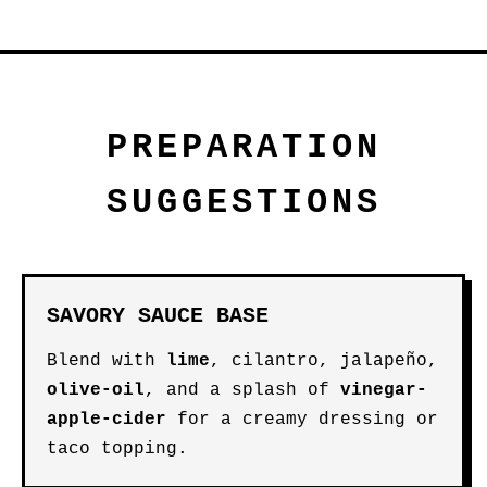
PREPARATION
SUGGESTIONS
SAVORY SAUCE BASE
Blend with
lime
, cilantro, jalapeño,
olive-oil
, and a splash of
vinegar-
apple-cider
for a creamy dressing or
taco topping.