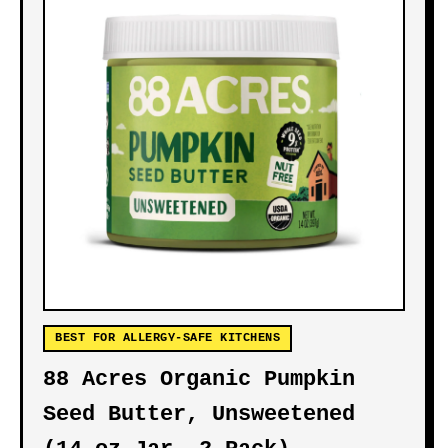
BEST FOR ALLERGY-SAFE KITCHENS
88 Acres Organic Pumpkin
Seed Butter, Unsweetened