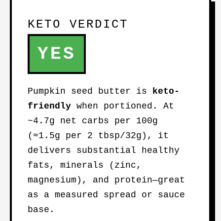
KETO VERDICT
YES
Pumpkin seed butter is
keto-
friendly
when portioned. At
~4.7g net carbs per 100g
(≈1.5g per 2 tbsp/32g), it
delivers substantial healthy
fats, minerals (zinc,
magnesium), and protein—great
as a measured spread or sauce
base.