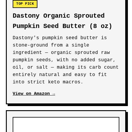
TOP PICK
Dastony Organic Sprouted
Pumpkin Seed Butter (8 oz)
Dastony's pumpkin seed butter is
stone-ground from a single
ingredient — organic sprouted raw
pumpkin seeds, with no added sugar,
oil, or salt — making its carb count
entirely natural and easy to fit
into strict keto macros.
View on Amazon →