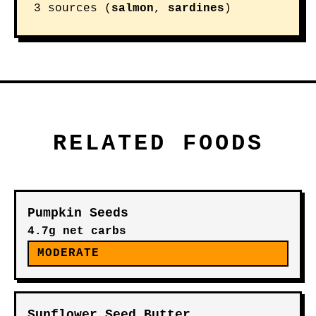
3 sources (
salmon
,
sardines
)
RELATED FOODS
Pumpkin Seeds
4.7g net carbs
MODERATE
Sunflower Seed Butter