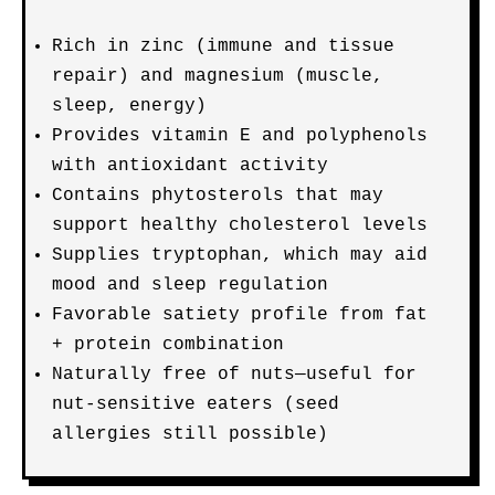
Rich in zinc (immune and tissue
repair) and magnesium (muscle,
sleep, energy)
Provides vitamin E and polyphenols
with antioxidant activity
Contains phytosterols that may
support healthy cholesterol levels
Supplies tryptophan, which may aid
mood and sleep regulation
Favorable satiety profile from fat
+ protein combination
Naturally free of nuts—useful for
nut-sensitive eaters (seed
allergies still possible)