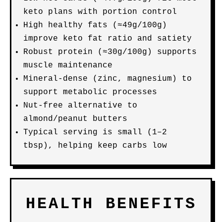
keto plans with portion control
High healthy fats (≈49g/100g)
improve keto fat ratio and satiety
Robust protein (≈30g/100g) supports
muscle maintenance
Mineral-dense (zinc, magnesium) to
support metabolic processes
Nut-free alternative to
almond/peanut butters
Typical serving is small (1–2
tbsp), helping keep carbs low
HEALTH BENEFITS