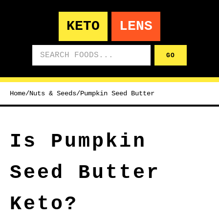
KETO
LENS
Search foods
GO
Home
/
Nuts & Seeds
/
Pumpkin Seed Butter
Is Pumpkin
Seed Butter
Keto?