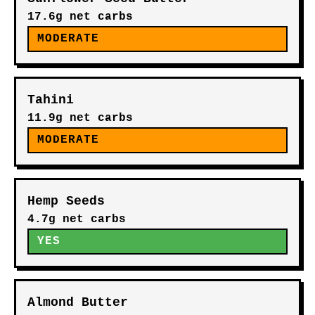
17.6g net carbs
MODERATE
Tahini
11.9g net carbs
MODERATE
Hemp Seeds
4.7g net carbs
YES
Almond Butter