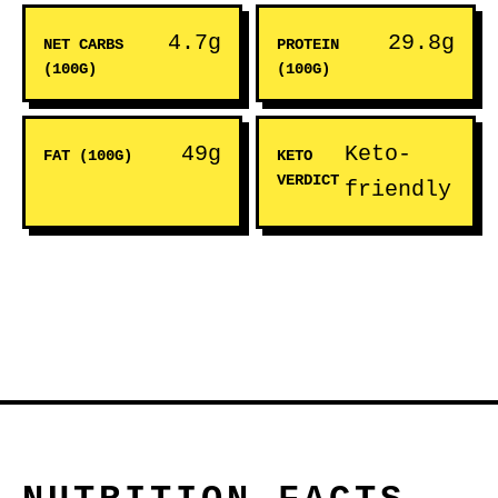
4.7g
29.8g
NET CARBS
PROTEIN
(100G)
(100G)
49g
Keto-
FAT (100G)
KETO
VERDICT
friendly