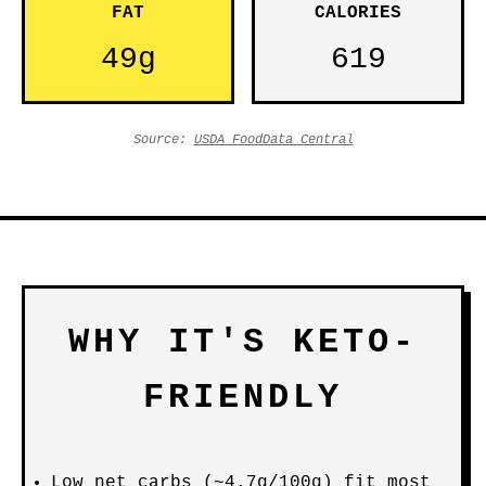
FAT
CALORIES
49g
619
Source:
USDA FoodData Central
WHY IT'S KETO-
FRIENDLY
Low net carbs (~4.7g/100g) fit most