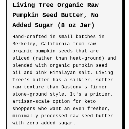
Living Tree Organic Raw
Pumpkin Seed Butter, No
Added Sugar (8 oz Jar)
Hand-crafted in small batches in
Berkeley, California from raw
organic pumpkin seeds that are
sliced (rather than heat-ground) and
blended with organic pumpkin seed
oil and pink Himalayan salt, Living
Tree's butter has a silkier, softer
raw texture than Dastony's firmer
stone-ground style. It's a pricier,
artisan-scale option for keto
shoppers who want an even fresher,
minimally processed raw seed butter
with zero added sugar.