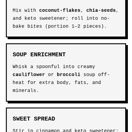
Mix with
coconut-flakes
,
chia-seeds
,
and keto sweetener; roll into no-
bake bites (portion 1–2 pieces).
SOUP ENRICHMENT
Whisk a spoonful into creamy
cauliflower
or
broccoli
soup off-
heat for extra body, fats, and
minerals.
SWEET SPREAD
Stir in cinnamon and keto sweetener;