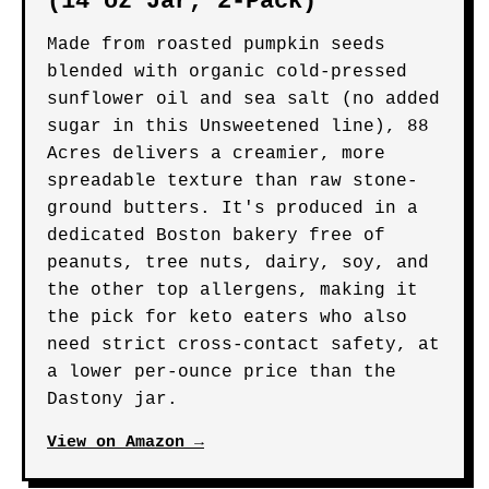
(14 oz Jar, 2-Pack)
Made from roasted pumpkin seeds
blended with organic cold-pressed
sunflower oil and sea salt (no added
sugar in this Unsweetened line), 88
Acres delivers a creamier, more
spreadable texture than raw stone-
ground butters. It's produced in a
dedicated Boston bakery free of
peanuts, tree nuts, dairy, soy, and
the other top allergens, making it
the pick for keto eaters who also
need strict cross-contact safety, at
a lower per-ounce price than the
Dastony jar.
View on Amazon →