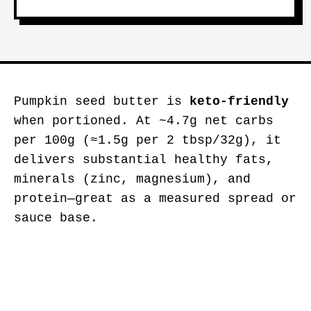
Pumpkin seed butter is
keto-friendly
when portioned. At ~4.7g net carbs
per 100g (≈1.5g per 2 tbsp/32g), it
delivers substantial healthy fats,
minerals (zinc, magnesium), and
protein—great as a measured spread or
sauce base.