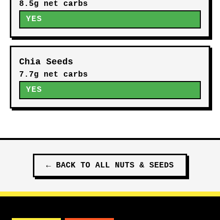
8.5g net carbs
YES
Chia Seeds
7.7g net carbs
YES
←
BACK TO ALL
NUTS & SEEDS