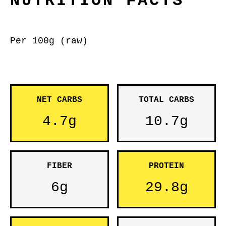
NUTRITION FACTS
Per 100g (raw)
NET CARBS
TOTAL CARBS
4.7g
10.7g
FIBER
PROTEIN
6g
29.8g