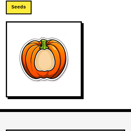
Seeds