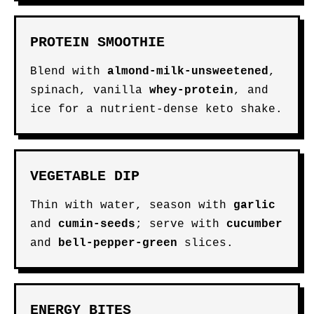
PROTEIN SMOOTHIE
Blend with
almond-milk-unsweetened
,
spinach, vanilla
whey-protein
, and
ice for a nutrient-dense keto shake.
VEGETABLE DIP
Thin with water, season with
garlic
and
cumin-seeds
; serve with
cucumber
and
bell-pepper-green
slices.
ENERGY BITES