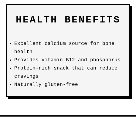
HEALTH BENEFITS
Excellent calcium source for bone
health
Provides vitamin B12 and phosphorus
Protein-rich snack that can reduce
cravings
Naturally gluten-free