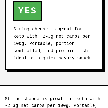
YES
String cheese is
great
for
keto with ~2–3g net carbs per
100g. Portable, portion-
controlled, and protein-rich—
ideal as a quick savory snack.
String cheese is
great
for keto with
~2–3g net carbs per 100g. Portable,