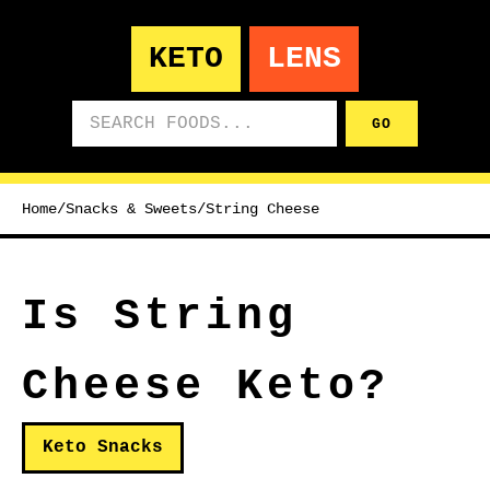
KETO
LENS
Search foods
GO
Home
/
Snacks & Sweets
/
String Cheese
Is String
Cheese Keto?
Keto Snacks