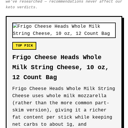
we've researched — recommendations never affect our
keto verdicts.
TOP PICK
Frigo Cheese Heads Whole
Milk String Cheese, 10 oz,
12 Count Bag
Frigo Cheese Heads Whole Milk String
Cheese uses whole milk mozzarella
(rather than the more common part-
skim version), giving it a richer
fat content per stick while keeping
net carbs to about 1g, and