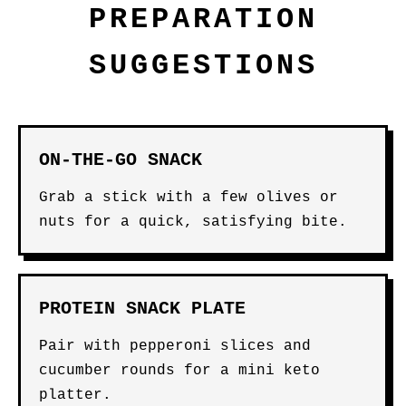
PREPARATION
SUGGESTIONS
ON-THE-GO SNACK
Grab a stick with a few olives or
nuts for a quick, satisfying bite.
PROTEIN SNACK PLATE
Pair with pepperoni slices and
cucumber rounds for a mini keto
platter.