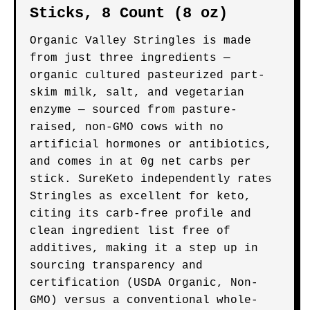
Sticks, 8 Count (8 oz)
Organic Valley Stringles is made
from just three ingredients —
organic cultured pasteurized part-
skim milk, salt, and vegetarian
enzyme — sourced from pasture-
raised, non-GMO cows with no
artificial hormones or antibiotics,
and comes in at 0g net carbs per
stick. SureKeto independently rates
Stringles as excellent for keto,
citing its carb-free profile and
clean ingredient list free of
additives, making it a step up in
sourcing transparency and
certification (USDA Organic, Non-
GMO) versus a conventional whole-