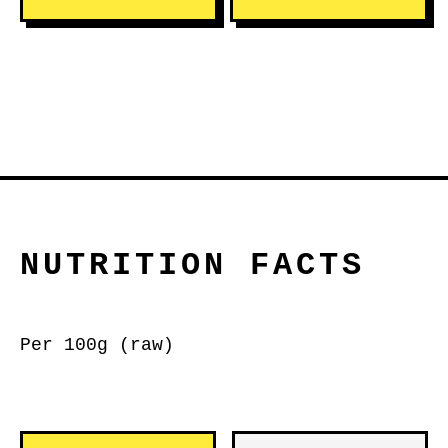
NUTRITION FACTS
Per 100g (raw)