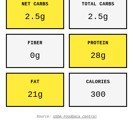
NET CARBS
TOTAL CARBS
2.5g
2.5g
FIBER
PROTEIN
0g
28g
FAT
CALORIES
21g
300
Source:
USDA FoodData Central