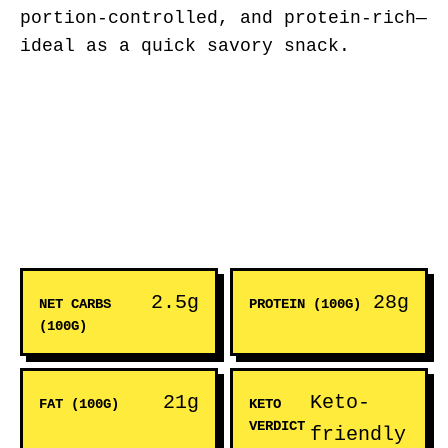
portion-controlled, and protein-rich—
ideal as a quick savory snack.
2.5g
28g
NET CARBS
PROTEIN (100G)
(100G)
21g
Keto-
FAT (100G)
KETO
VERDICT
friendly