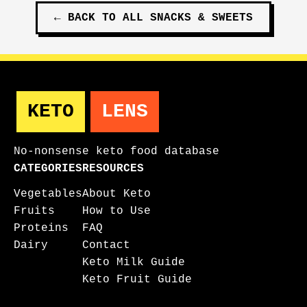
←
BACK TO ALL
SNACKS & SWEETS
KETO
LENS
No-nonsense keto food database
CATEGORIES
RESOURCES
Vegetables
About Keto
Fruits
How to Use
Proteins
FAQ
Dairy
Contact
Keto Milk Guide
Keto Fruit Guide