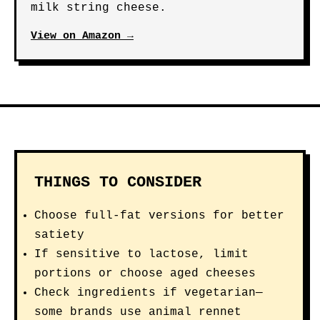
milk string cheese.
View on Amazon →
THINGS TO CONSIDER
Choose full-fat versions for better
satiety
If sensitive to lactose, limit
portions or choose aged cheeses
Check ingredients if vegetarian—
some brands use animal rennet