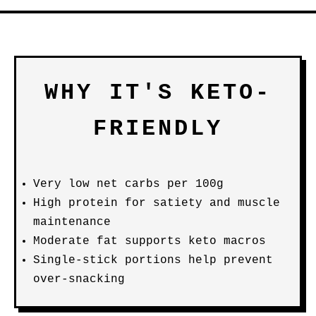
WHY IT'S KETO-
FRIENDLY
Very low net carbs per 100g
High protein for satiety and muscle
maintenance
Moderate fat supports keto macros
Single-stick portions help prevent
over-snacking