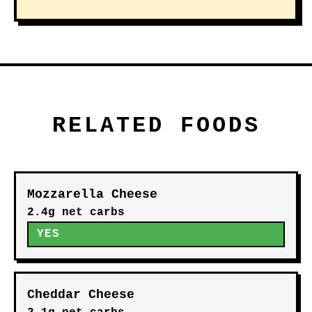
RELATED FOODS
Mozzarella Cheese
2.4g net carbs
YES
Cheddar Cheese