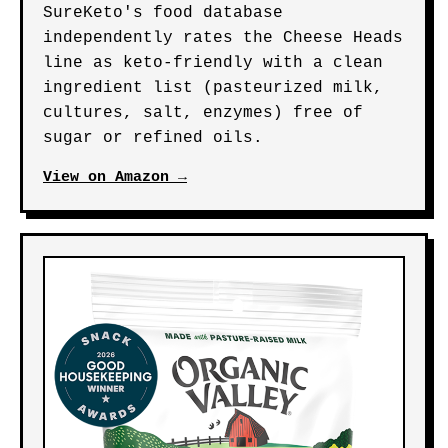
SureKeto's food database
independently rates the Cheese Heads
line as keto-friendly with a clean
ingredient list (pasteurized milk,
cultures, salt, enzymes) free of
sugar or refined oils.
View on Amazon →