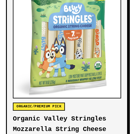
ORGANIC/PREMIUM PICK
Organic Valley Stringles
Mozzarella String Cheese