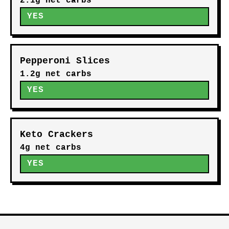
2.1g net carbs
YES
Pepperoni Slices
1.2g net carbs
YES
Keto Crackers
4g net carbs
YES