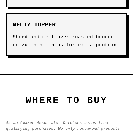
MELTY TOPPER
Shred and melt over roasted broccoli
or zucchini chips for extra protein.
WHERE TO BUY
As an Amazon Associate, KetoLens earns from
qualifying purchases. We only recommend products