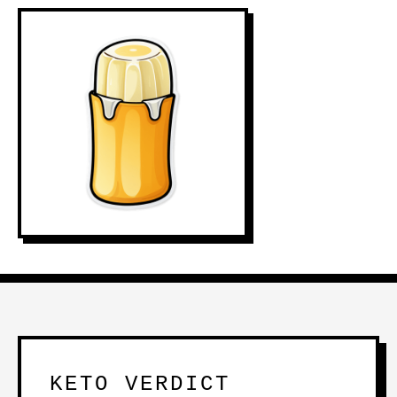
KETO VERDICT