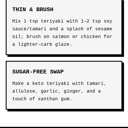
THIN & BRUSH
Mix 1 tsp teriyaki with 1–2 tsp soy
sauce/tamari and a splash of sesame
oil; brush on salmon or chicken for
a lighter-carb glaze.
SUGAR-FREE SWAP
Make a keto teriyaki with tamari,
allulose, garlic, ginger, and a
touch of xanthan gum.