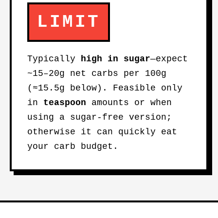
LIMIT
Typically
high in sugar
—expect
~15–20g net carbs per 100g
(≈15.5g below). Feasible only
in
teaspoon
amounts or when
using a sugar-free version;
otherwise it can quickly eat
your carb budget.