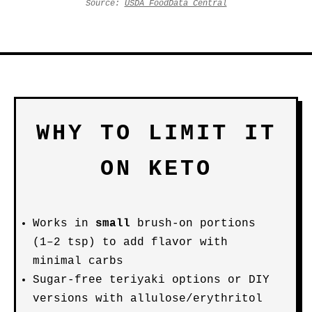
Source:
USDA FoodData Central
WHY TO LIMIT IT
ON KETO
Works in
small
brush-on portions
(1–2 tsp) to add flavor with
minimal carbs
Sugar-free teriyaki options or DIY
versions with allulose/erythritol