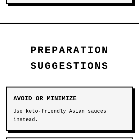
PREPARATION
SUGGESTIONS
AVOID OR MINIMIZE
Use keto-friendly Asian sauces
instead.