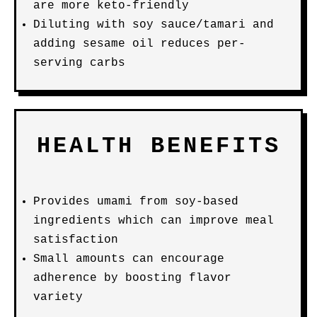
are more keto-friendly
Diluting with soy sauce/tamari and
adding sesame oil reduces per-
serving carbs
HEALTH BENEFITS
Provides umami from soy-based
ingredients which can improve meal
satisfaction
Small amounts can encourage
adherence by boosting flavor
variety