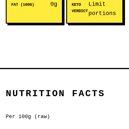
0g
Limit
FAT (100G)
KETO
VERDICT
portions
NUTRITION FACTS
Per 100g (raw)