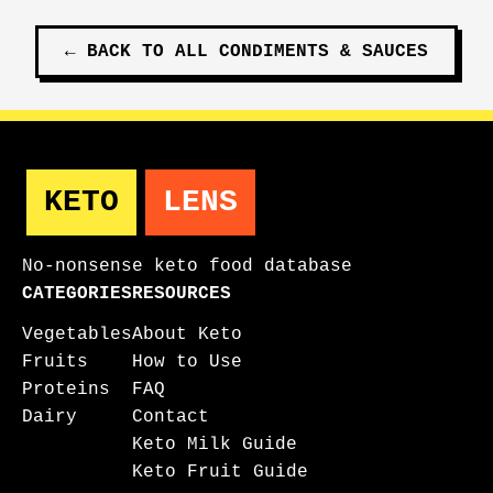
←
BACK TO ALL
CONDIMENTS & SAUCES
KETO
LENS
No-nonsense keto food database
CATEGORIES
RESOURCES
Vegetables
About Keto
Fruits
How to Use
Proteins
FAQ
Dairy
Contact
Keto Milk Guide
Keto Fruit Guide