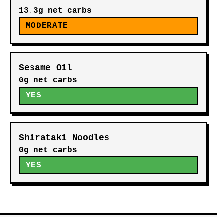
13.3g net carbs
MODERATE
Sesame Oil
0g net carbs
YES
Shirataki Noodles
0g net carbs
YES