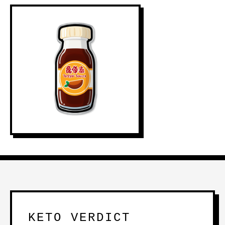
KETO VERDICT