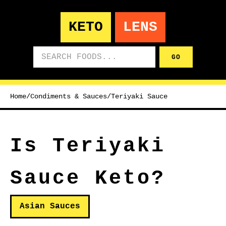
KETO
LENS
Search foods
GO
Home
/
Condiments & Sauces
/
Teriyaki Sauce
Is Teriyaki
Sauce Keto?
Asian Sauces