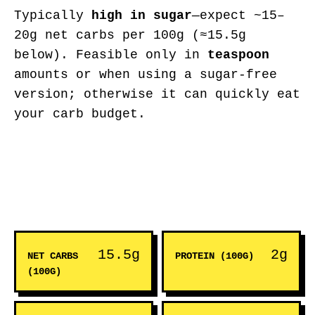
Typically
high in sugar
—expect ~15–
20g net carbs per 100g (≈15.5g
below). Feasible only in
teaspoon
amounts or when using a sugar-free
version; otherwise it can quickly eat
your carb budget.
15.5g
2g
NET CARBS
PROTEIN (100G)
(100G)