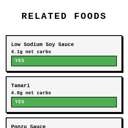
RELATED FOODS
Low Sodium Soy Sauce
4.1g net carbs
YES
Tamari
4.8g net carbs
YES
Ponzu Sauce