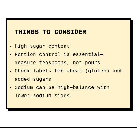
THINGS TO CONSIDER
High sugar content
Portion control is essential—
measure teaspoons, not pours
Check labels for wheat (gluten) and
added sugars
Sodium can be high—balance with
lower-sodium sides