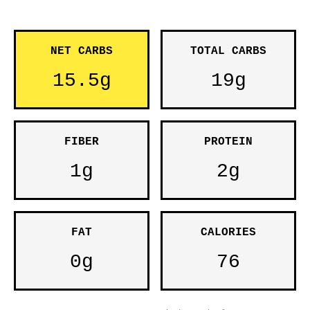
NET CARBS
TOTAL CARBS
15.5g
19g
FIBER
PROTEIN
1g
2g
FAT
CALORIES
0g
76