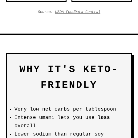
Source:
USDA FoodData Central
WHY IT'S KETO-
FRIENDLY
Very low net carbs per tablespoon
Intense umami lets you use
less
overall
Lower sodium than regular soy