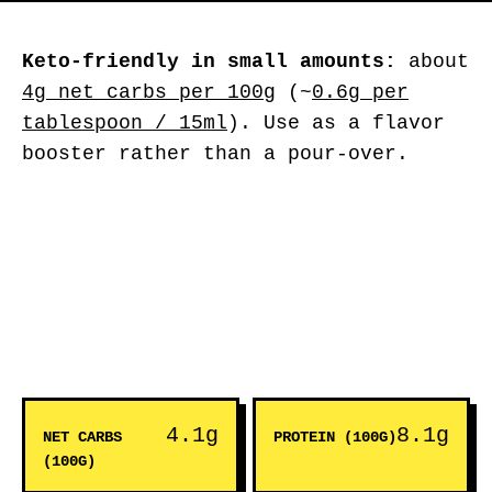
Keto-friendly in small amounts:
about
4g net carbs per 100g
(~
0.6g per
tablespoon / 15ml
). Use as a flavor
booster rather than a pour-over.
4.1g
8.1g
NET CARBS
PROTEIN (100G)
(100G)