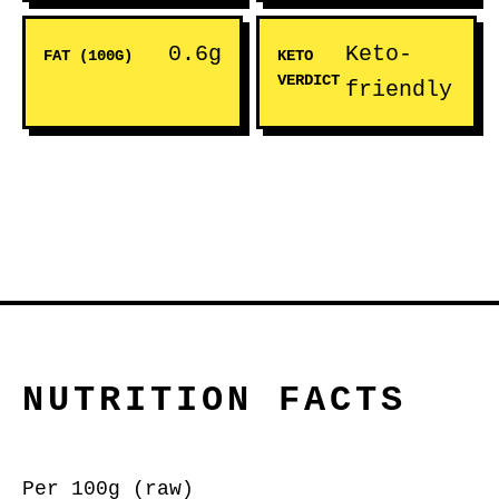
0.6g
Keto-
FAT (100G)
KETO
VERDICT
friendly
NUTRITION FACTS
Per 100g (raw)