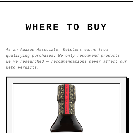
WHERE TO BUY
As an Amazon Associate, KetoLens earns from
qualifying purchases. We only recommend products
we've researched — recommendations never affect our
keto verdicts.