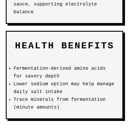
sauce, supporting electrolyte
balance
HEALTH BENEFITS
Fermentation-derived amino acids
for savory depth
Lower sodium option may help manage
daily salt intake
Trace minerals from fermentation
(minute amounts)