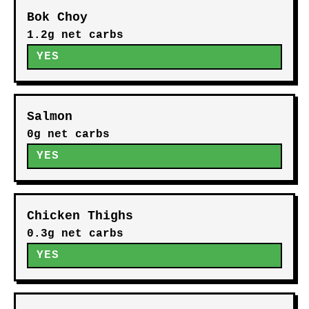
Bok Choy
1.2g net carbs
YES
Salmon
0g net carbs
YES
Chicken Thighs
0.3g net carbs
YES