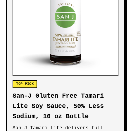
TOP PICK
San-J Gluten Free Tamari
Lite Soy Sauce, 50% Less
Sodium, 10 oz Bottle
San-J Tamari Lite delivers full