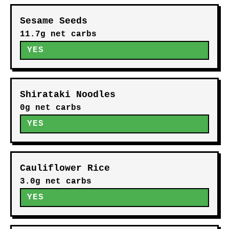
Sesame Seeds
11.7g net carbs
YES
Shirataki Noodles
0g net carbs
YES
Cauliflower Rice
3.0g net carbs
YES