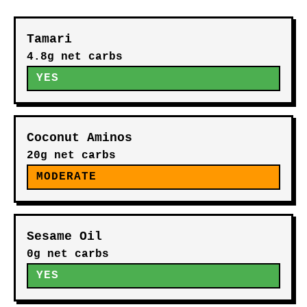
Tamari
4.8g net carbs
YES
Coconut Aminos
20g net carbs
MODERATE
Sesame Oil
0g net carbs
YES