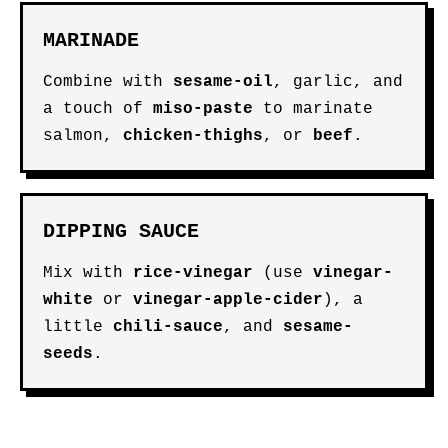
MARINADE
Combine with
sesame-oil
, garlic, and
a touch of
miso-paste
to marinate
salmon,
chicken-thighs
, or
beef
.
DIPPING SAUCE
Mix with
rice-vinegar
(use
vinegar-
white
or
vinegar-apple-cider
), a
little
chili-sauce
, and
sesame-
seeds
.