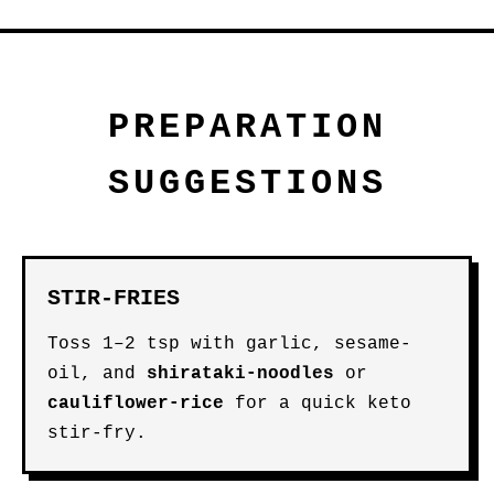
PREPARATION
SUGGESTIONS
STIR-FRIES
Toss 1–2 tsp with garlic, sesame-
oil, and
shirataki-noodles
or
cauliflower-rice
for a quick keto
stir-fry.