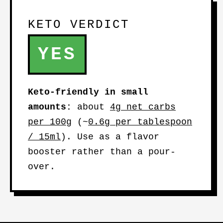
KETO VERDICT
YES
Keto-friendly in small
amounts:
about
4g net carbs
per 100g
(~
0.6g per tablespoon
/ 15ml
). Use as a flavor
booster rather than a pour-
over.