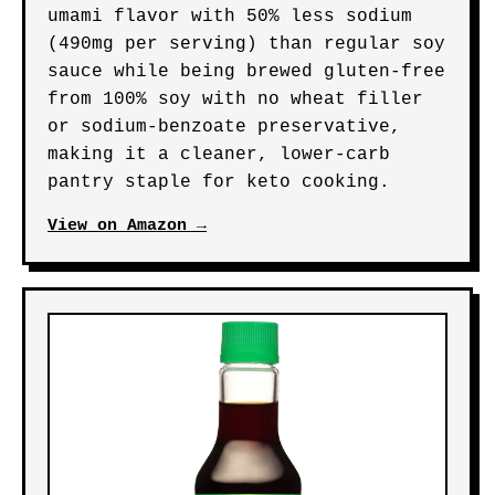
umami flavor with 50% less sodium
(490mg per serving) than regular soy
sauce while being brewed gluten-free
from 100% soy with no wheat filler
or sodium-benzoate preservative,
making it a cleaner, lower-carb
pantry staple for keto cooking.
View on Amazon →