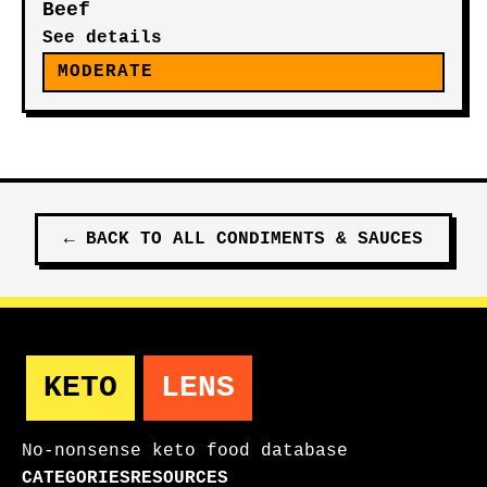
Beef
See details
MODERATE
←
BACK TO ALL
CONDIMENTS & SAUCES
KETO
LENS
No-nonsense keto food database
CATEGORIES
RESOURCES