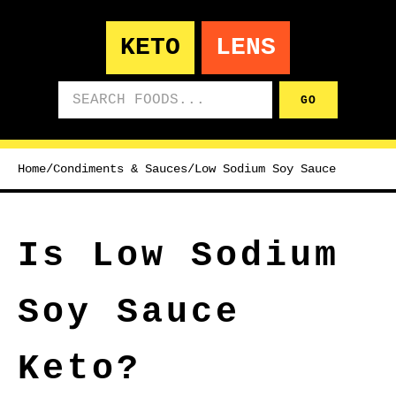
KETO
LENS
Search foods
GO
Home
/
Condiments & Sauces
/
Low Sodium Soy Sauce
Is Low Sodium
Soy Sauce
Keto?