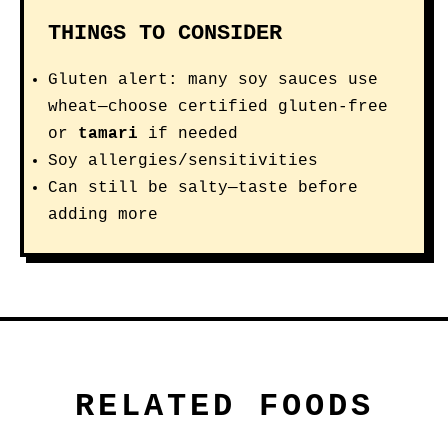
THINGS TO CONSIDER
Gluten alert: many soy sauces use
wheat—choose certified gluten-free
or
tamari
if needed
Soy allergies/sensitivities
Can still be salty—taste before
adding more
RELATED FOODS