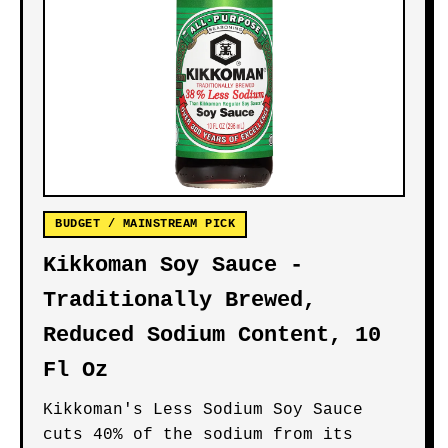
BUDGET / MAINSTREAM PICK
Kikkoman Soy Sauce -
Traditionally Brewed,
Reduced Sodium Content, 10
Fl Oz
Kikkoman's Less Sodium Soy Sauce
cuts 40% of the sodium from its