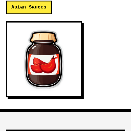
Asian Sauces