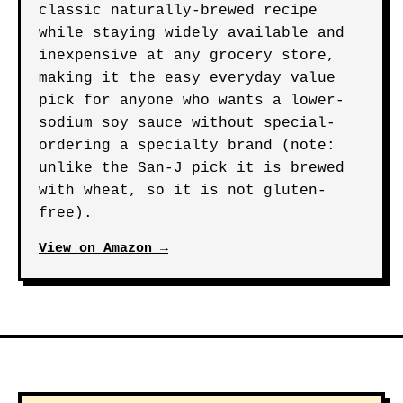
classic naturally-brewed recipe
while staying widely available and
inexpensive at any grocery store,
making it the easy everyday value
pick for anyone who wants a lower-
sodium soy sauce without special-
ordering a specialty brand (note:
unlike the San-J pick it is brewed
with wheat, so it is not gluten-
free).
View on Amazon →