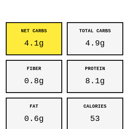
NET CARBS
TOTAL CARBS
4.1g
4.9g
FIBER
PROTEIN
0.8g
8.1g
FAT
CALORIES
0.6g
53