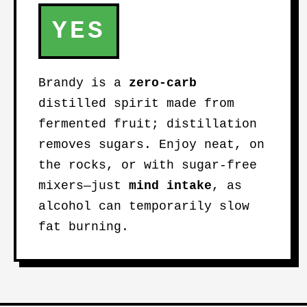
YES
Brandy is a
zero-carb
distilled spirit made from
fermented fruit; distillation
removes sugars. Enjoy neat, on
the rocks, or with sugar-free
mixers—just
mind intake
, as
alcohol can temporarily slow
fat burning.