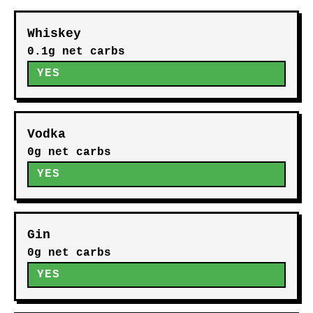
Whiskey
0.1g net carbs
YES
Vodka
0g net carbs
YES
Gin
0g net carbs
YES