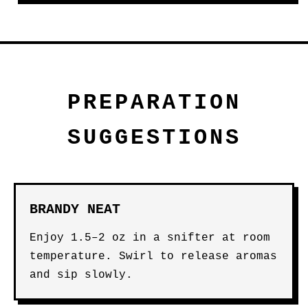
PREPARATION
SUGGESTIONS
BRANDY NEAT
Enjoy 1.5–2 oz in a snifter at room
temperature. Swirl to release aromas
and sip slowly.