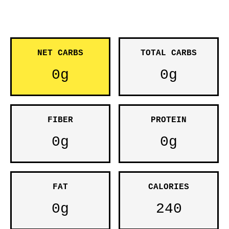
NET CARBS
TOTAL CARBS
0g
0g
FIBER
PROTEIN
0g
0g
FAT
CALORIES
0g
240