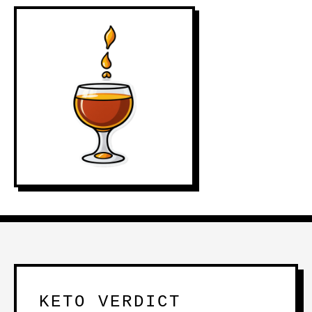
KETO VERDICT