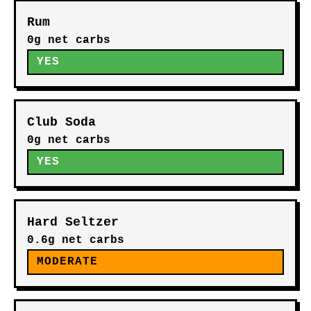
Rum
0g net carbs
YES
Club Soda
0g net carbs
YES
Hard Seltzer
0.6g net carbs
MODERATE