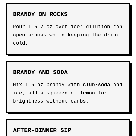
BRANDY ON ROCKS
Pour 1.5–2 oz over ice; dilution can
open aromas while keeping the drink
cold.
BRANDY AND SODA
Mix 1.5 oz brandy with
club-soda
and
ice; add a squeeze of
lemon
for
brightness without carbs.
AFTER-DINNER SIP