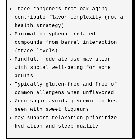
Trace congeners from oak aging
contribute flavor complexity (not a
health strategy)
Minimal polyphenol-related
compounds from barrel interaction
(trace levels)
Mindful, moderate use may align
with social well-being for some
adults
Typically gluten-free and free of
common allergens when unflavored
Zero sugar avoids glycemic spikes
seen with sweet liqueurs
May support relaxation—prioritize
hydration and sleep quality