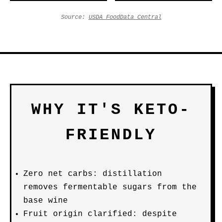
Source:
USDA FoodData Central
WHY IT'S KETO-
FRIENDLY
Zero net carbs: distillation
removes fermentable sugars from the
base wine
Fruit origin clarified: despite