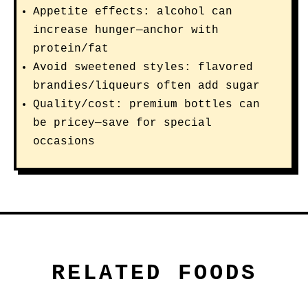
Appetite effects: alcohol can
increase hunger—anchor with
protein/fat
Avoid sweetened styles: flavored
brandies/liqueurs often add sugar
Quality/cost: premium bottles can
be pricey—save for special
occasions
RELATED FOODS