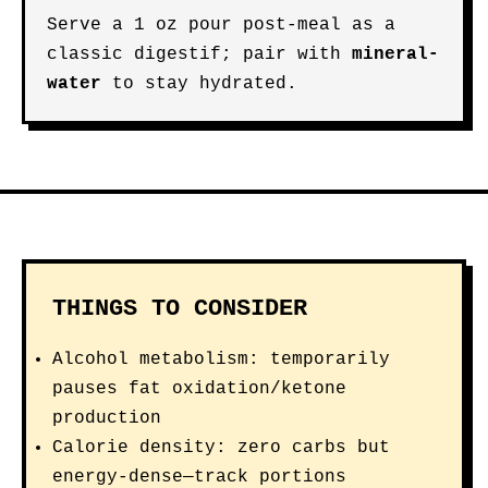
Serve a 1 oz pour post-meal as a
classic digestif; pair with
mineral-
water
to stay hydrated.
THINGS TO CONSIDER
Alcohol metabolism: temporarily
pauses fat oxidation/ketone
production
Calorie density: zero carbs but
energy-dense—track portions