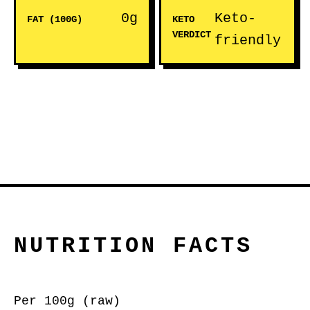
0g
Keto-
FAT (100G)
KETO
VERDICT
friendly
NUTRITION FACTS
Per 100g (raw)