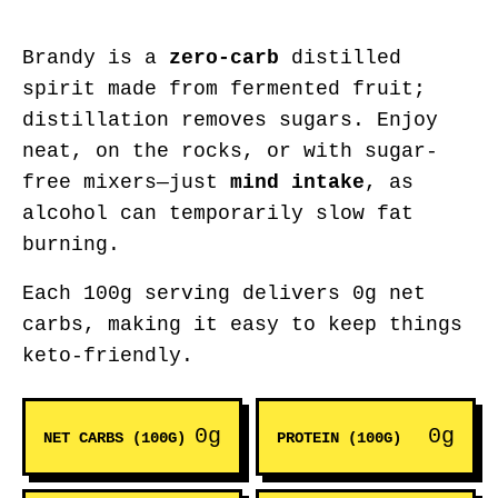
Brandy is a
zero-carb
distilled
spirit made from fermented fruit;
distillation removes sugars. Enjoy
neat, on the rocks, or with sugar-
free mixers—just
mind intake
, as
alcohol can temporarily slow fat
burning.
Each 100g serving delivers 0g net
carbs, making it easy to keep things
keto-friendly.
0g
0g
NET CARBS (100G)
PROTEIN (100G)