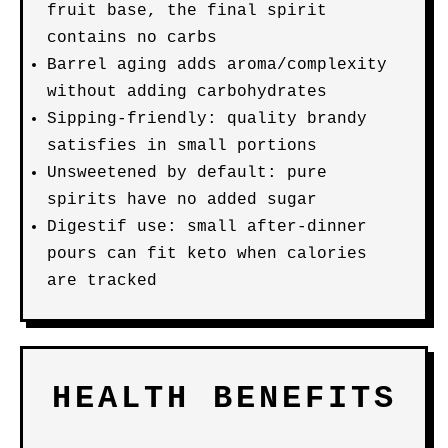
fruit base, the final spirit
contains no carbs
Barrel aging adds aroma/complexity
without adding carbohydrates
Sipping-friendly: quality brandy
satisfies in small portions
Unsweetened by default: pure
spirits have no added sugar
Digestif use: small after-dinner
pours can fit keto when calories
are tracked
HEALTH BENEFITS