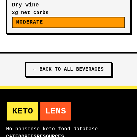
Dry Wine
2g net carbs
MODERATE
←
BACK TO ALL
BEVERAGES
KETO
LENS
No-nonsense keto food database
CATEGORIES
RESOURCES