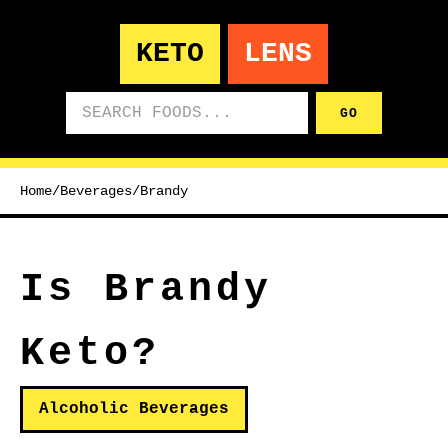
KETO
LENS
Search foods
GO
Home
/
Beverages
/
Brandy
Is Brandy
Keto?
Alcoholic Beverages