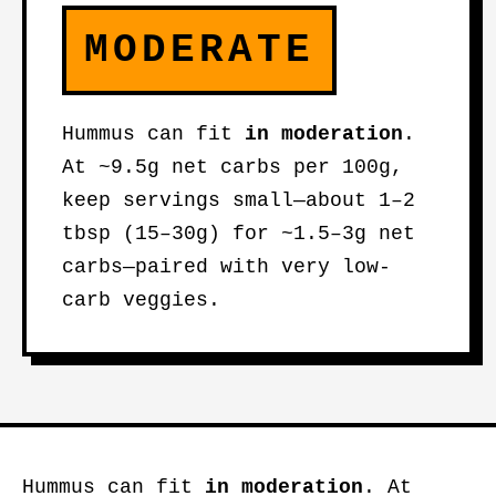
MODERATE
Hummus can fit
in moderation
.
At ~9.5g net carbs per 100g,
keep servings small—about 1–2
tbsp (15–30g) for ~1.5–3g net
carbs—paired with very low-
carb veggies.
Hummus can fit
in moderation
. At