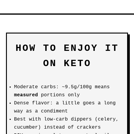
HOW TO ENJOY IT
ON KETO
Moderate carbs: ~9.5g/100g means
measured
portions only
Dense flavor: a little goes a long
way as a condiment
Best with low-carb dippers (celery,
cucumber) instead of crackers