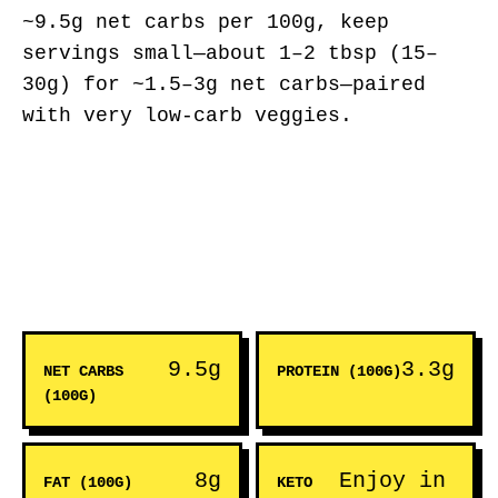
~9.5g net carbs per 100g, keep
servings small—about 1–2 tbsp (15–
30g) for ~1.5–3g net carbs—paired
with very low-carb veggies.
9.5g
3.3g
NET CARBS
PROTEIN (100G)
(100G)
8g
Enjoy in
FAT (100G)
KETO