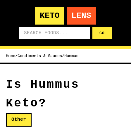
KETO
LENS
Search foods
GO
Home
/
Condiments & Sauces
/
Hummus
Is Hummus
Keto?
Other