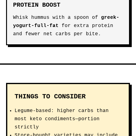
PROTEIN BOOST
Whisk hummus with a spoon of
greek-
yogurt-full-fat
for extra protein
and fewer net carbs per bite.
THINGS TO CONSIDER
Legume-based: higher carbs than
most keto condiments—portion
strictly
Store-bought varieties may include