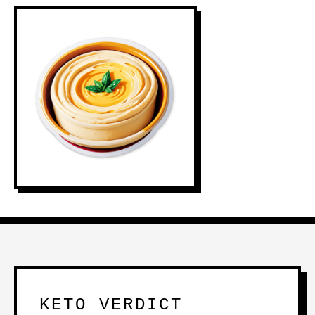
KETO VERDICT