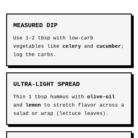
MEASURED DIP
Use 1–2 tbsp with low-carb
vegetables like
celery
and
cucumber
;
log the carbs.
ULTRA-LIGHT SPREAD
Thin 1 tbsp hummus with
olive-oil
and
lemon
to stretch flavor across a
salad or wrap (lettuce leaves).