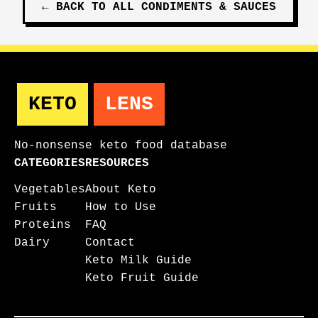
←
BACK TO ALL
CONDIMENTS & SAUCES
KETO
LENS
No-nonsense keto food database
CATEGORIES
RESOURCES
Vegetables
About Keto
Fruits
How to Use
Proteins
FAQ
Dairy
Contact
Keto Milk Guide
Keto Fruit Guide