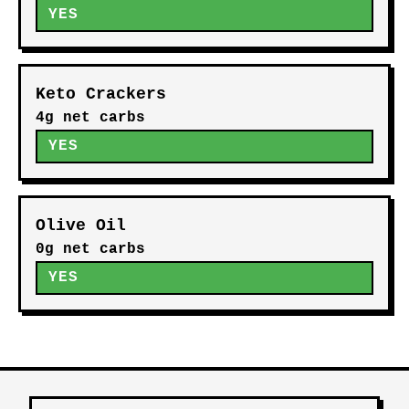
YES
Keto Crackers
4g net carbs
YES
Olive Oil
0g net carbs
YES