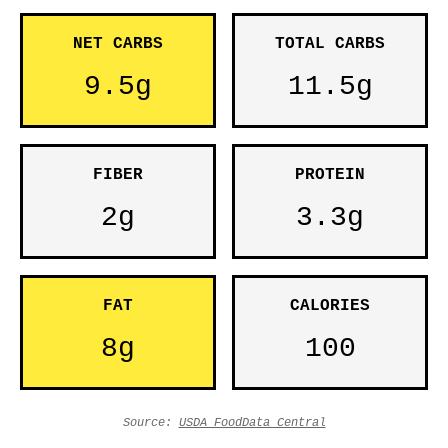
NET CARBS
TOTAL CARBS
9.5g
11.5g
FIBER
PROTEIN
2g
3.3g
FAT
CALORIES
8g
100
Source:
USDA FoodData Central