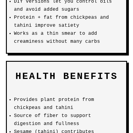
DIY versions let you control oils
and avoid added sugars
Protein + fat from chickpeas and
tahini improve satiety
Works as a thin smear to add
creaminess without many carbs
HEALTH BENEFITS
Provides plant protein from
chickpeas and tahini
Source of fiber to support
digestion and fullness
Sesame (tahini) contributes