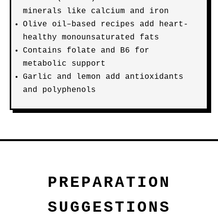
minerals like calcium and iron
Olive oil–based recipes add heart-
healthy monounsaturated fats
Contains folate and B6 for
metabolic support
Garlic and lemon add antioxidants
and polyphenols
PREPARATION
SUGGESTIONS