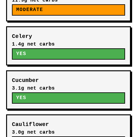
11.9g net carbs
MODERATE
Celery
1.4g net carbs
YES
Cucumber
3.1g net carbs
YES
Cauliflower
3.0g net carbs