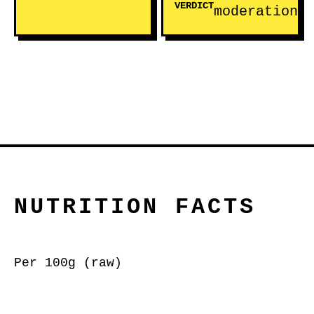
VERDICT
moderation
NUTRITION FACTS
Per 100g (raw)