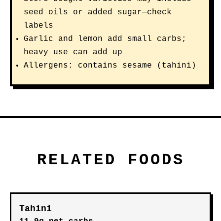
seed oils or added sugar—check
labels
Garlic and lemon add small carbs;
heavy use can add up
Allergens: contains sesame (tahini)
RELATED FOODS
Tahini