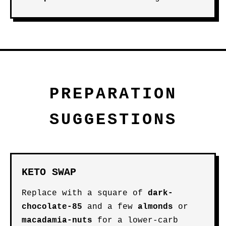
PREPARATION
SUGGESTIONS
KETO SWAP
Replace with a square of
dark-
chocolate-85
and a few
almonds
or
macadamia-nuts
for a lower-carb