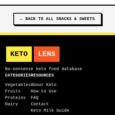
←
BACK TO ALL
SNACKS & SWEETS
KETO
LENS
No-nonsense keto food database
CATEGORIES
RESOURCES
Vegetables
About Keto
Fruits
How to Use
Proteins
FAQ
Dairy
Contact
Keto Milk Guide