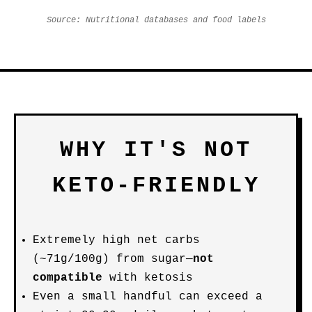
Source: Nutritional databases and food labels
WHY IT'S NOT
KETO-FRIENDLY
Extremely high net carbs
(~71g/100g) from sugar—
not
compatible
with ketosis
Even a small handful can exceed a