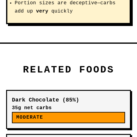
Portion sizes are deceptive—carbs
add up
very
quickly
RELATED FOODS
Dark Chocolate (85%)
35g net carbs
MODERATE