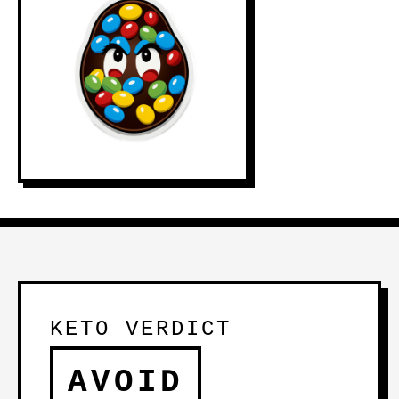
KETO VERDICT
AVOID