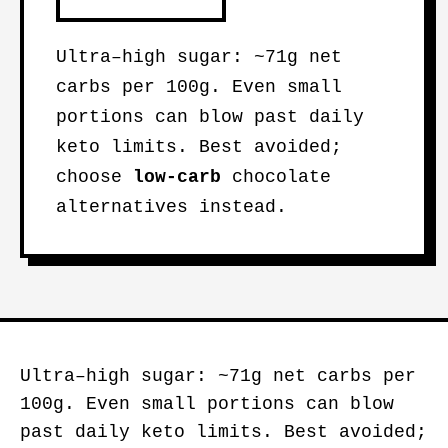
Ultra–high sugar: ~71g net
carbs per 100g. Even small
portions can blow past daily
keto limits. Best avoided;
choose
low-carb
chocolate
alternatives instead.
Ultra–high sugar: ~71g net carbs per
100g. Even small portions can blow
past daily keto limits. Best avoided;