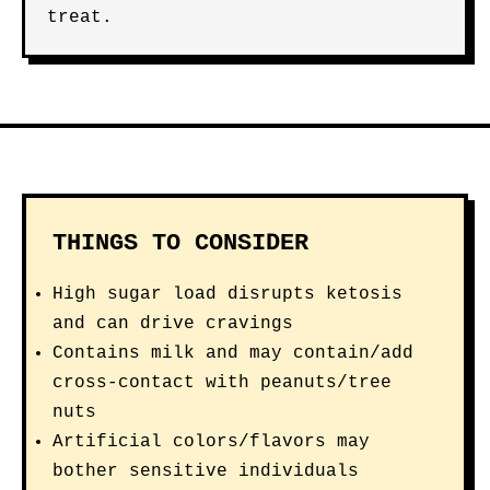
treat.
THINGS TO CONSIDER
High sugar load disrupts ketosis
and can drive cravings
Contains milk and may contain/add
cross-contact with peanuts/tree
nuts
Artificial colors/flavors may
bother sensitive individuals