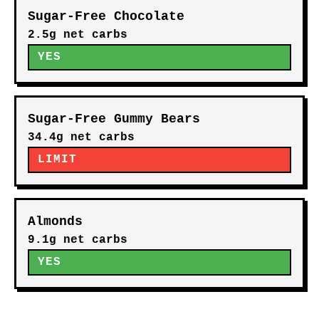
Sugar-Free Chocolate
2.5g net carbs
YES
Sugar-Free Gummy Bears
34.4g net carbs
LIMIT
Almonds
9.1g net carbs
YES