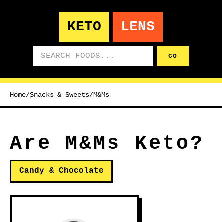
KETO
LENS
Search foods
GO
Home
/
Snacks & Sweets
/
M&Ms
Are M&Ms Keto?
Candy & Chocolate