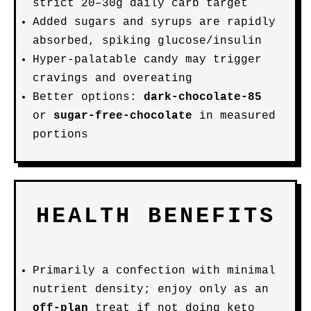
strict 20–30g daily carb target
Added sugars and syrups are rapidly
absorbed, spiking glucose/insulin
Hyper-palatable candy may trigger
cravings and overeating
Better options:
dark-chocolate-85
or
sugar-free-chocolate
in measured
portions
HEALTH BENEFITS
Primarily a confection with minimal
nutrient density; enjoy only as an
off-plan
treat if not doing keto