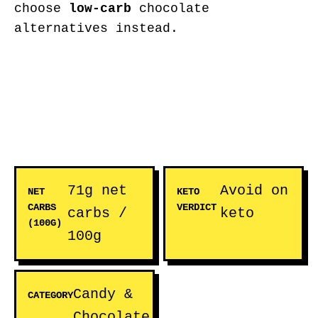
choose
low-carb
chocolate
alternatives instead.
71g net
Avoid on
NET
KETO
CARBS
VERDICT
carbs /
keto
(100G)
100g
Candy &
CATEGORY
Chocolate