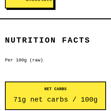
NUTRITION FACTS
Per 100g (raw)
NET CARBS
71g net carbs / 100g