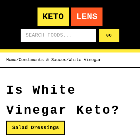
KETO
LENS
Search foods
GO
Home
/
Condiments & Sauces
/
White Vinegar
Is White
Vinegar Keto?
Salad Dressings