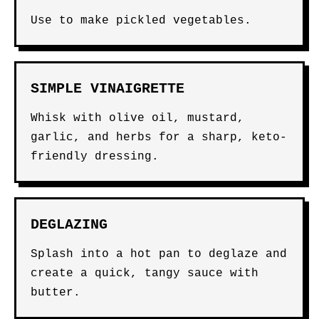
Use to make pickled vegetables.
SIMPLE VINAIGRETTE
Whisk with olive oil, mustard,
garlic, and herbs for a sharp, keto-
friendly dressing.
DEGLAZING
Splash into a hot pan to deglaze and
create a quick, tangy sauce with
butter.