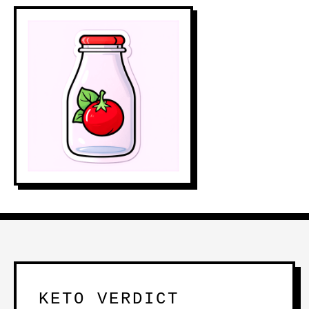
KETO VERDICT