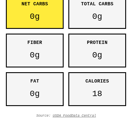
NET CARBS
TOTAL CARBS
0g
0g
FIBER
PROTEIN
0g
0g
FAT
CALORIES
0g
18
Source:
USDA FoodData Central