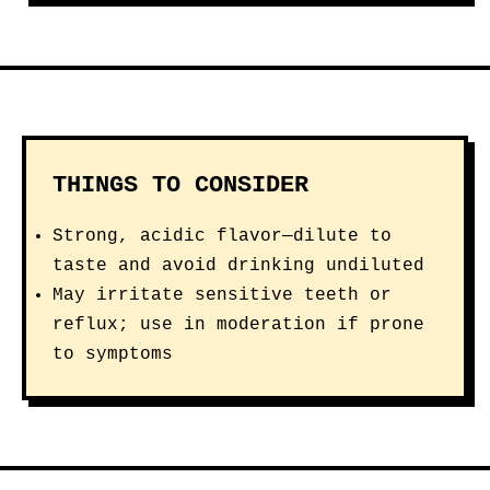
THINGS TO CONSIDER
Strong, acidic flavor—dilute to
taste and avoid drinking undiluted
May irritate sensitive teeth or
reflux; use in moderation if prone
to symptoms