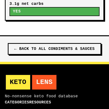
3.1g net carbs
YES
←
BACK TO ALL
CONDIMENTS & SAUCES
KETO
LENS
No-nonsense keto food database
CATEGORIES
RESOURCES