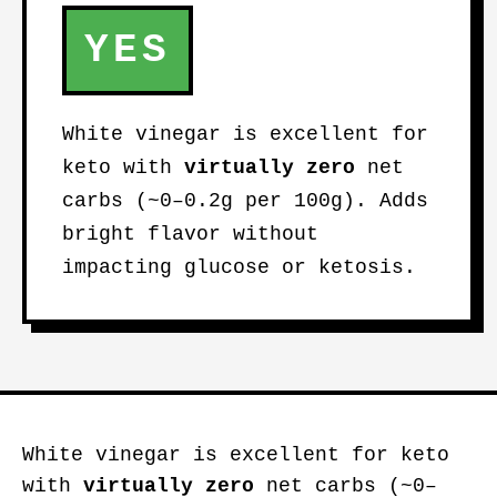
YES
White vinegar is excellent for
keto with
virtually zero
net
carbs (~0–0.2g per 100g). Adds
bright flavor without
impacting glucose or ketosis.
White vinegar is excellent for keto
with
virtually zero
net carbs (~0–