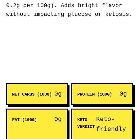
0.2g per 100g). Adds bright flavor
without impacting glucose or ketosis.
0g
0g
NET CARBS (100G)
PROTEIN (100G)
0g
Keto-
FAT (100G)
KETO
VERDICT
friendly