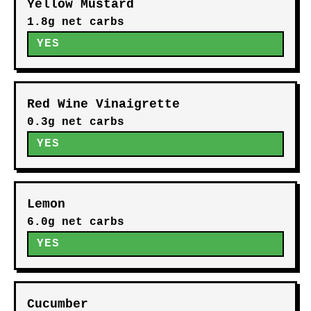
Yellow Mustard
1.8g net carbs
YES
Red Wine Vinaigrette
0.3g net carbs
YES
Lemon
6.0g net carbs
YES
Cucumber