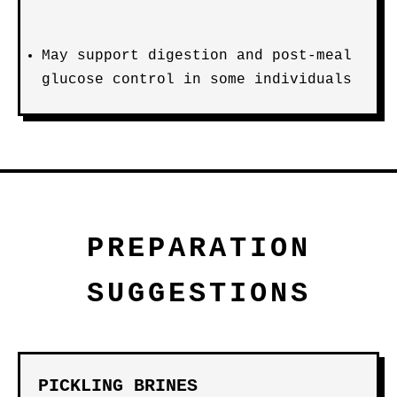
May support digestion and post-meal
glucose control in some individuals
PREPARATION
SUGGESTIONS
PICKLING BRINES