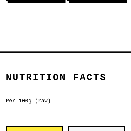
NUTRITION FACTS
Per 100g (raw)