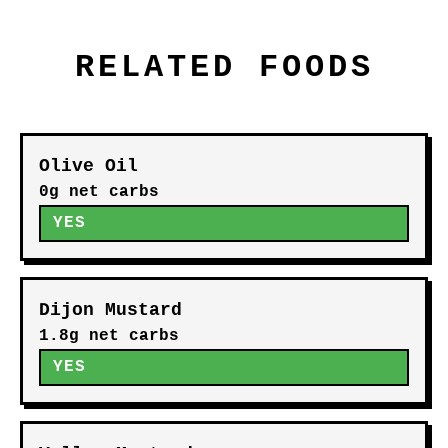
RELATED FOODS
Olive Oil
0g net carbs
YES
Dijon Mustard
1.8g net carbs
YES