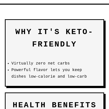
WHY IT'S KETO-
FRIENDLY
Virtually zero net carbs
Powerful flavor lets you keep
dishes low-calorie and low-carb
HEALTH BENEFITS