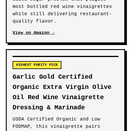
most bottled red wine vinaigrettes
while still delivering restaurant-
quality flavor.
View on Amazon →