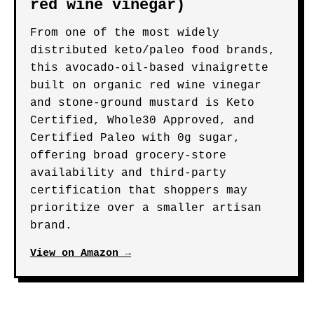
one of the cleanest-label red wine
vinaigrettes available for strict
keto or FODMAP-sensitive eaters.
View on Amazon →
BEST-KNOWN BRAND PICK
Primal Kitchen Oil &
Vinegar Vinaigrette &
Marinade (made with organic
red wine vinegar)
From one of the most widely
distributed keto/paleo food brands,