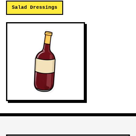
Salad Dressings