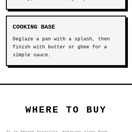
COOKING BASE
Deglaze a pan with a splash, then
finish with butter or ghee for a
simple sauce.
WHERE TO BUY