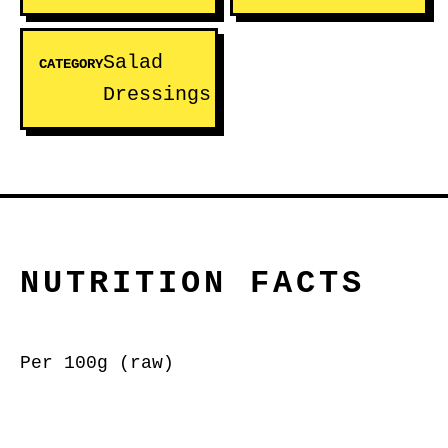
Salad
CATEGORY
Dressings
NUTRITION FACTS
Per 100g (raw)