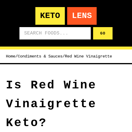
KETO
LENS
Search foods
GO
Home
/
Condiments & Sauces
/
Red Wine Vinaigrette
Is Red Wine
Vinaigrette
Keto?