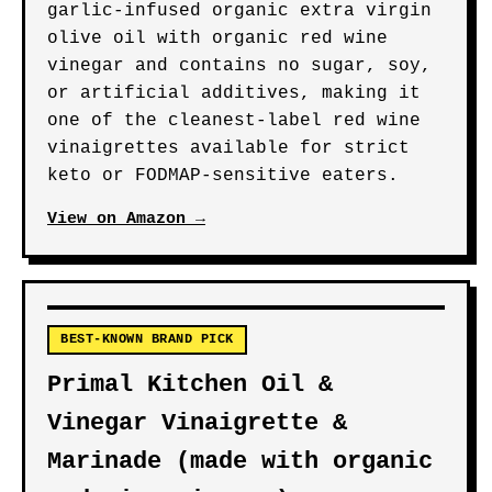
HIGHEST PURITY PICK
Garlic Gold Certified
Organic Extra Virgin Olive
Oil Red Wine Vinaigrette
Dressing & Marinade
USDA Certified Organic and Low
FODMAP, this vinaigrette pairs
garlic-infused organic extra virgin
olive oil with organic red wine
vinegar and contains no sugar, soy,
or artificial additives, making it