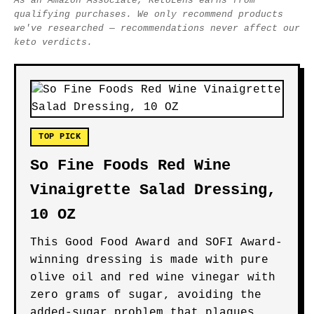
As an Amazon Associate, KetoLens earns from
qualifying purchases. We only recommend products
we've researched — recommendations never affect our
keto verdicts.
TOP PICK
So Fine Foods Red Wine
Vinaigrette Salad Dressing,
10 OZ
This Good Food Award and SOFI Award-
winning dressing is made with pure
olive oil and red wine vinegar with
zero grams of sugar, avoiding the
added-sugar problem that plagues