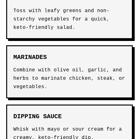
Toss with leafy greens and non-
starchy vegetables for a quick,
keto-friendly salad.
MARINADES
Combine with olive oil, garlic, and
herbs to marinate chicken, steak, or
vegetables.
DIPPING SAUCE
Whisk with mayo or sour cream for a
creamy, keto-friendly dip.