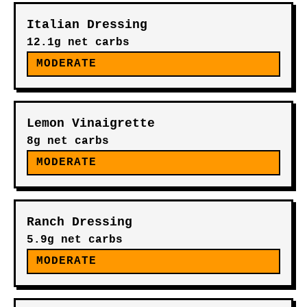
RELATED FOODS
Olive Oil
0g net carbs
YES
Avocado Oil
0g net carbs
YES
Italian Dressing
12.1g net carbs