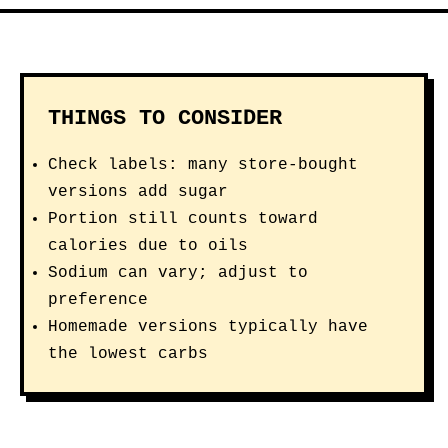
this avocado-oil-based vinaigrette
built on organic red wine vinegar
and stone-ground mustard is Keto
Certified, Whole30 Approved, and
Certified Paleo with 0g sugar,
offering broad grocery-store
availability and third-party
certification that shoppers may
prioritize over a smaller artisan
brand.
View on Amazon →