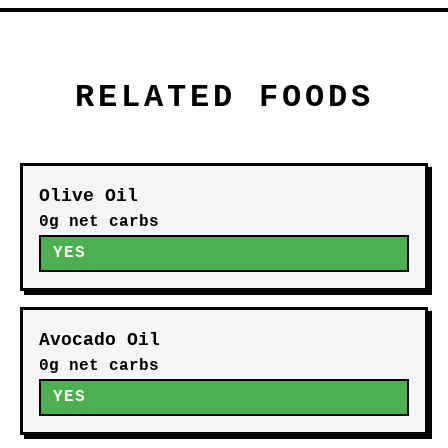
THINGS TO CONSIDER
Check labels: many store-bought
versions add sugar
Portion still counts toward
calories due to oils
Sodium can vary; adjust to
preference
Homemade versions typically have
the lowest carbs