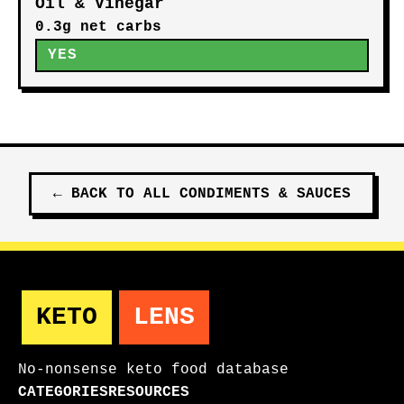
Apple Cider Vinegar
0.9g net carbs
YES
White Vinegar
0.0g net carbs
YES
Oil & Vinegar
0.3g net carbs
YES