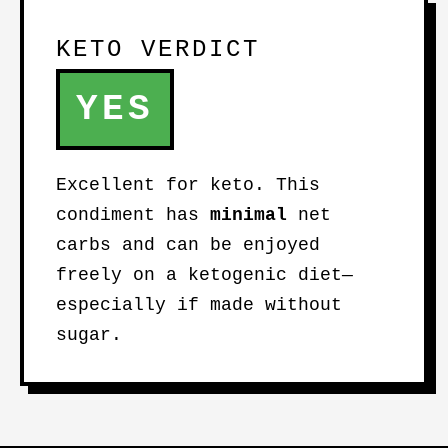
KETO VERDICT
YES
Excellent for keto. This
condiment has
minimal
net
carbs and can be enjoyed
freely on a ketogenic diet—
especially if made without
sugar.