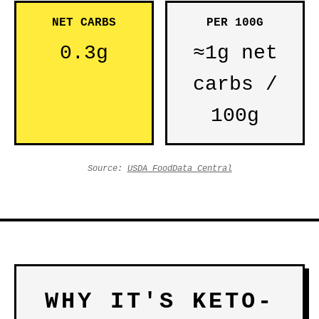
NET CARBS
PER 100G
0.3g
≈1g net
carbs /
100g
Source:
USDA FoodData Central
WHY IT'S KETO-