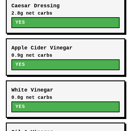
MODERATE
Lemon Vinaigrette
8g net carbs
MODERATE
Ranch Dressing
5.9g net carbs
MODERATE
Caesar Dressing
2.8g net carbs
YES