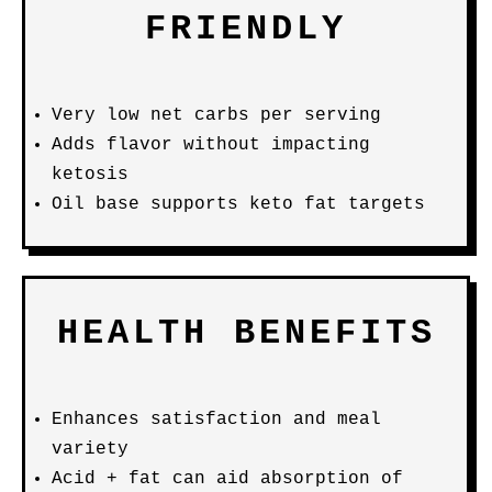
FRIENDLY
Very low net carbs per serving
Adds flavor without impacting
ketosis
Oil base supports keto fat targets
HEALTH BENEFITS
Enhances satisfaction and meal
variety
Acid + fat can aid absorption of