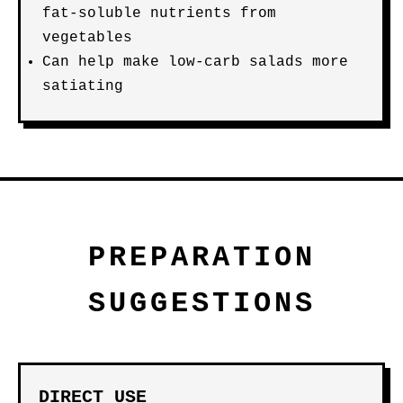
fat-soluble nutrients from
vegetables
Can help make low-carb salads more
satiating
PREPARATION
SUGGESTIONS
DIRECT USE