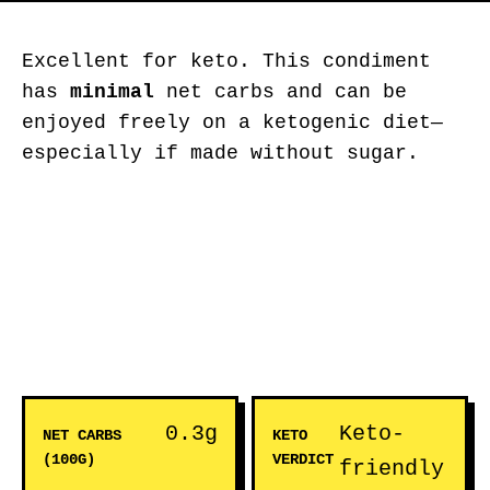
Excellent for keto. This condiment
has
minimal
net carbs and can be
enjoyed freely on a ketogenic diet—
especially if made without sugar.
0.3g
Keto-
NET CARBS
KETO
(100G)
VERDICT
friendly