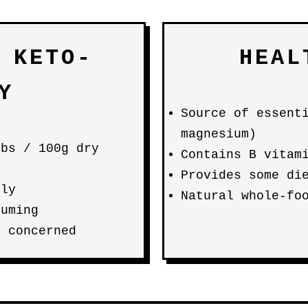
 KETO-
HEAL
Y
Source of essent
magnesium)
rbs / 100g dry
Contains B vitam
Provides some di
lly
Natural whole-fo
suming
f concerned