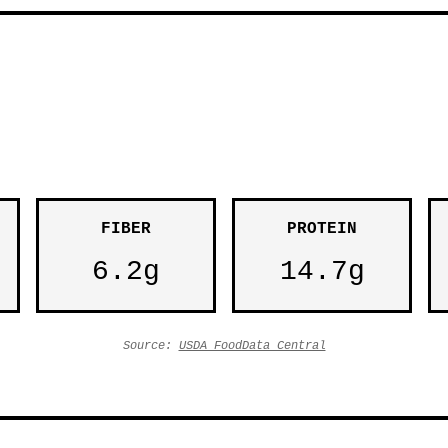
FIBER
PROTEIN
6.2g
14.7g
Source:
USDA FoodData Central