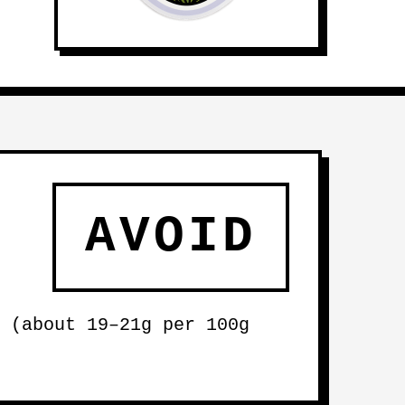
AVOID
 (about 19–21g per 100g