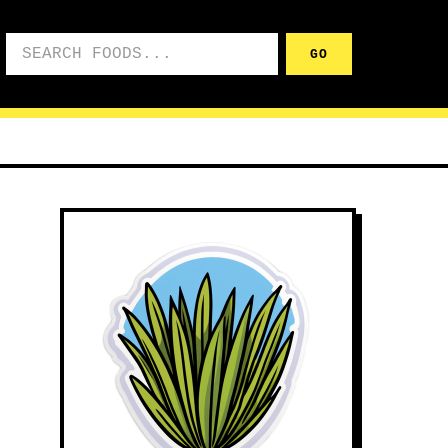
Search foods
GO