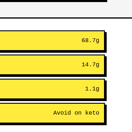
68.7g
14.7g
1.1g
Avoid on keto