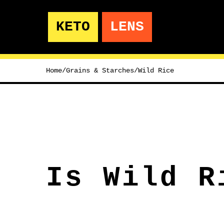
KETO
LENS
Home
/
Grains & Starches
/
Wild Rice
Is Wild R