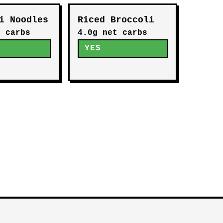
i Noodles
Riced Broccoli
t carbs
4.0g net carbs
YES