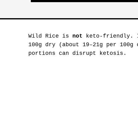
Wild Rice is
not
keto-friendly. 
100g dry (about 19–21g per 100g 
portions can disrupt ketosis.