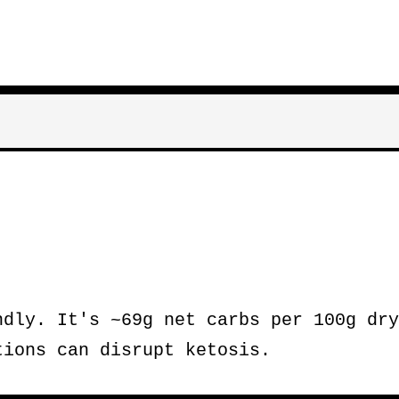
dly. It's ~69g net carbs per 100g dry
tions can disrupt ketosis.