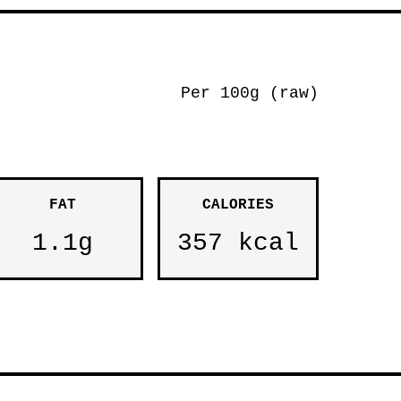
Per 100g (raw)
FAT
CALORIES
1.1g
357 kcal