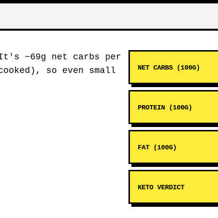
It's ~69g net carbs per
NET CARBS (100G)
cooked), so even small
PROTEIN (100G)
FAT (100G)
KETO VERDICT