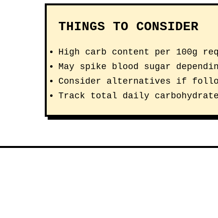
THINGS TO CONSIDER
High carb content per 100g re
May spike blood sugar dependi
Consider alternatives if foll
Track total daily carbohydrat