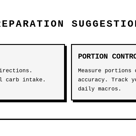
REPARATION SUGGESTIO
PORTION CONTR
irections.
Measure portions 
l carb intake.
accuracy. Track y
daily macros.