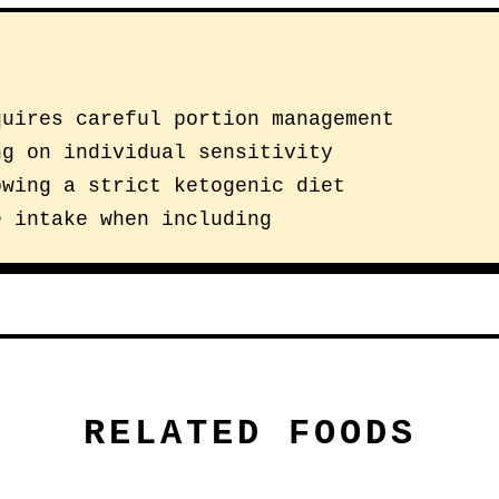
quires careful portion management
ng on individual sensitivity
owing a strict ketogenic diet
e intake when including
RELATED FOODS