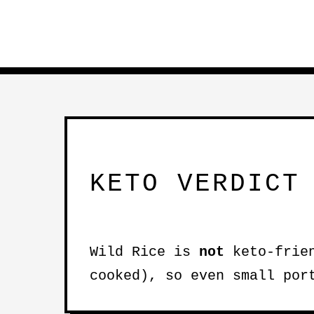
KETO VERDICT
Wild Rice is
not
keto-frien
cooked), so even small por