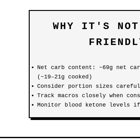
WHY IT'S NOT
FRIENDL
Net carb content: ~69g net ca
(~19–21g cooked)
Consider portion sizes carefu
Track macros closely when con
Monitor blood ketone levels i