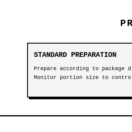
P
STANDARD PREPARATION
Prepare according to package d
Monitor portion size to contro