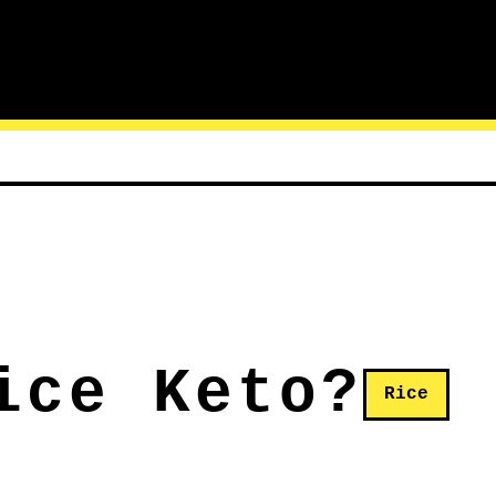
ice Keto?
Rice