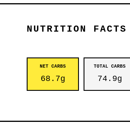
NUTRITION FACTS
NET CARBS
TOTAL CARBS
68.7g
74.9g