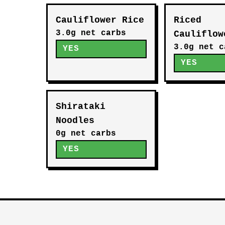
Cauliflower Rice
Riced
3.0g net carbs
Cauliflow
3.0g net c
YES
YES
Shirataki
Noodles
0g net carbs
YES