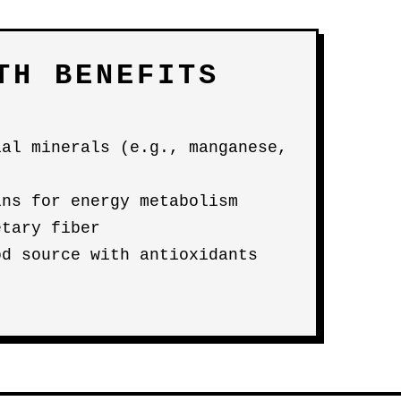
TH BENEFITS
ial minerals (e.g., manganese,
ins for energy metabolism
etary fiber
od source with antioxidants