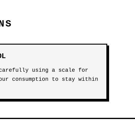
NS
OL
carefully using a scale for
our consumption to stay within