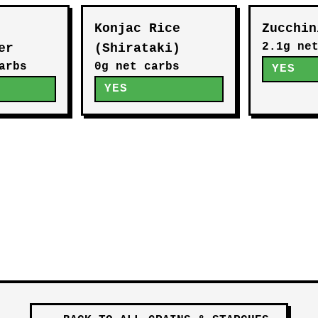
Konjac Rice
Zucchin
2.1g ne
er
(Shirataki)
arbs
0g net carbs
YES
YES