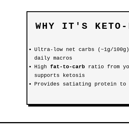
WHY IT'S KETO-
Ultra-low net carbs (~1g/100g
daily macros
High
fat-to-carb
ratio from yo
supports ketosis
Provides satiating protein to