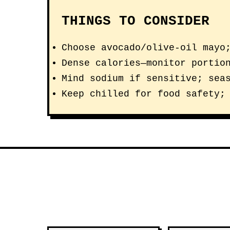
THINGS TO CONSIDER
Choose avocado/olive-oil mayo
Dense calories—monitor portio
Mind sodium if sensitive; sea
Keep chilled for food safety;