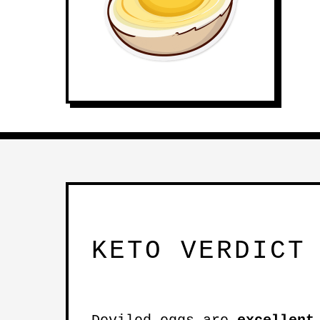
KETO VERDICT