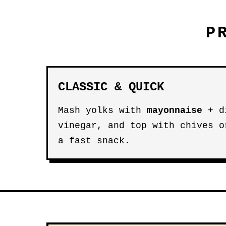
P
CLASSIC & QUICK
Mash yolks with
mayonnaise
+ di
vinegar, and top with chives 
a fast snack.