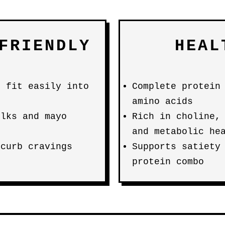
FRIENDLY
HEAL
) fit easily into
Complete protein
amino acids
lks and mayo
Rich in choline,
and metabolic he
 curb cravings
Supports satiety
protein combo