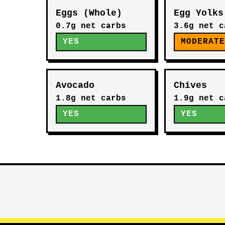
Eggs (Whole)
Egg Yolks
0.7g net carbs
3.6g net c
YES
MODERAT
Avocado
Chives
1.8g net carbs
1.9g net c
YES
YES