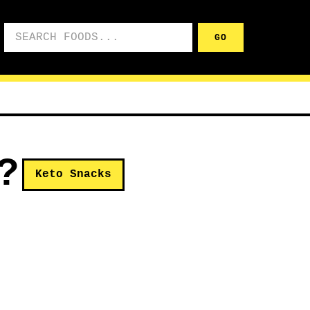
Search foods
GO
?
Keto Snacks