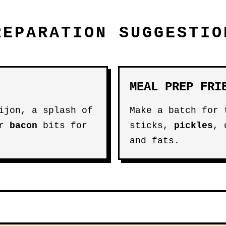
REPARATION SUGGESTIO
MEAL PREP FRI
jon, a splash of
Make a batch for
or
bacon
bits for
sticks,
pickles
,
and fats.