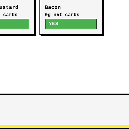
ustard
Bacon
t carbs
0g net carbs
YES