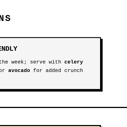
NS
ENDLY
 the week; serve with
celery
 or
avocado
for added crunch