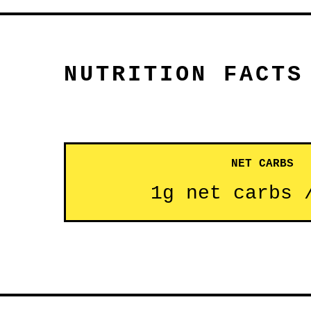
NUTRITION FACTS
NET CARBS
1g net carbs 