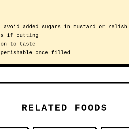
; avoid added sugars in mustard or relish
ns if cutting
son to taste
 perishable once filled
RELATED FOODS