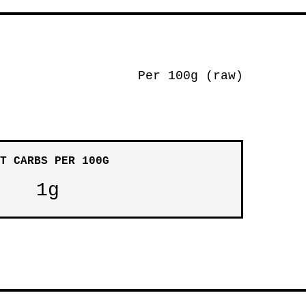
Per 100g (raw)
T CARBS PER 100G
1g