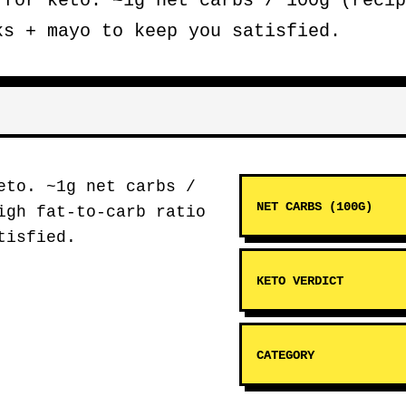
for keto. ~1g net carbs / 100g (recip
ks + mayo to keep you satisfied.
to. ~1g net carbs /
NET CARBS (100G)
igh fat-to-carb ratio
tisfied.
KETO VERDICT
CATEGORY