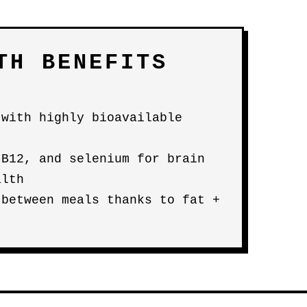
TH BENEFITS
 with highly bioavailable
 B12, and selenium for brain
alth
 between meals thanks to fat +