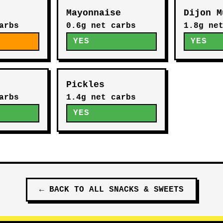
Mayonnaise
Dijon M
arbs
0.6g net carbs
1.8g ne
E
YES
YES
Pickles
arbs
1.4g net carbs
YES
←
BACK TO ALL
SNACKS & SWEETS