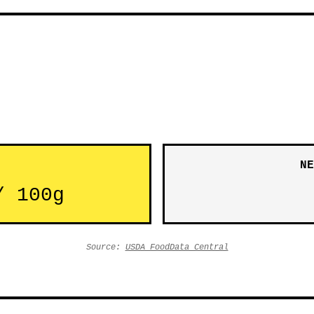
NE
/ 100g
Source:
USDA FoodData Central