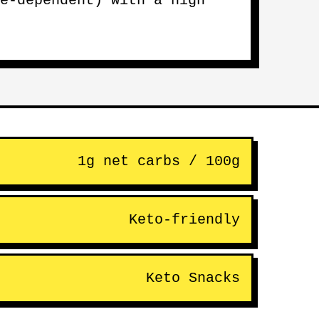
e-dependent) with a high
1g net carbs / 100g
Keto-friendly
Keto Snacks