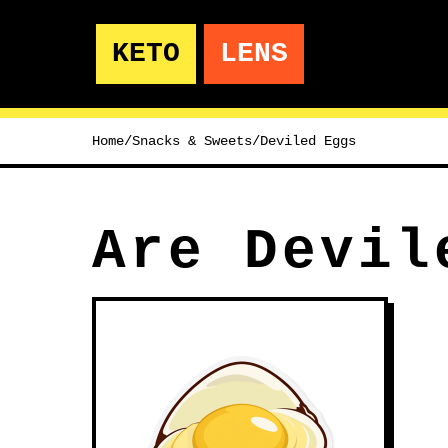
KETO
LENS
Home
/
Snacks & Sweets
/
Deviled Eggs
Are Devil