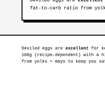
Deviled eggs are
excellent
fat-to-carb ratio from yol
Deviled eggs are
excellent
for ke
100g (recipe-dependent) with a h
from yolks + mayo to keep you sa