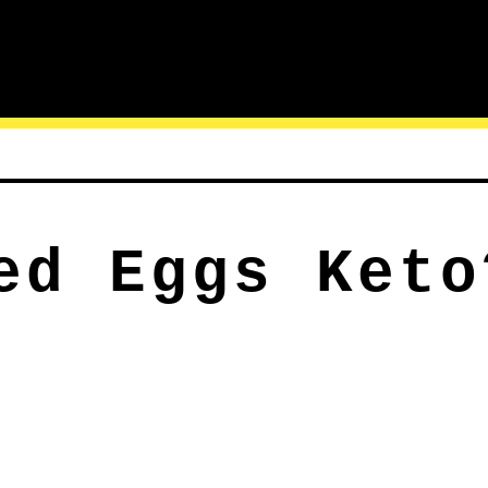
ed Eggs Keto