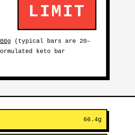
LIMIT
00g
(typical bars are 20–
ormulated keto bar
66.4g