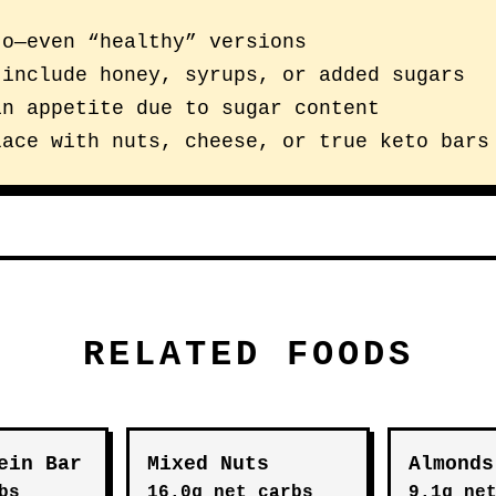
to—even “healthy” versions
 include honey, syrups, or added sugars
in appetite due to sugar content
lace with nuts, cheese, or true keto bars
RELATED FOODS
ein Bar
Mixed Nuts
Almonds
bs
16.0g net carbs
9.1g ne