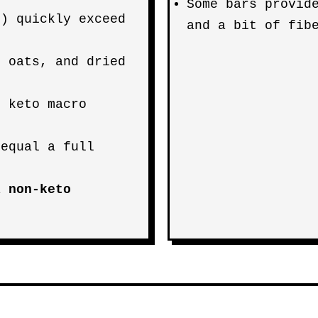
Some bars provid
g) quickly exceed
and a bit of fib
, oats, and dried
r keto macro
 equal a full
 a
non-keto