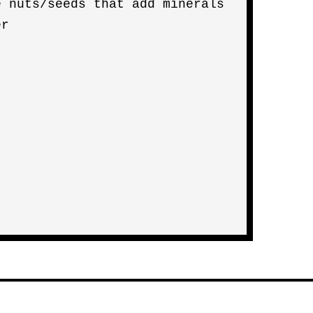
e nuts/seeds that add minerals
er