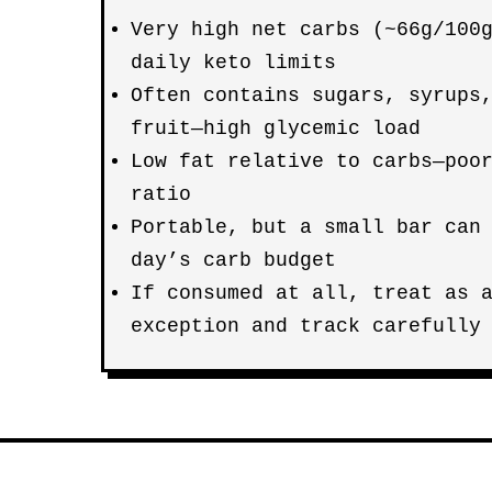
Very high net carbs (~66g/100
daily keto limits
Often contains sugars, syrups
fruit—high glycemic load
Low fat relative to carbs—poo
ratio
Portable, but a small bar can
day’s carb budget
If consumed at all, treat as
exception and track carefully