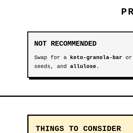
P
NOT RECOMMENDED
Swap for a
keto-granola-bar
o
seeds, and
allulose
.
THINGS TO CONSIDER