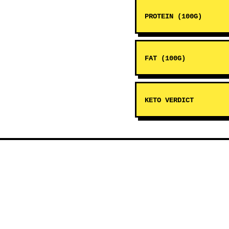
PROTEIN (100G)
FAT (100G)
KETO VERDICT