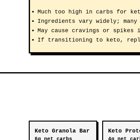
Much too high in carbs for ke
Ingredients vary widely; many
May cause cravings or spikes 
If transitioning to keto, rep
Keto Granola Bar
Keto Prot
6g net carbs
4g net car