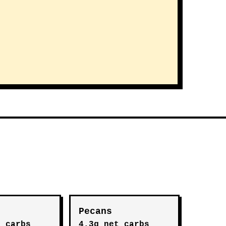
Pecans
t carbs
4.3g net carbs