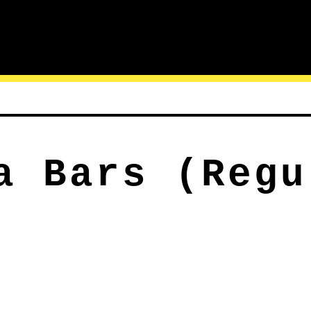
a Bars (Regu