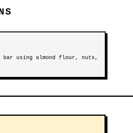
NS
 bar using almond flour, nuts,