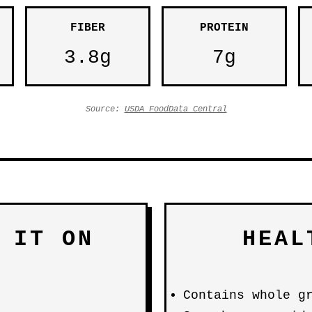
FIBER
PROTEIN
3.8g
7g
Source:
USDA FoodData Central
 IT ON
HEAL
Contains whole g