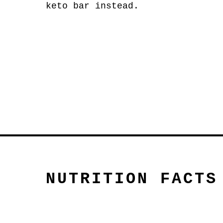
keto bar instead.
NUTRITION FACTS