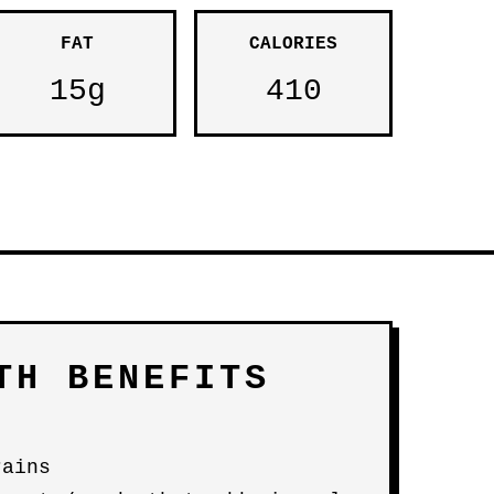
FAT
CALORIES
15g
410
TH BENEFITS
rains