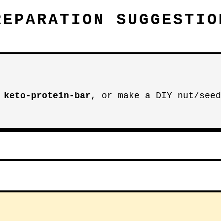
REPARATION SUGGESTIO
r
keto-protein-bar
, or make a DIY nut/seed