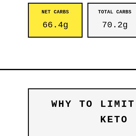
NET CARBS
TOTAL CARBS
66.4g
70.2g
WHY TO LIMIT
KETO