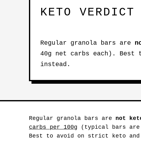
KETO VERDICT
Regular granola bars are
n
40g net carbs each). Best 
instead.
Regular granola bars are
not ket
carbs per 100g
(typical bars are
Best to avoid on strict keto and