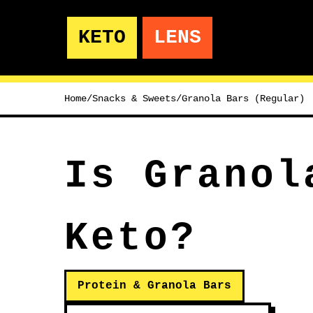
KETO
LENS
Home
/
Snacks & Sweets
/
Granola Bars (Regular)
Is Granol
Keto?
Protein & Granola Bars