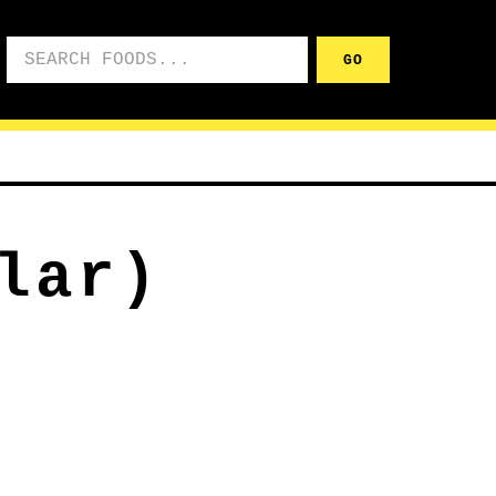
Search foods
GO
lar)