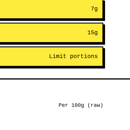
7g
15g
Limit portions
Per 100g (raw)