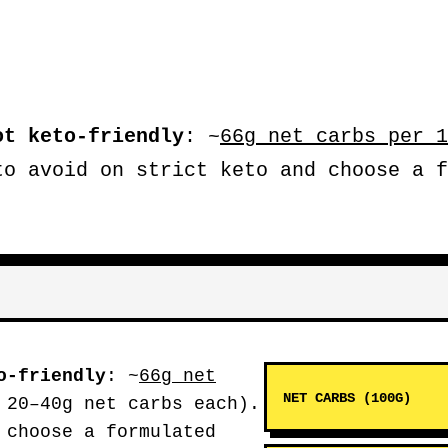
ot keto-friendly
: ~
66g net carbs per 1
to avoid on strict keto and choose a f
o-friendly
: ~
66g net
NET CARBS (100G)
 20–40g net carbs each).
 choose a formulated