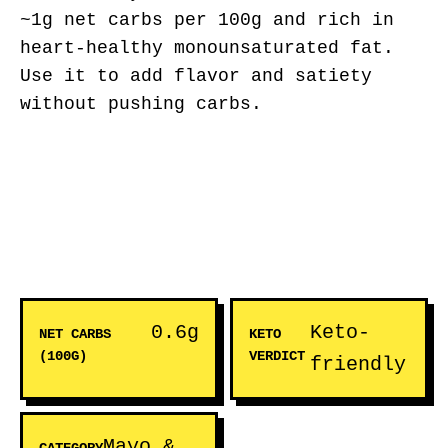
~1g net carbs per 100g and rich in
heart-healthy monounsaturated fat.
Use it to add flavor and satiety
without pushing carbs.
0.6g
Keto-
NET CARBS
KETO
(100G)
VERDICT
friendly
Mayo &