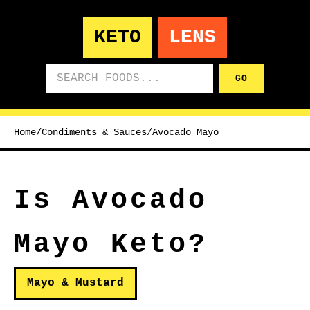
KETO
LENS
Search foods
GO
Home
/
Condiments & Sauces
/
Avocado Mayo
Is Avocado
Mayo Keto?
Mayo & Mustard