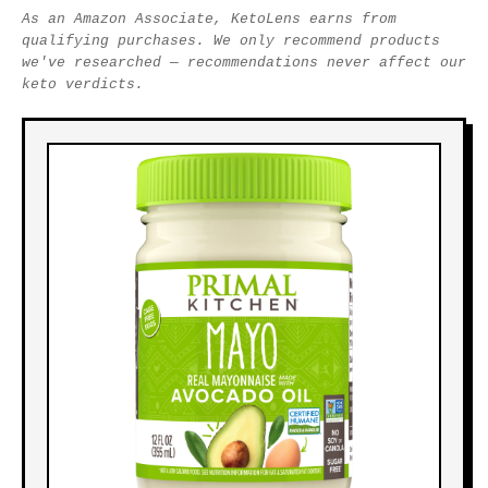
As an Amazon Associate, KetoLens earns from
qualifying purchases. We only recommend products
we've researched — recommendations never affect our
keto verdicts.