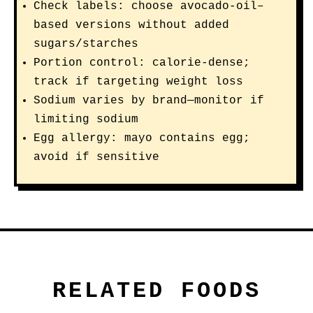
Check labels: choose avocado-oil–
based versions without added
sugars/starches
Portion control: calorie-dense;
track if targeting weight loss
Sodium varies by brand—monitor if
limiting sodium
Egg allergy: mayo contains egg;
avoid if sensitive
RELATED FOODS