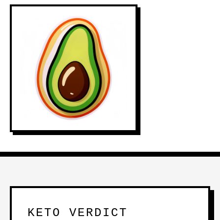
KETO VERDICT