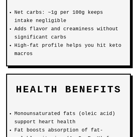
Net carbs: ~1g per 100g keeps
intake negligible
Adds flavor and creaminess without
significant carbs
High-fat profile helps you hit keto
macros
HEALTH BENEFITS
Monounsaturated fats (oleic acid)
support heart health
Fat boosts absorption of fat-