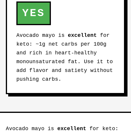
YES
Avocado mayo is
excellent
for
keto: ~1g net carbs per 100g
and rich in heart-healthy
monounsaturated fat. Use it to
add flavor and satiety without
pushing carbs.
Avocado mayo is
excellent
for keto: