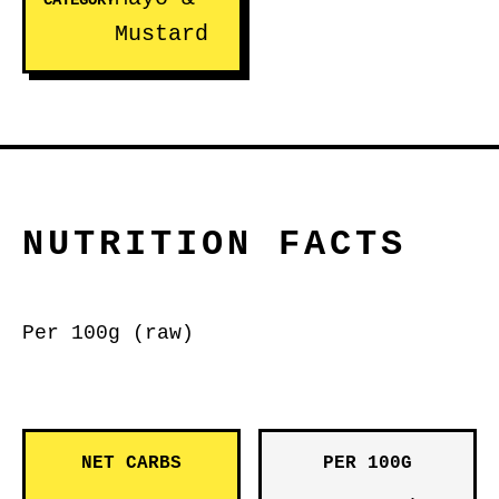
CATEGORY
Mustard
NUTRITION FACTS
Per 100g (raw)
NET CARBS
PER 100G