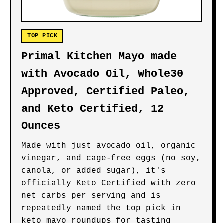
TOP PICK
Primal Kitchen Mayo made
with Avocado Oil, Whole30
Approved, Certified Paleo,
and Keto Certified, 12
Ounces
Made with just avocado oil, organic
vinegar, and cage-free eggs (no soy,
canola, or added sugar), it's
officially Keto Certified with zero
net carbs per serving and is
repeatedly named the top pick in
keto mayo roundups for tasting