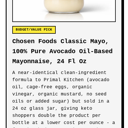
BUDGET/VALUE PICK
Chosen Foods Classic Mayo,
100% Pure Avocado Oil-Based
Mayonnaise, 24 Fl Oz
A near-identical clean-ingredient
formula to Primal Kitchen (avocado
oil, cage-free eggs, organic
vinegar, organic mustard, no seed
oils or added sugar) but sold in a
24 oz glass jar, giving keto
shoppers double the product per
bottle at a lower cost per ounce - a