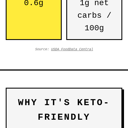
0.6g
1g net
carbs /
100g
Source:
USDA FoodData Central
WHY IT'S KETO-
FRIENDLY