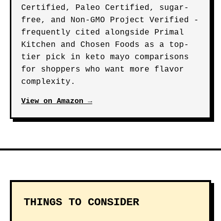
Certified, Paleo Certified, sugar-
free, and Non-GMO Project Verified -
frequently cited alongside Primal
Kitchen and Chosen Foods as a top-
tier pick in keto mayo comparisons
for shoppers who want more flavor
complexity.
View on Amazon →
THINGS TO CONSIDER