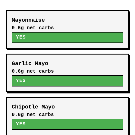
Mayonnaise
0.6g net carbs
YES
Garlic Mayo
0.6g net carbs
YES
Chipotle Mayo
0.6g net carbs
YES