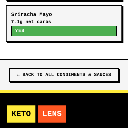
Sriracha Mayo
7.1g net carbs
YES
←
BACK TO ALL
CONDIMENTS & SAUCES
KETO
LENS