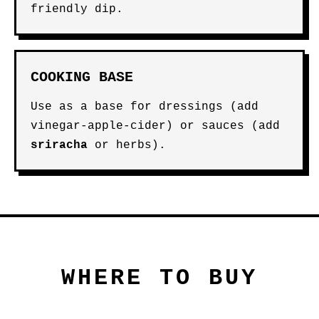
friendly dip.
COOKING BASE
Use as a base for dressings (add
vinegar-apple-cider) or sauces (add
sriracha
or herbs).
WHERE TO BUY