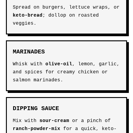
Spread on burgers, lettuce wraps, or
keto-bread
; dollop on roasted
veggies.
MARINADES
Whisk with
olive-oil
, lemon, garlic,
and spices for creamy chicken or
salmon marinades.
DIPPING SAUCE
Mix with
sour-cream
or a pinch of
ranch-powder-mix
for a quick, keto-