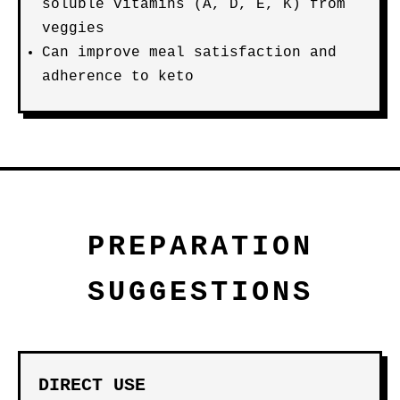
soluble vitamins (A, D, E, K) from
veggies
Can improve meal satisfaction and
adherence to keto
PREPARATION
SUGGESTIONS
DIRECT USE