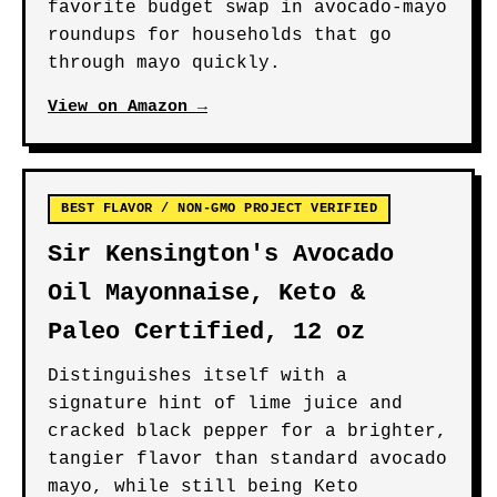
favorite budget swap in avocado-mayo
roundups for households that go
through mayo quickly.
View on Amazon →
BEST FLAVOR / NON-GMO PROJECT VERIFIED
Sir Kensington's Avocado
Oil Mayonnaise, Keto &
Paleo Certified, 12 oz
Distinguishes itself with a
signature hint of lime juice and
cracked black pepper for a brighter,
tangier flavor than standard avocado
mayo, while still being Keto