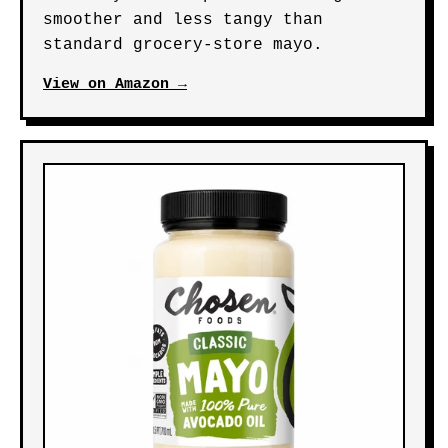
smoother and less tangy than
standard grocery-store mayo.
View on Amazon →