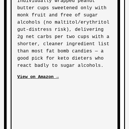
Individually wrapped peanut
butter cups sweetened only with
monk fruit and free of sugar
alcohols (no maltitol/erythritol
gut-distress risk), delivering
2g net carbs per two cups with a
shorter, cleaner ingredient list
than most fat bomb candies — a
good pick for keto dieters who
react badly to sugar alcohols.
View on Amazon →