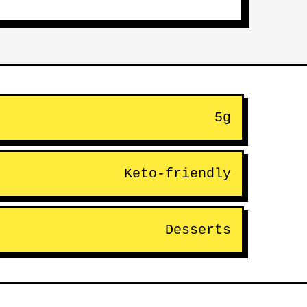
5g
Keto-friendly
Desserts