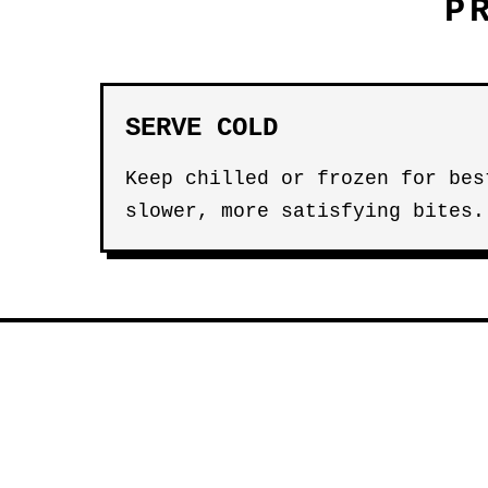
P
SERVE COLD
Keep chilled or frozen for bes
slower, more satisfying bites.