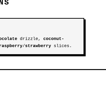
NS
ocolate
drizzle,
coconut-
raspberry
/
strawberry
slices.