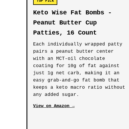
TOP PICK
Keto Wise Fat Bombs -
Peanut Butter Cup
Patties, 16 Count
Each individually wrapped patty
pairs a peanut butter center
with an MCT-oil chocolate
coating for 10g of fat against
just 1g net carb, making it an
easy grab-and-go fat bomb that
keeps a keto macro ratio without
any added sugar.
View on Amazon →