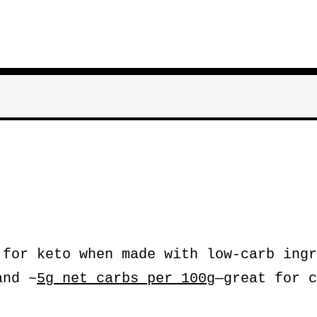
for keto when made with low-carb ingr
nd ~
5g net carbs per 100g
—great for c