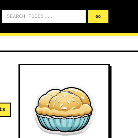
Search foods
GO
ts