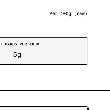
Per 100g (raw)
T CARBS PER 100G
5g