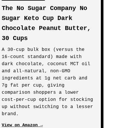
The No Sugar Company No
Sugar Keto Cup Dark
Chocolate Peanut Butter,
30 Cups
A 30-cup bulk box (versus the
16-count standard) made with
dark chocolate, coconut MCT oil
and all-natural, non-GMO
ingredients at 1g net carb and
7g fat per cup, giving
comparison shoppers a lower
cost-per-cup option for stocking
up without switching to a lesser
brand.
View on Amazon →