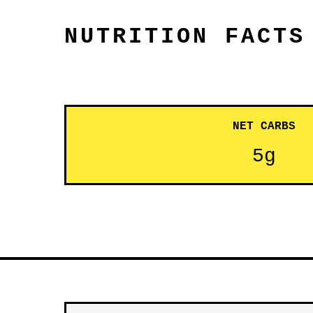
NUTRITION FACTS
NET CARBS
5g