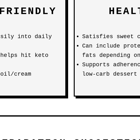
FRIENDLY
HEAL
asily into daily
Satisfies sweet 
Can include prot
 helps hit keto
fats depending o
Supports adheren
 oil/cream
low-carb dessert
s