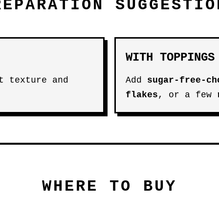
REPARATION SUGGESTIO
WITH TOPPINGS
t texture and
Add
sugar-free-ch
flakes
, or a few
WHERE TO BUY