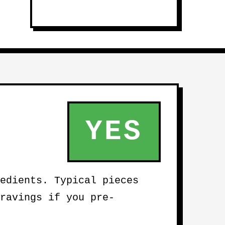
YES
edients. Typical pieces
ravings if you pre-