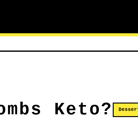
ombs Keto?
Desser