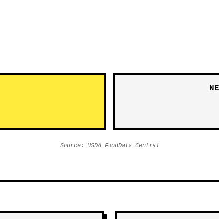
NE
Source:
USDA FoodData Central