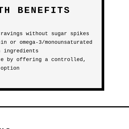
TH BENEFITS
cravings without sugar spikes
ein or omega-3/monounsaturated
n ingredients
ce by offering a controlled,
 option