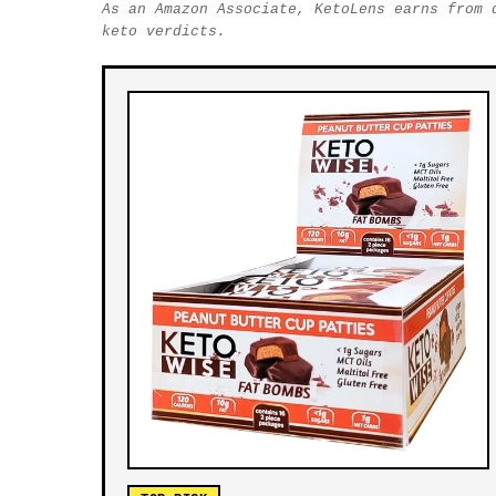
As an Amazon Associate, KetoLens earns from 
keto verdicts.