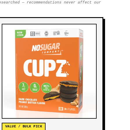
esearched — recommendations never affect our
VALUE / BULK PICK