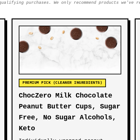
qualifying purchases. We only recommend products we've r
PREMIUM PICK (CLEANER INGREDIENTS)
ChocZero Milk Chocolate
Peanut Butter Cups, Sugar
Free, No Sugar Alcohols,
Keto