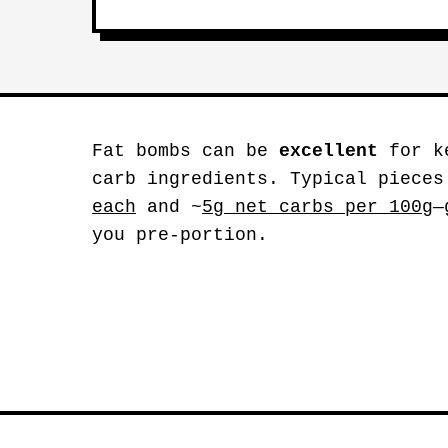
Fat bombs can be
excellent
for ke
carb ingredients. Typical pieces
each
and ~
5g net carbs per 100g
—
you pre-portion.