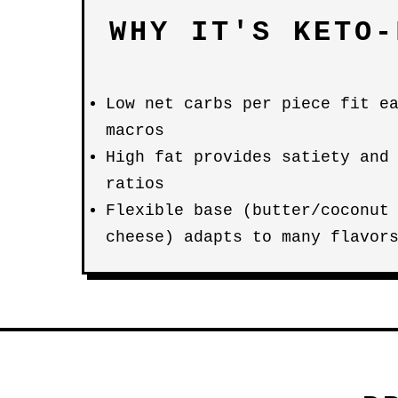
WHY IT'S KETO-
Low net carbs per piece fit e
macros
High fat provides satiety and
ratios
Flexible base (butter/coconut
cheese) adapts to many flavor