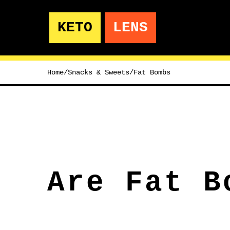
KETO
LENS
Home
/
Snacks & Sweets
/
Fat Bombs
Are Fat B