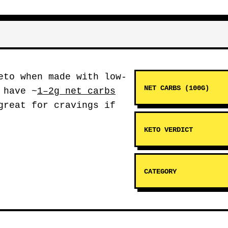
to when made with low-
NET CARBS (100G)
 have ~
1–2g net carbs
great for cravings if
KETO VERDICT
CATEGORY