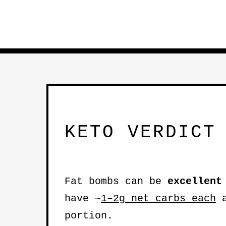
KETO VERDICT
Fat bombs can be
excellent
have ~
1–2g net carbs each
a
portion.