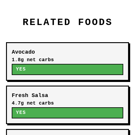
RELATED FOODS
Avocado
1.8g net carbs
YES
Fresh Salsa
4.7g net carbs
YES