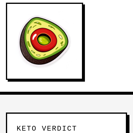
KETO VERDICT