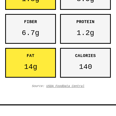
FIBER
PROTEIN
6.7g
1.2g
FAT
CALORIES
14g
140
Source:
USDA FoodData Central