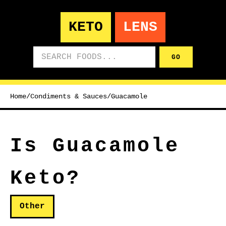
KETO
LENS
Search foods
GO
Home
/
Condiments & Sauces
/
Guacamole
Is Guacamole
Keto?
Other