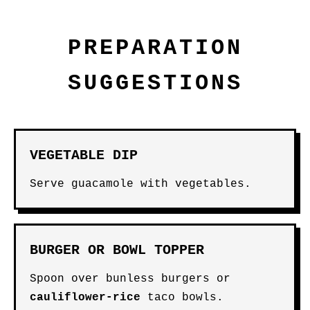
PREPARATION
SUGGESTIONS
VEGETABLE DIP
Serve guacamole with vegetables.
BURGER OR BOWL TOPPER
Spoon over bunless burgers or
cauliflower-rice
taco bowls.