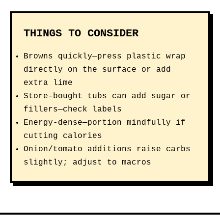
THINGS TO CONSIDER
Browns quickly—press plastic wrap
directly on the surface or add
extra lime
Store-bought tubs can add sugar or
fillers—check labels
Energy-dense—portion mindfully if
cutting calories
Onion/tomato additions raise carbs
slightly; adjust to macros