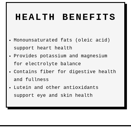
HEALTH BENEFITS
Monounsaturated fats (oleic acid)
support heart health
Provides potassium and magnesium
for electrolyte balance
Contains fiber for digestive health
and fullness
Lutein and other antioxidants
support eye and skin health