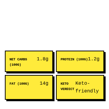
1.8g
1.2g
NET CARBS
PROTEIN (100G)
(100G)
14g
Keto-
FAT (100G)
KETO
VERDICT
friendly