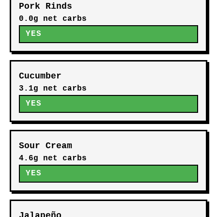
Pork Rinds
0.0g net carbs
YES
Cucumber
3.1g net carbs
YES
Sour Cream
4.6g net carbs
YES
Jalapeño