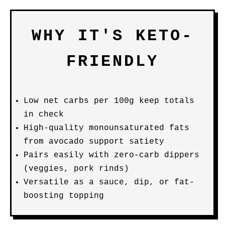
WHY IT'S KETO-
FRIENDLY
Low net carbs per 100g keep totals
in check
High-quality monounsaturated fats
from avocado support satiety
Pairs easily with zero-carb dippers
(veggies, pork rinds)
Versatile as a sauce, dip, or fat-
boosting topping