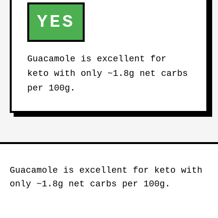
YES
Guacamole is excellent for
keto with only ~1.8g net carbs
per 100g.
Guacamole is excellent for keto with
only ~1.8g net carbs per 100g.