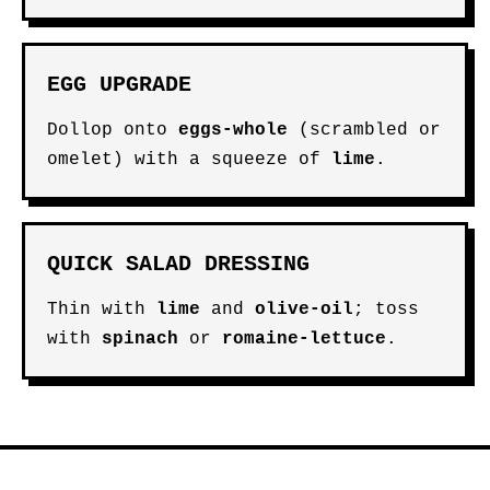
EGG UPGRADE
Dollop onto
eggs-whole
(scrambled or
omelet) with a squeeze of
lime
.
QUICK SALAD DRESSING
Thin with
lime
and
olive-oil
; toss
with
spinach
or
romaine-lettuce
.