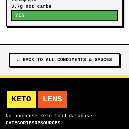
3.7g net carbs
YES
←
BACK TO ALL
CONDIMENTS & SAUCES
KETO
LENS
No-nonsense keto food database
CATEGORIES
RESOURCES