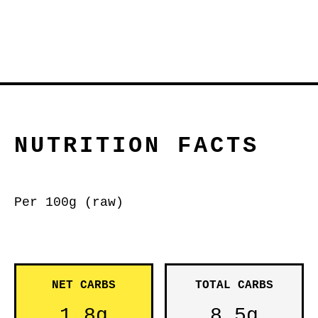
NUTRITION FACTS
Per 100g (raw)
NET CARBS
TOTAL CARBS
1.8g
8.5g