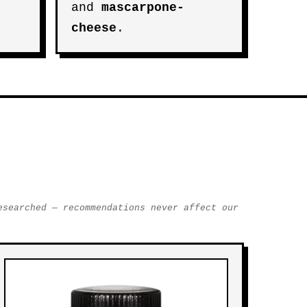
and
mascarpone-
cheese
.
esearched — recommendations never affect our