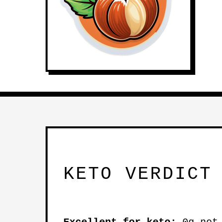
KETO VERDICT