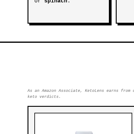
or
spinach
.
As an Amazon Associate, KetoLens earns from 
keto verdicts.