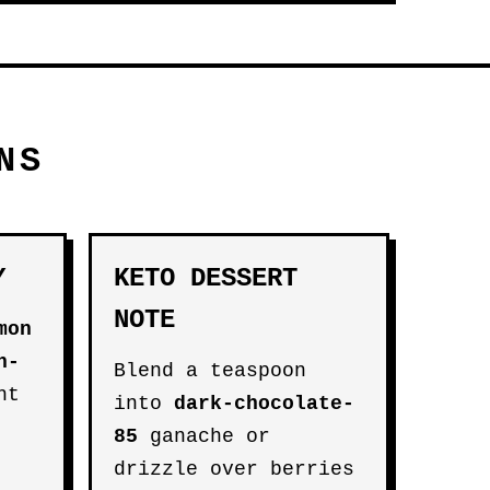
NS
Y
KETO DESSERT
NOTE
mon
n-
Blend a teaspoon
ht
into
dark-chocolate-
85
ganache or
drizzle over berries