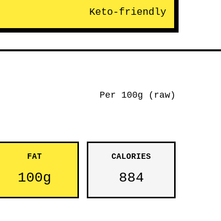
Keto-friendly
Per 100g (raw)
FAT
CALORIES
100g
884