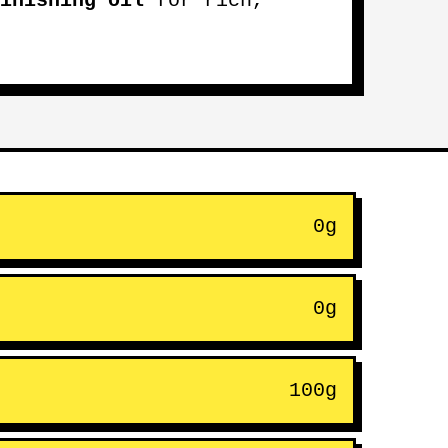
inishing oil
for rich,
0g
0g
100g