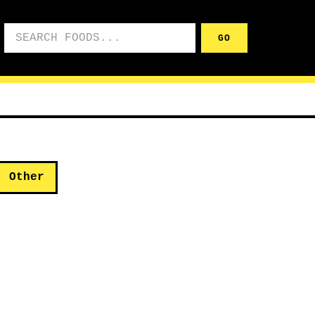
Search foods
GO
Other