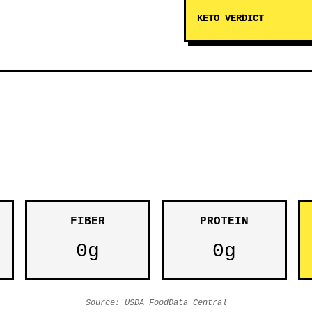
KETO VERDICT
FIBER
PROTEIN
0g
0g
Source:
USDA FoodData Central