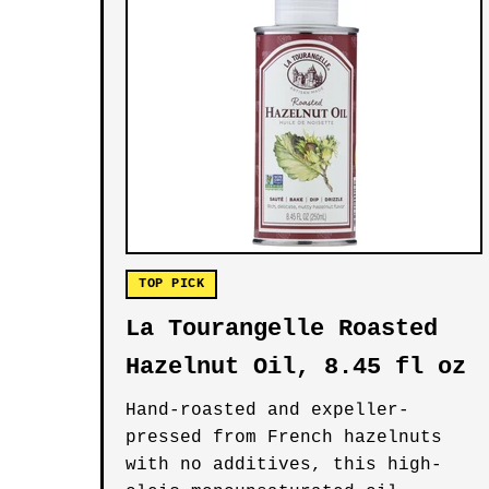
TOP PICK
La Tourangelle Roasted
Hazelnut Oil, 8.45 fl oz
Hand-roasted and expeller-
pressed from French hazelnuts
with no additives, this high-