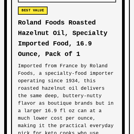
BEST VALUE
Roland Foods Roasted
Hazelnut Oil, Specialty
Imported Food, 16.9
Ounce, Pack of 1
Imported from France by Roland
Foods, a specialty-food importer
operating since 1934, this
roasted hazelnut oil delivers
the same deep, buttery-nutty
flavor as boutique brands but in
a larger 16.9 fl oz can at a
much lower cost per ounce,
making it the practical everyday
pick for keto cooks who use