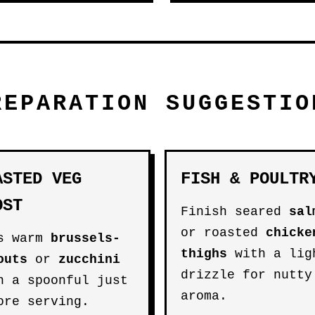
REPARATION SUGGESTIO
ASTED VEG
FISH & POULTR
OST
Finish seared
sal
or roasted
chicke
s warm
brussels-
thighs
with a lig
outs
or
zucchini
drizzle for nutty
h a spoonful just
aroma.
ore serving.