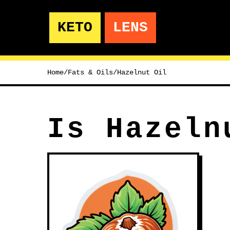
KETO
LENS
Home
/
Fats & Oils
/
Hazelnut Oil
Is Hazeln