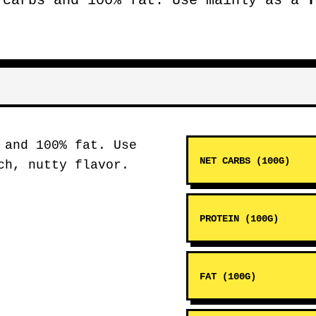
carbs and 100% fat. Use mainly as a
f
 and 100% fat. Use
NET CARBS (100G)
h, nutty flavor.
PROTEIN (100G)
FAT (100G)