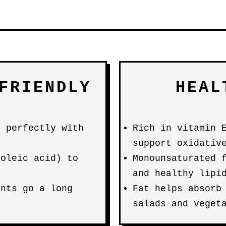
FRIENDLY
HEAL
s perfectly with
Rich in vitamin 
support oxidativ
(oleic acid) to
Monounsaturated 
and healthy lipi
unts go a long
Fat helps absorb
salads and veget