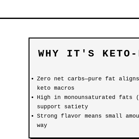
WHY IT'S KETO-
Zero net carbs—pure fat align
keto macros
High in monounsaturated fats 
support satiety
Strong flavor means small amo
way