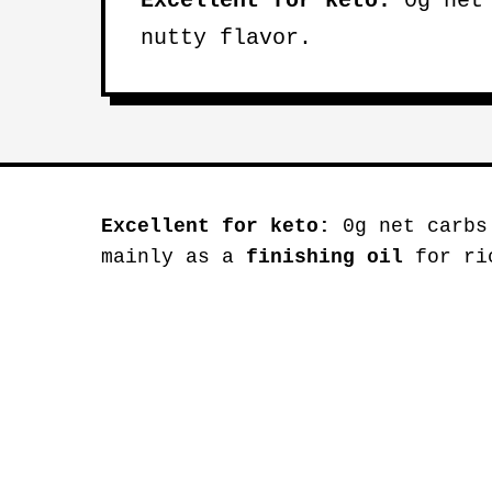
Excellent for keto:
0g net 
nutty flavor.
Excellent for keto:
0g net carbs
mainly as a
finishing oil
for ric