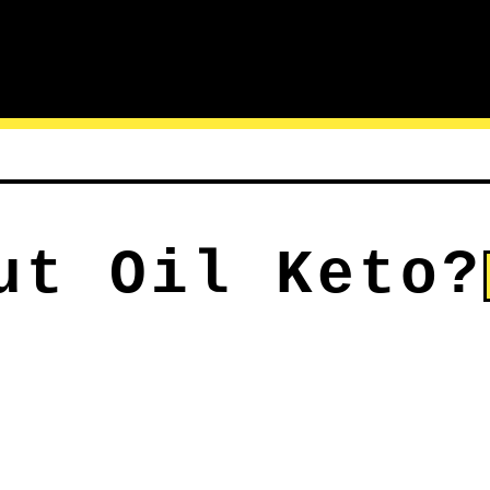
ut Oil Keto?