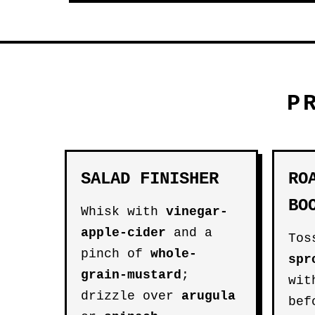
P
SALAD FINISHER
RO
BO
Whisk with
vinegar-
apple-cider
and a
Tos
pinch of
whole-
spr
grain-mustard
;
wit
drizzle over
arugula
bef