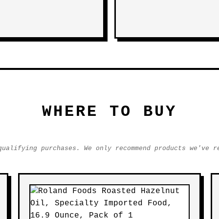
WHERE TO BUY
qualifying purchases. We only recommend products we've r