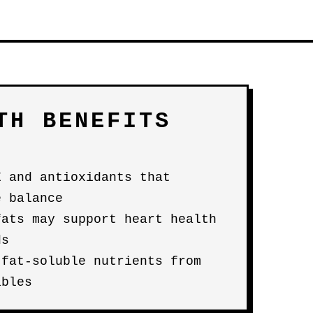
TH BENEFITS
E and antioxidants that
e balance
fats may support heart health
ds
 fat-soluble nutrients from
ables