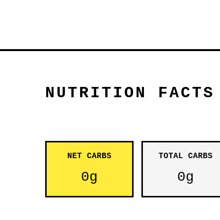
NUTRITION FACTS
NET CARBS
TOTAL CARBS
0g
0g